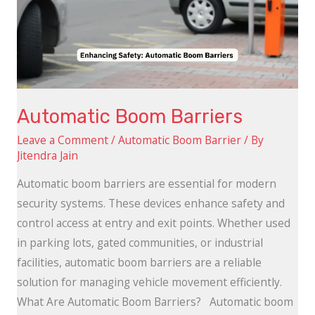
Automatic Boom Barriers
Leave a Comment
/
Automatic Boom Barrier
/ By
Jitendra Jain
Automatic boom barriers are essential for modern
security systems. These devices enhance safety and
control access at entry and exit points. Whether used
in parking lots, gated communities, or industrial
facilities, automatic boom barriers are a reliable
solution for managing vehicle movement efficiently.
What Are Automatic Boom Barriers? Automatic boom