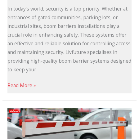
In today’s world, security is a top priority. Whether at
entrances of gated communities, parking lots, or
industrial sites, boom barriers installations play a
crucial role in enhancing safety. These systems offer
an effective and reliable solution for controlling access
and maintaining security. Livfuture specialises in
providing high-quality boom barrier systems designed
to keep your
Read More »
Automatic
Boom
Barriers