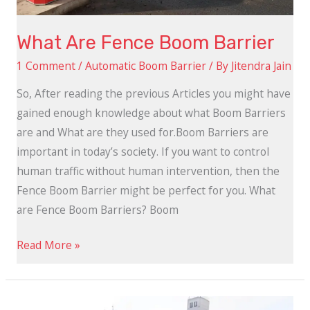
What Are Fence Boom Barrier
1 Comment
/
Automatic Boom Barrier
/ By
Jitendra Jain
So, After reading the previous Articles you might have
gained enough knowledge about what Boom Barriers
are and What are they used for.Boom Barriers are
important in today’s society. If you want to control
human traffic without human intervention, then the
Fence Boom Barrier might be perfect for you. What
are Fence Boom Barriers? Boom
Read More »
How