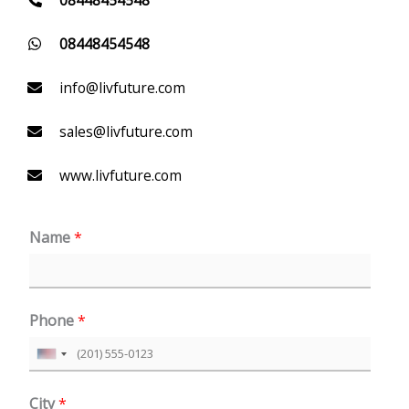
08448454548
info@livfuture.com
sales@livfuture.com
www.livfuture.com
Name
*
Phone
*
U
n
City
*