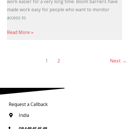
work easier for a very long time. Boom barriers have
made work easy for people who want to monitor
access to
Read More »
1
2
Next
→
Request a Callback
India
08448454548