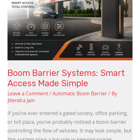
Made
Simple
Boom Barrier Systems: Smart
Access Made Simple
Leave a Comment
/
Automatic Boom Barrier
/ By
Jitendra Jain
If you’ve ever entered a gated society, office parking,
or toll plaza, you’ve probably noticed a boom barrier
controlling the flow of vehicles. It may look simple, but
this system plays a big role in keeping spaces