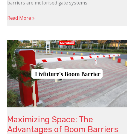
barriers are motorised gate systems
Read More »
Maximizing
Space:
The
Advantages
of
Boom
Barriers
Maximizing Space: The
Advantages of Boom Barriers