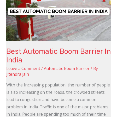
Barrier
In
India
Best Automatic Boom Barrier In
India
Leave a Comment
/
Automatic Boom Barrier
/ By
Jitendra Jain
With the Increasing population, the number of people
is also increasing on the roads. the crowded streets
lead to congestion and have become a common
problem in India. Traffic is one of the major problems
in India. People are spending too much of their time