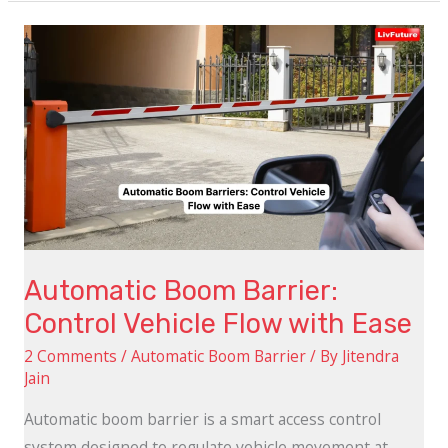
Automatic
Boom
Barrier:
Control
Vehicle
Flow
with
Ease
Automatic Boom Barrier:
Control Vehicle Flow with Ease
2 Comments
/
Automatic Boom Barrier
/ By
Jitendra
Jain
Automatic boom barrier is a smart access control
system designed to regulate vehicle movement at