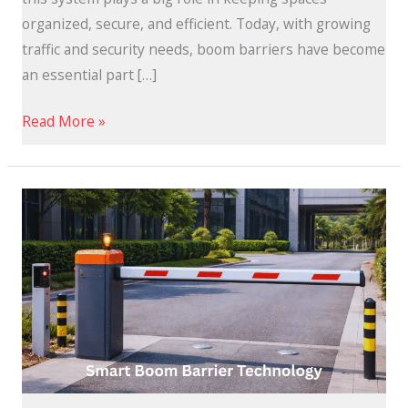
organized, secure, and efficient. Today, with growing
traffic and security needs, boom barriers have become
an essential part […]
Read More »
Smart
Boom
Barrier
Technology