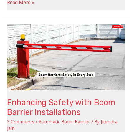
Read More »
Enhancing
Safety
with
Boom
Barrier
Installations
Enhancing Safety with Boom
Barrier Installations
3 Comments
/
Automatic Boom Barrier
/ By
Jitendra
Jain