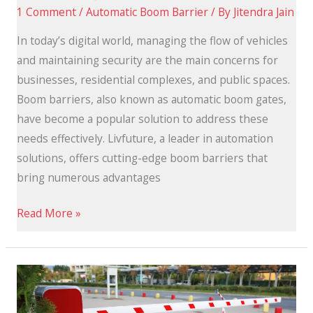
1 Comment
/
Automatic Boom Barrier
/ By
Jitendra Jain
In today’s digital world, managing the flow of vehicles
and maintaining security are the main concerns for
businesses, residential complexes, and public spaces.
Boom barriers, also known as automatic boom gates,
have become a popular solution to address these
needs effectively. Livfuture, a leader in automation
solutions, offers cutting-edge boom barriers that
bring numerous advantages
Read More »
Best
Automatic
Boom