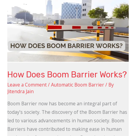
Does
Boom
Barrier
Works?
How Does Boom Barrier Works?
Leave a Comment
/
Automatic Boom Barrier
/ By
Jitendra Jain
Boom Barrier now has become an integral part of
today’s society. The discovery of the Boom Barrier has
led to various advancements in human society. Boom
Barriers have contributed to making ease in human