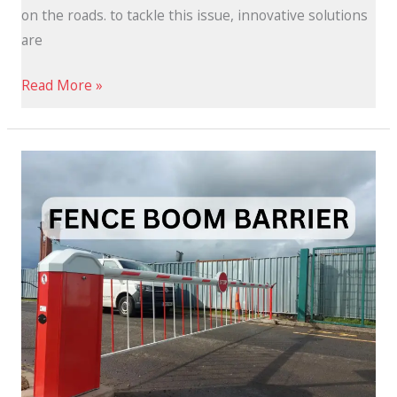
on the roads. to tackle this issue, innovative solutions
are
Read More »
What
Are
Fence
Boom
Barrier