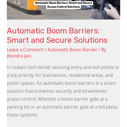
Solutions
Automatic Boom Barriers:
Smart and Secure Solutions
Leave a Comment
/
Automatic Boom Barrier
/ By
Jitendra Jain
In today’s tech world, securing entry and exit points is
a top priority for businesses, residential areas, and
public spaces. An automatic boom barriers is a smart
solution that enhances security and streamlines
access control. Whether a boom barrier gate at a
parking lot or an automatic barrier gate at a toll plaza,
these systems