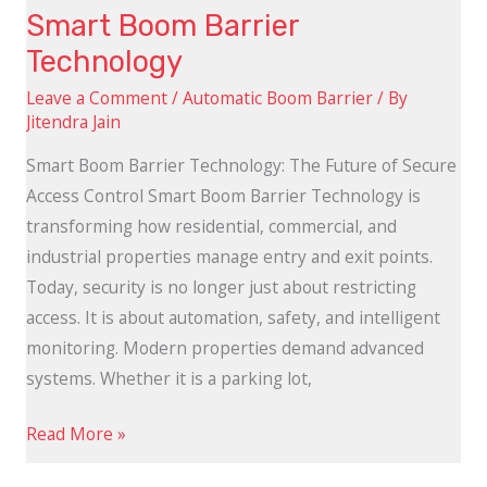
Smart Boom Barrier
Technology
Leave a Comment
/
Automatic Boom Barrier
/ By
Jitendra Jain
Smart Boom Barrier Technology: The Future of Secure
Access Control Smart Boom Barrier Technology is
transforming how residential, commercial, and
industrial properties manage entry and exit points.
Today, security is no longer just about restricting
access. It is about automation, safety, and intelligent
monitoring. Modern properties demand advanced
systems. Whether it is a parking lot,
Read More »