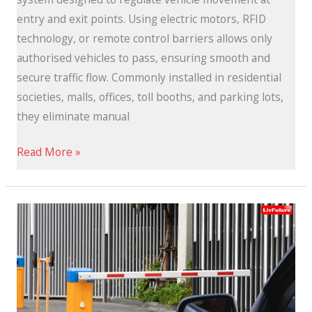
entry and exit points. Using electric motors, RFID
technology, or remote control barriers allows only
authorised vehicles to pass, ensuring smooth and
secure traffic flow. Commonly installed in residential
societies, malls, offices, toll booths, and parking lots,
they eliminate manual
Read More »
Automatic
Boom
Barriers:
Smart
and
Secure