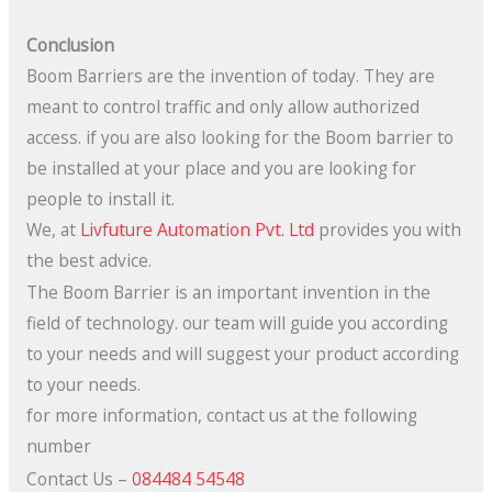
Conclusion
Boom Barriers are the invention of today. They are
meant to control traffic and only allow authorized
access. if you are also looking for the Boom barrier to
be installed at your place and you are looking for
people to install it.
We, at
Livfuture Automation Pvt. Ltd
provides you with
the best advice.
The Boom Barrier is an important invention in the
field of technology. our team will guide you according
to your needs and will suggest your product according
to your needs.
for more information, contact us at the following
number
Contact Us –
084484 54548