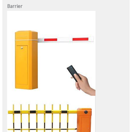
Barrier