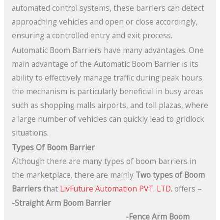
automated control systems, these barriers can detect
approaching vehicles and open or close accordingly,
ensuring a controlled entry and exit process.
Automatic Boom Barriers have many advantages. One
main advantage of the Automatic Boom Barrier is its
ability to effectively manage traffic during peak hours.
the mechanism is particularly beneficial in busy areas
such as shopping malls airports, and toll plazas, where
a large number of vehicles can quickly lead to gridlock
situations.
Types Of Boom Barrier
Although there are many types of boom barriers in
the marketplace. there are mainly
Two types of Boom
Barriers
that
LivFuture Automation PVT. LTD.
offers –
-Straight Arm Boom Barrier
-Fence Arm Boom