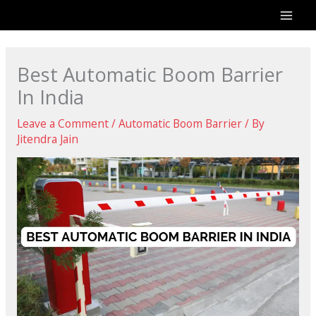
Skip
to
content
Best Automatic Boom Barrier
In India
Leave a Comment
/
Automatic Boom Barrier
/ By
Jitendra Jain