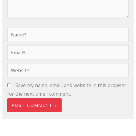
Name*
Email*
Website
Save my name, email, and website in this browser
for the next time I comment.