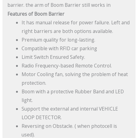
barrier. the arm of Boom Barrier still works in
Features of Boom Barrier
It has manual release for power failure. Left and
right barriers are both options available.
Premium quality for long-lasting.
Compatible with RFID car parking
Limit Switch Ensured Safety.
Radio Frequency-based Remote Control.
Motor Cooling fan, solving the problem of heat
protection.
Boom with a protective Rubber Band and LED
light.
Support the external and internal VEHICLE
LOOP DETECTOR.
Reversing on Obstacle. ( when photocell is
used).