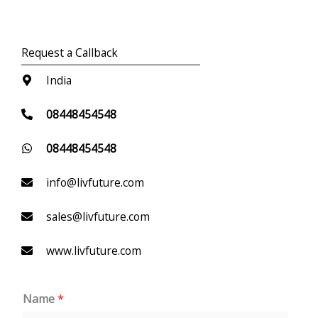
Request a Callback
India
08448454548
08448454548
info@livfuture.com
sales@livfuture.com
www.livfuture.com
Name
*