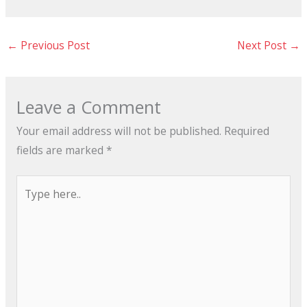
←
Previous Post
Next Post
→
Leave a Comment
Your email address will not be published.
Required
fields are marked
*
Type
here..