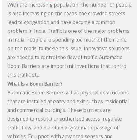
With the Increasing population, the number of people
is also increasing on the roads. the crowded streets
lead to congestion and have become a common
problem in India. Traffic is one of the major problems
in India. People are spending too much of their time
on the roads. to tackle this issue, innovative solutions
are needed to control the flow of traffic. Automatic
Boom Barriers are important inventions that control
this traffic etc.
What Is a Boom Barrier?
Automatic Boom Barriers act as physical obstructions
that are installed at entry and exit such as residential
and commercial buildings. These barriers are
designed to restrict unauthorized access, regulate
traffic flow, and maintain a systematic passage of
vehicles. Equipped with advanced sensors and