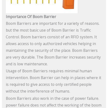
Importance Of Boom Barrier
Boom Barriers are important for a variety of reasons.
but the most basic use of Boom Barrier is Traffic
Control. Boom barriers consist of an RFID system. It
allows access to only authorized vehicles helping in
maintaining the security of the place. Boom Barriers
are very durable. The Boom Barrier increases security
and is low maintenance.
Usage of Boom Barriers requires minimal human
intervention. Boom Barrier can help in places where it
is required to give access to only certified people
without the interference of humans.
Boom Barriers also work in the case of power failure.
power failure does not affect the working of the boom