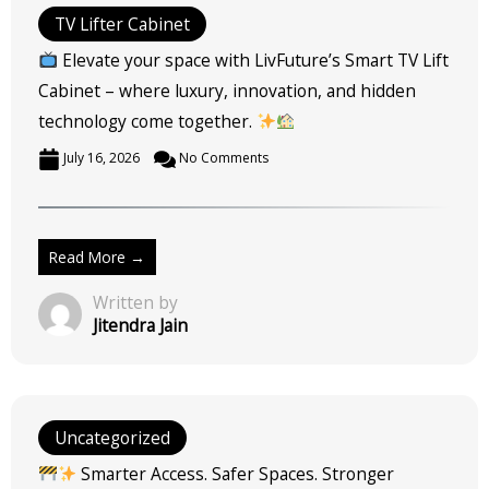
TV Lifter Cabinet
Elevate your space with LivFuture’s Smart TV Lift
Cabinet – where luxury, innovation, and hidden
technology come together.
July 16, 2026
No Comments
Read More →
Written by
Jitendra Jain
Uncategorized
Smarter Access. Safer Spaces. Stronger