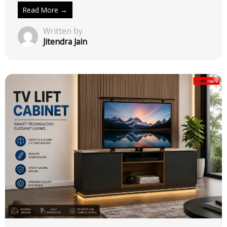
Read More →
Written by
Jitendra Jain