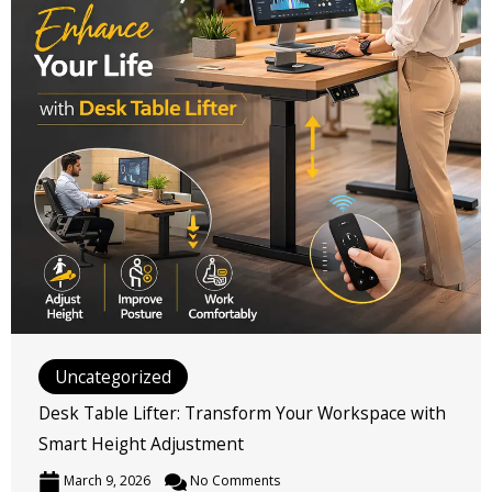
Uncategorized
Desk Table Lifter: Transform Your Workspace with