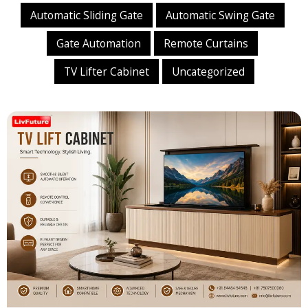
Automatic Sliding Gate
Automatic Swing Gate
Gate Automation
Remote Curtains
TV Lifter Cabinet
Uncategorized