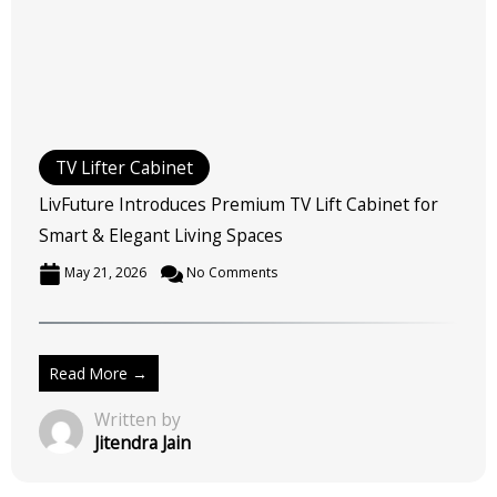
TV Lifter Cabinet
LivFuture Introduces Premium TV Lift Cabinet for
Smart & Elegant Living Spaces
May 21, 2026
No Comments
Read More →
Written by
Jitendra Jain