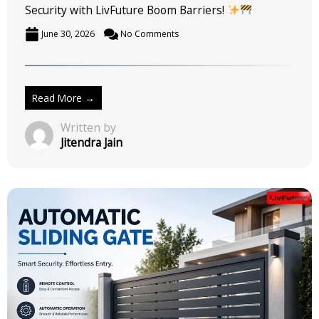
Security with LivFuture Boom Barriers!
June 30, 2026
No Comments
Read More →
Written by
Jitendra Jain