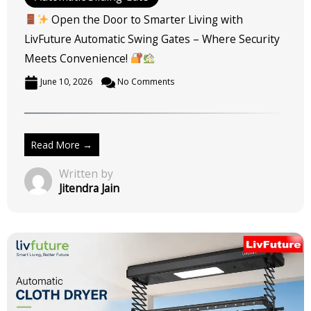
Open the Door to Smarter Living with
LivFuture Automatic Swing Gates – Where Security
Meets Convenience!
June 10, 2026
No Comments
Read More →
Written by
Jitendra Jain