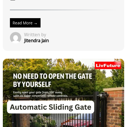
Smart Height Adjustment
March 9, 2026
No Comments
Read More →
Written by
Jitendra Jain