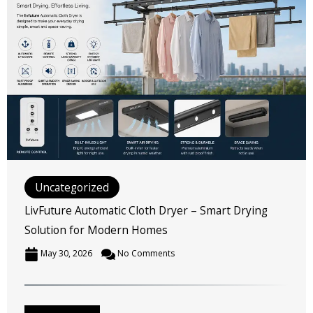
Uncategorized
LivFuture Automatic Cloth Dryer – Smart Drying
Solution for Modern Homes
May 30, 2026
No Comments