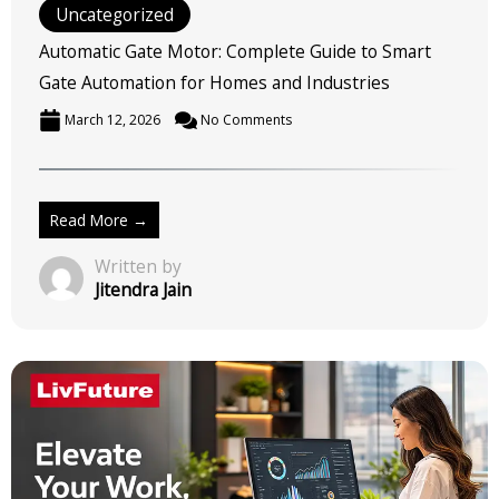
Uncategorized
Automatic Gate Motor: Complete Guide to Smart
Gate Automation for Homes and Industries
March 12, 2026
No Comments
Read More →
Written by
Jitendra Jain