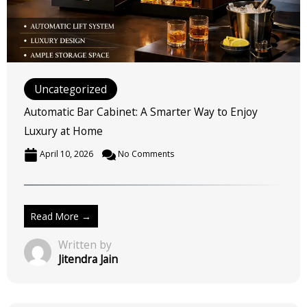
Automatic Bar Cabinet: A Smarter Way to Enjoy
Luxury at Home
April 10, 2026
No Comments
Read More →
Written by
Jitendra Jain