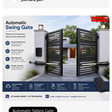
Automatic Sliding Gate