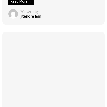
Read More →
Written by
Jitendra Jain