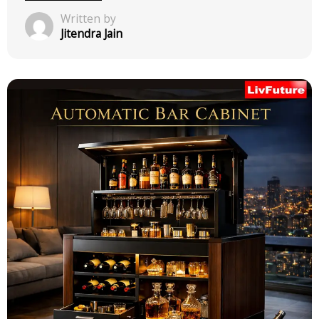
Uncategorized