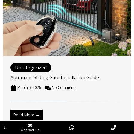
Uncategorized
Automatic Sliding Gate Installation Guide
March 5, 2026
No Comments
↓
Contact Us