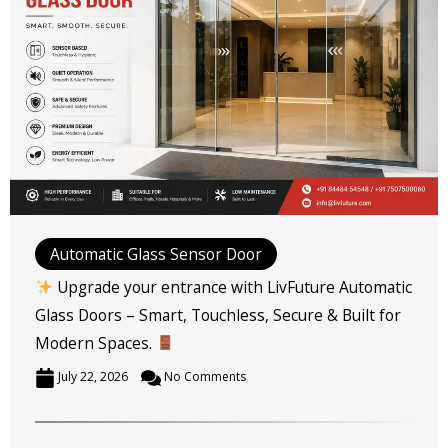
Automatic Glass Sensor Door
Upgrade your entrance with LivFuture Automatic
Glass Doors – Smart, Touchless, Secure & Built for
Modern Spaces.
July 22, 2026
No Comments