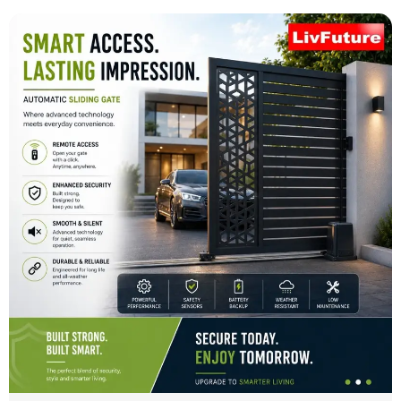
Automatic Sliding Gate
Smart Access. Lasting Impression with Automatic
Sliding Gates by LivFuture Automation
May 12, 2026
No Comments