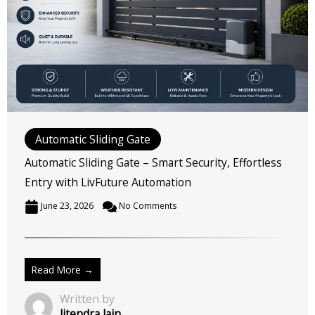
Automatic Sliding Gate
Automatic Sliding Gate – Smart Security, Effortless
Entry with LivFuture Automation
June 23, 2026
No Comments
Read More →
Written by
Jitendra Jain