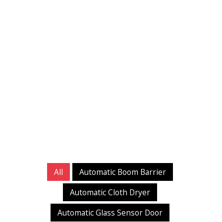
All
Automatic Boom Barrier
Automatic Cloth Dryer
Automatic Glass Sensor Door