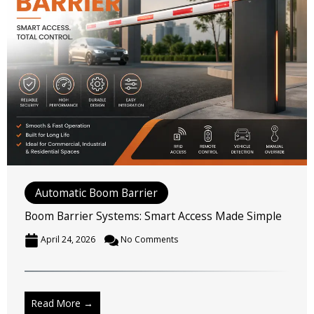
Automatic Boom Barrier
Boom Barrier Systems: Smart Access Made Simple
April 24, 2026
No Comments
Read More →
Written by
Jitendra Jain