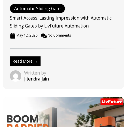
Read More →
Written by
Jitendra Jain