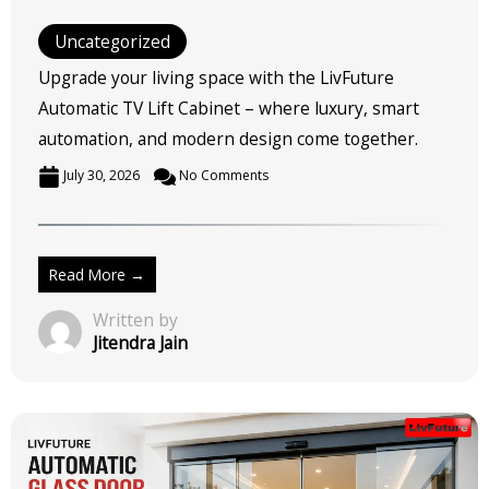
Uncategorized
Upgrade your living space with the LivFuture
Automatic TV Lift Cabinet – where luxury, smart
automation, and modern design come together.
July 30, 2026
No Comments
Read More →
Written by
Jitendra Jain