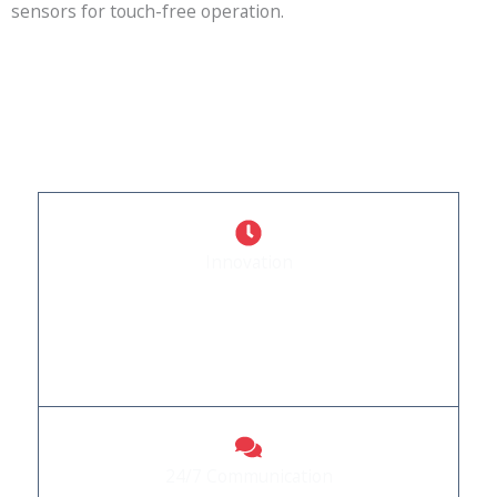
sensors for touch-free operation.
WHY CHOOSE US
What Sets Us Apart
Innovation
Stay ahead with our forward-thinking automation
solutions. Quality: Experience doors built to stand
the test of time.
24/7 Communication