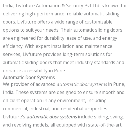
India, Livfuture Automation & Security Pvt Ltd is known for
delivering high-performance, reliable automatic sliding
doors. Livfuture offers a wide range of customizable
options to suit your needs. Their automatic sliding doors
are engineered for durability, ease of use, and energy
efficiency. With expert installation and maintenance
services, Livfuture provides long-term solutions for
automatic sliding doors that meet industry standards and
enhance accessibility in Pune.
Automatic Door Systems
We provider of advanced
automatic door systems
in Pune,
India. These systems are designed to ensure smooth and
efficient operation in any environment, including
commercial, industrial, and residential properties.
Livfuture’s
automatic door systems
include sliding, swing,
and revolving models, all equipped with state-of-the-art