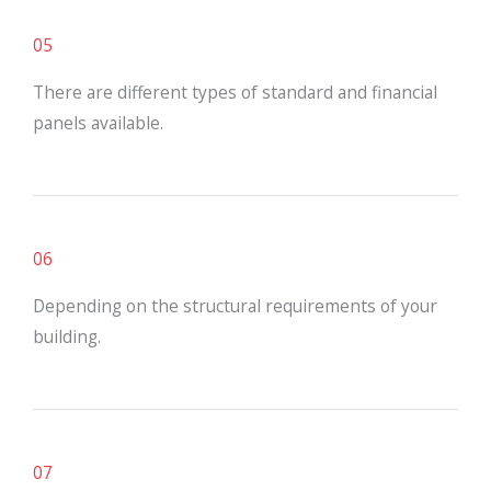
05
There are different types of standard and financial
panels available.
06
Depending on the structural requirements of your
building.
07