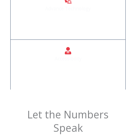
Advance Technology
We Provide Automation Products that are
incorporated with advance technology
Accessibility
Doors that welcome everyone, regardless of
mobility.
Let the Numbers
Speak