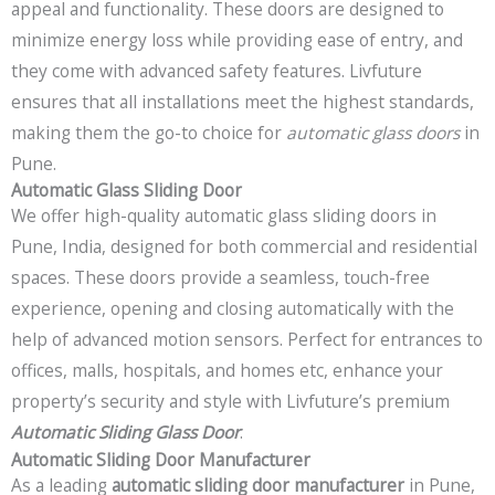
appeal and functionality. These doors are designed to
minimize energy loss while providing ease of entry, and
they come with advanced safety features. Livfuture
ensures that all installations meet the highest standards,
making them the go-to choice for
automatic glass doors
in
Pune.
Automatic Glass Sliding Door
We offer high-quality automatic glass sliding doors in
Pune, India, designed for both commercial and residential
spaces. These doors provide a seamless, touch-free
experience, opening and closing automatically with the
help of advanced motion sensors. Perfect for entrances to
offices, malls, hospitals, and homes etc, enhance your
property’s security and style with Livfuture’s premium
Automatic Sliding Glass Door
.
Automatic Sliding Door Manufacturer
As a leading
automatic sliding door manufacturer
in Pune,