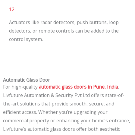
12
Actuators like radar detectors, push buttons, loop
detectors, or remote controls can be added to the
control system.
Automatic Glass Door
For high-quality
automatic glass doors in Pune, India
,
Livfuture Automation & Security Pvt Ltd offers state-of-
the-art solutions that provide smooth, secure, and
efficient access. Whether you’re upgrading your
commercial property or enhancing your home’s entrance,
Livfuture’s automatic glass doors offer both aesthetic