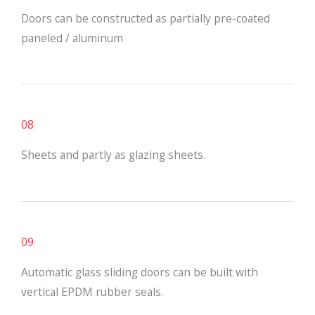
Doors can be constructed as partially pre-coated
paneled / aluminum
08
Sheets and partly as glazing sheets.
09
Automatic glass sliding doors can be built with
vertical EPDM rubber seals.