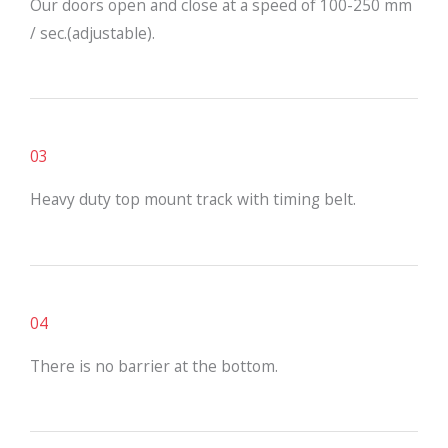
Our doors open and close at a speed of 100-250 mm
/ sec.(adjustable).
03
Heavy duty top mount track with timing belt.
04
There is no barrier at the bottom.