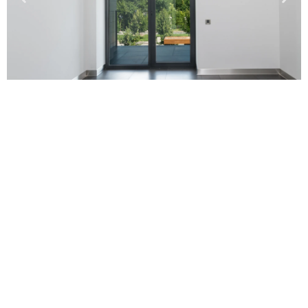
Our Technology
Automatic Glass doors are very convenient, as they
allow people to pass through without having to stop
and open the door manually. They are also very safe, as
they prevent people from accidentally walking into a
door that is closing. Automatic sliding doors are
available in a variety of styles and colors to match the
décor of any building.