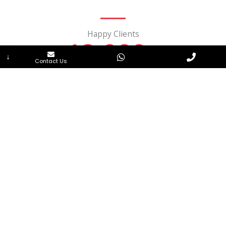
Happy Clients
12,000
+
↓
Contact Us
Successful Projects
15,000
Products
100
+