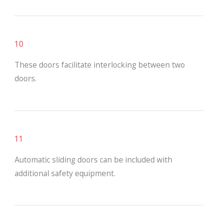
10
These doors facilitate interlocking between two
doors.
11
Automatic sliding doors can be included with
additional safety equipment.