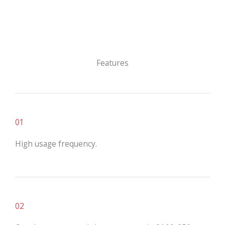
Features
01
High usage frequency.
02