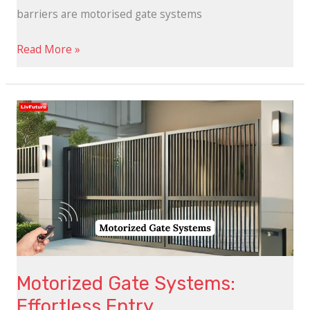
barriers are motorised gate systems
Read More »
Motorized
Gate
Systems:
Effortless
Entry
Motorized Gate Systems:
Effortless Entry