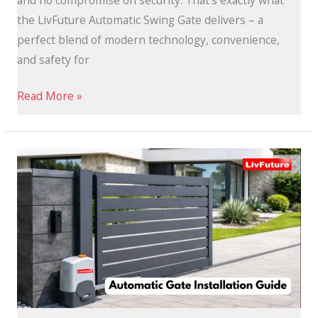
and no compromise on security. That’s exactly what
the LivFuture Automatic Swing Gate delivers – a
perfect blend of modern technology, convenience,
and safety for
Read More »
Automatic
Gate
Installation
Guide