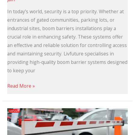
In today’s world, security is a top priority. Whether at
entrances of gated communities, parking lots, or
industrial sites, boom barriers installations play a
crucial role in enhancing safety. These systems offer
an effective and reliable solution for controlling access
and maintaining security. Livfuture specialises in
providing high-quality boom barrier systems designed
to keep your
Read More »
Automatic
Boom
Barriers