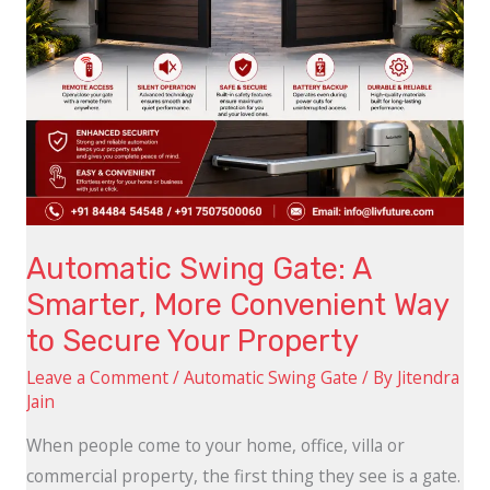
Way
to
Secure
Your
Property
Automatic Swing Gate: A
Smarter, More Convenient Way
to Secure Your Property
Leave a Comment
/
Automatic Swing Gate
/ By
Jitendra
Jain
When people come to your home, office, villa or
commercial property, the first thing they see is a gate.