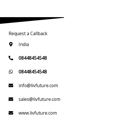
Request a Callback
India
08448454548
08448454548
info@livfuture.com
sales@livfuture.com
www.livfuture.com