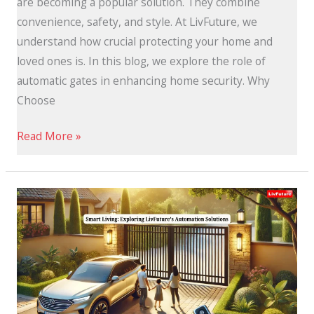
are becoming a popular solution. They combine
convenience, safety, and style. At LivFuture, we
understand how crucial protecting your home and
loved ones is. In this blog, we explore the role of
automatic gates in enhancing home security. Why
Choose
Read More »
LivFuture’s
Automation
Solutions