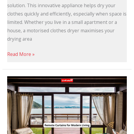
solution. This innovative appliance helps dry your
clothes quickly and efficiently, especially when space is
limited. Whether you live in a small apartment or a
house, a motorised clothes dryer maximises your
drying area
Read More »
Remote
Control
Curtains
for
Modern
Living