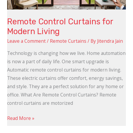
Remote Control Curtains for
Modern Living
Leave a Comment
/
Remote Curtains
/ By
Jitendra Jain
Technology is changing how we live. Home automation
is now a part of daily life. One smart upgrade is
Automatic remote control curtains for modern living.
These electric curtains offer comfort, energy savings,
and style. They are a perfect solution for any home or
office. What Are Remote Control Curtains? Remote
control curtains are motorized
Read More »