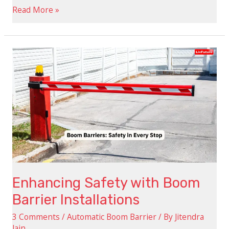
Read More »
Enhancing
Safety
with
Boom
Barrier
Installations
Enhancing Safety with Boom
Barrier Installations
3 Comments
/
Automatic Boom Barrier
/ By
Jitendra
Jain