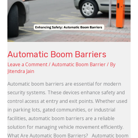
Automatic Boom Barriers
Leave a Comment
/
Automatic Boom Barrier
/ By
Jitendra Jain
Automatic boom barriers are essential for modern
security systems. These devices enhance safety and
control access at entry and exit points. Whether used
in parking lots, gated communities, or industrial
facilities, automatic boom barriers are a reliable
solution for managing vehicle movement efficiently.
What Are Automatic Boom Barriers? Automatic boom