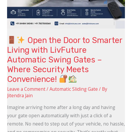
with
LivFuture
Automatic
Swing
Gates
Open the Door to Smarter
–
Living with LivFuture
Where
Automatic Swing Gates –
Security
Where Security Meets
Meets
Convenience!
Convenience!
Leave a Comment
/
Automatic Sliding Gate
/ By
Jitendra Jain
Imagine arriving home after a long day and having
your gate open automatically with just a click of a
remote. No need to step out of your vehicle, no hassle,