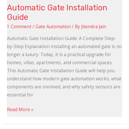
Automatic Gate Installation
Guide
1 Comment
/
Gate Automation
/ By
Jitendra Jain
Automatic Gate Installation Guide: A Complete Step-
by-Step Explanation Installing an automated gate is no
longer a luxury. Today, it is a practical upgrade for
homes, villas, apartments, and commercial spaces.
This Automatic Gate Installation Guide will help you
understand how modern gate automation works, what
components are involved, and why safety sensors are
essential for
Read More »