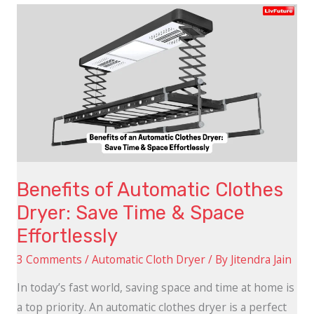
Benefits
of
Automatic
Clothes
Dryer:
Save
Time
&
Space
Benefits of Automatic Clothes
Effortlessly
Dryer: Save Time & Space
Effortlessly
3 Comments
/
Automatic Cloth Dryer
/ By
Jitendra Jain
In today’s fast world, saving space and time at home is
a top priority. An automatic clothes dryer is a perfect