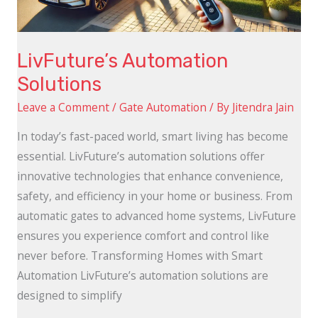
LivFuture’s Automation
Solutions
Leave a Comment
/
Gate Automation
/ By
Jitendra Jain
In today’s fast-paced world, smart living has become
essential. LivFuture’s automation solutions offer
innovative technologies that enhance convenience,
safety, and efficiency in your home or business. From
automatic gates to advanced home systems, LivFuture
ensures you experience comfort and control like
never before. Transforming Homes with Smart
Automation LivFuture’s automation solutions are
designed to simplify