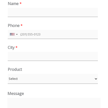
Name
*
Phone
*
U
n
City
*
i
t
e
Product
d
S
t
a
Message
t
e