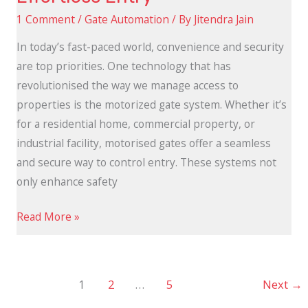
1 Comment
/
Gate Automation
/ By
Jitendra Jain
In today’s fast-paced world, convenience and security
are top priorities. One technology that has
revolutionised the way we manage access to
properties is the motorized gate system. Whether it’s
for a residential home, commercial property, or
industrial facility, motorised gates offer a seamless
and secure way to control entry. These systems not
only enhance safety
Read More »
1
2
…
5
Next
→