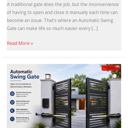
A traditional gate does the job, but the inconvenience
of having to open and close it manually each time can
become an issue. That’s where an Automatic Swing
Gate can make life so much easier every […]
Read More »
Open
the
Door
to
Smarter
Living