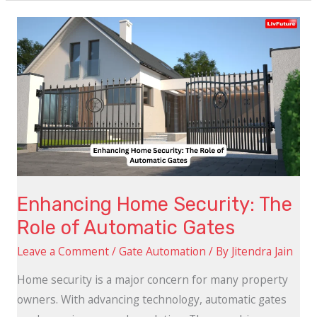
Enhancing
Home
Security:
The
Role
of
Automatic
Gates
Enhancing Home Security: The
Role of Automatic Gates
Leave a Comment
/
Gate Automation
/ By
Jitendra Jain
Home security is a major concern for many property
owners. With advancing technology, automatic gates