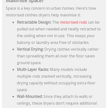
Maximise Space?
Space is a key concern in urban homes. Here’s how
motorised clothes dryers help maximise it:
Retractable Design:
The
motorised rods
can be
pulled out when needed and neatly retracted to
the ceiling when not in use. This keeps your
balcony or laundry area free of obstacles.
Vertical Drying:
Drying clothes vertically rather
than spreading them all over the floor saves
ground space.
Multi-Layer Racks:
Many models include
multiple rods stacked vertically, increasing
drying capacity without occupying extra floor
space.
Wall-Mounted:
Since they attach to walls or
ceilings, these dryers don’t require additional