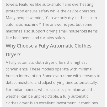
towels. Features like auto-shutoff and overheating
protection ensure safety while the device operates.
Many people wonder, “Can we only dry clothes in an
automatic machine?” The answer is yes, but some
machines also support drying small household items
like bedsheets and curtains safely.
Why Choose a Fully Automatic Clothes
Dryer?
A fully automatic cloth dryer offers the highest
convenience. These models operate with minimal
human intervention. Some even come with sensors to
detect moisture and adjust drying time automatically.
For Indian homes, where space is premium and the
weather can be unpredictable, a fully automatic
clothes dryer is an excellent investment. It combines