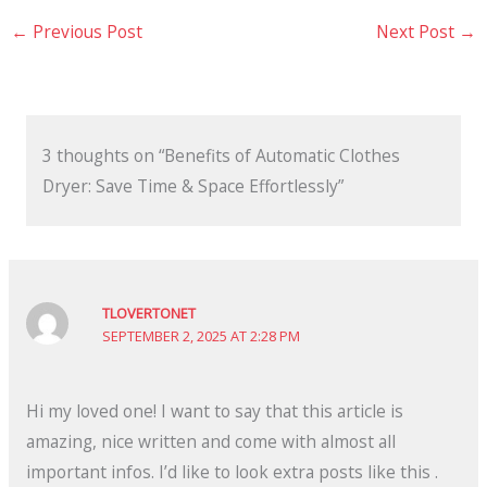
←
Previous Post
Next Post
→
3 thoughts on “Benefits of Automatic Clothes
Dryer: Save Time & Space Effortlessly”
TLOVERTONET
SEPTEMBER 2, 2025 AT 2:28 PM
Hi my loved one! I want to say that this article is
amazing, nice written and come with almost all
important infos. I’d like to look extra posts like this .