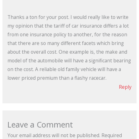
Thanks a ton for your post. I would really like to write
my opinion that the tariff of car insurance differs a lot
from one insurance policy to another, for the reason
that there are so many different facets which bring
about the overall cost. One example is, the make and
model of the automobile will have a significant bearing
on the cost. A reliable old family vehicle will have a
lower priced premium than a flashy racecar.
Reply
Leave a Comment
Your email address will not be published.
Required