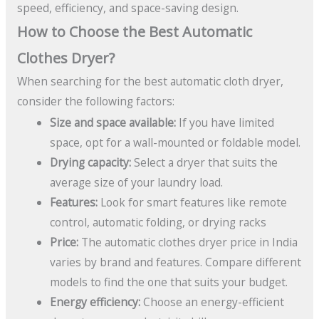
speed, efficiency, and space-saving design.
How to Choose the Best Automatic
Clothes Dryer?
When searching for the best automatic cloth dryer,
consider the following factors:
Size and space available:
If you have limited
space, opt for a wall-mounted or foldable model.
Drying capacity:
Select a dryer that suits the
average size of your laundry load.
Features:
Look for smart features like remote
control, automatic folding, or drying racks
Price:
The automatic clothes dryer price in India
varies by brand and features. Compare different
models to find the one that suits your budget.
Energy efficiency:
Choose an energy-efficient