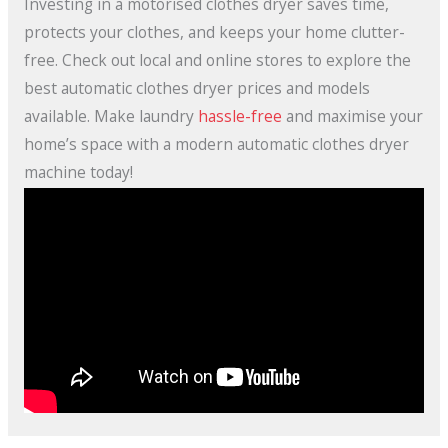
Investing in a motorised clothes dryer saves time,
protects your clothes, and keeps your home clutter-
free. Check out local and online stores to explore the
best automatic clothes dryer prices and models
available. Make laundry
hassle-free
and maximise your
home’s space with a modern automatic clothes dryer
machine today!