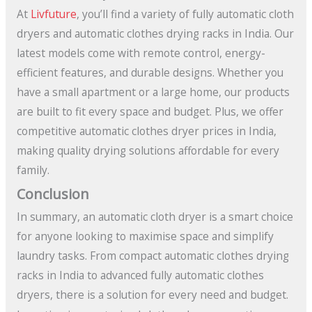
At
Livfuture
, you’ll find a variety of fully automatic cloth
dryers and automatic clothes drying racks in India. Our
latest models come with remote control, energy-
efficient features, and durable designs. Whether you
have a small apartment or a large home, our products
are built to fit every space and budget. Plus, we offer
competitive automatic clothes dryer prices in India,
making quality drying solutions affordable for every
family.
Conclusion
In summary, an automatic cloth dryer is a smart choice
for anyone looking to maximise space and simplify
laundry tasks. From compact automatic clothes drying
racks in India to advanced fully automatic clothes
dryers, there is a solution for every need and budget.