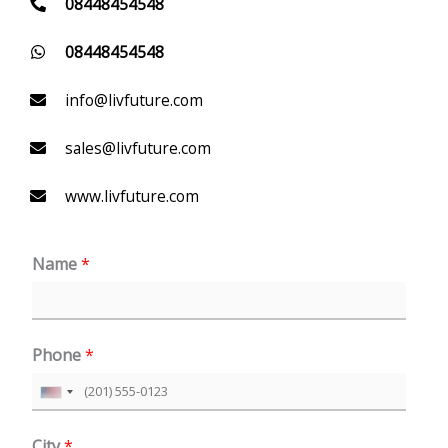
08448454548
08448454548
info@livfuture.com
sales@livfuture.com
www.livfuture.com
Name
*
Phone
*
U
n
City
*