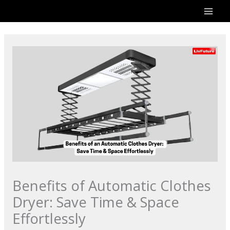
Skip
to
content
Benefits of Automatic Clothes
Dryer: Save Time & Space
Effortlessly