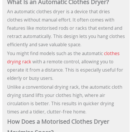
What Is an Automatic Clothes Dryer?
An automatic clothes dryer is a device that dries
clothes without manual effort. It often comes with
features like motorised rods or racks that extend and
retract automatically. This design lets you hang clothes
efficiently and save valuable space.
You might find models such as the automatic
clothes
drying rack
with a remote control, allowing you to
operate it from a distance. This is especially useful for
elderly or busy users.
Unlike a conventional drying rack, the automatic cloth
drying stand lifts your clothes high, where air
circulation is better. This results in quicker drying
times and a tidier, clutter-free home.
How Does a Motorised Clothes Dryer