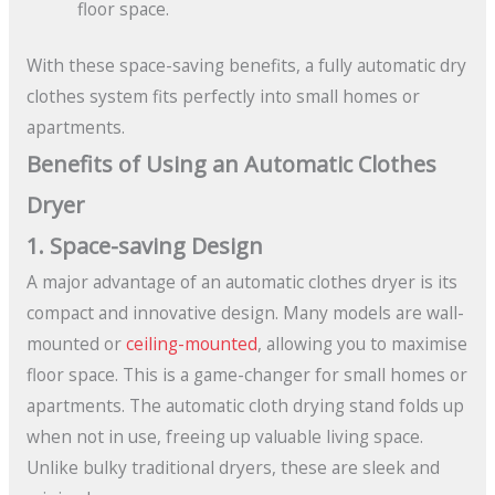
floor space.
With these space-saving benefits, a fully automatic dry
clothes system fits perfectly into small homes or
apartments.
Benefits of Using an Automatic Clothes
Dryer
1. Space-saving Design
A major advantage of an automatic clothes dryer is its
compact and innovative design. Many models are wall-
mounted or
ceiling-mounted
, allowing you to maximise
floor space. This is a game-changer for small homes or
apartments. The automatic cloth drying stand folds up
when not in use, freeing up valuable living space.
Unlike bulky traditional dryers, these are sleek and