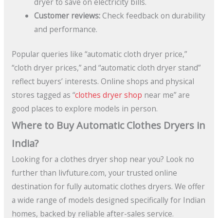
dryer to save on electricity bills.
Customer reviews:
Check feedback on durability
and performance.
Popular queries like “automatic cloth dryer price,”
“cloth dryer prices,” and “automatic cloth dryer stand”
reflect buyers’ interests. Online shops and physical
stores tagged as “
clothes dryer shop
near me” are
good places to explore models in person.
Where to Buy Automatic Clothes Dryers in
India?
Looking for a clothes dryer shop near you? Look no
further than livfuture.com, your trusted online
destination for fully automatic clothes dryers. We offer
a wide range of models designed specifically for Indian
homes, backed by reliable after-sales service.