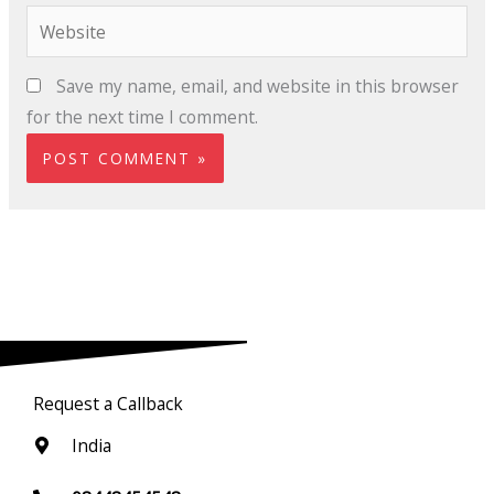
Website
Save my name, email, and website in this browser
for the next time I comment.
Request a Callback
India