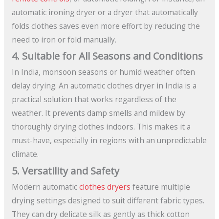
automatic ironing dryer or a dryer that automatically
folds clothes saves even more effort by reducing the
need to iron or fold manually.
4. Suitable for All Seasons and Conditions
In India, monsoon seasons or humid weather often
delay drying. An automatic clothes dryer in India is a
practical solution that works regardless of the
weather. It prevents damp smells and mildew by
thoroughly drying clothes indoors. This makes it a
must-have, especially in regions with an unpredictable
climate.
5. Versatility and Safety
Modern automatic
clothes dryers
feature multiple
drying settings designed to suit different fabric types.
They can dry delicate silk as gently as thick cotton