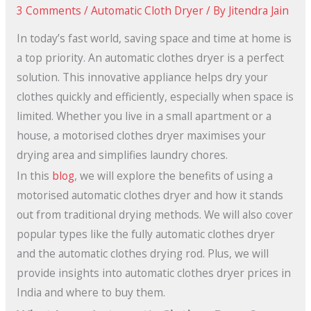
3 Comments
/
Automatic Cloth Dryer
/ By
Jitendra Jain
In today’s fast world, saving space and time at home is
a top priority. An automatic clothes dryer is a perfect
solution. This innovative appliance helps dry your
clothes quickly and efficiently, especially when space is
limited. Whether you live in a small apartment or a
house, a motorised clothes dryer maximises your
drying area and simplifies laundry chores.
In this
blog
, we will explore the benefits of using a
motorised automatic clothes dryer and how it stands
out from traditional drying methods. We will also cover
popular types like the fully automatic clothes dryer
and the automatic clothes drying rod. Plus, we will
provide insights into automatic clothes dryer prices in
India and where to buy them.