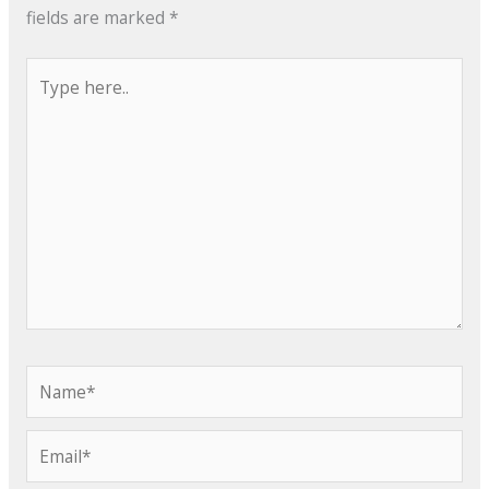
fields are marked
*
Type
here..
Name*
Email*