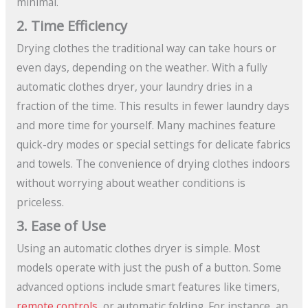
minimal.
2. Time Efficiency
Drying clothes the traditional way can take hours or
even days, depending on the weather. With a fully
automatic clothes dryer, your laundry dries in a
fraction of the time. This results in fewer laundry days
and more time for yourself. Many machines feature
quick-dry modes or special settings for delicate fabrics
and towels. The convenience of drying clothes indoors
without worrying about weather conditions is
priceless.
3. Ease of Use
Using an automatic clothes dryer is simple. Most
models operate with just the push of a button. Some
advanced options include smart features like timers,
remote controls
, or automatic folding. For instance, an