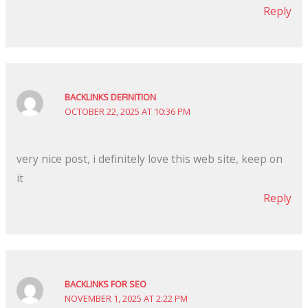
Reply
BACKLINKS DEFINITION
OCTOBER 22, 2025 AT 10:36 PM
very nice post, i definitely love this web site, keep on
it
Reply
BACKLINKS FOR SEO
NOVEMBER 1, 2025 AT 2:22 PM