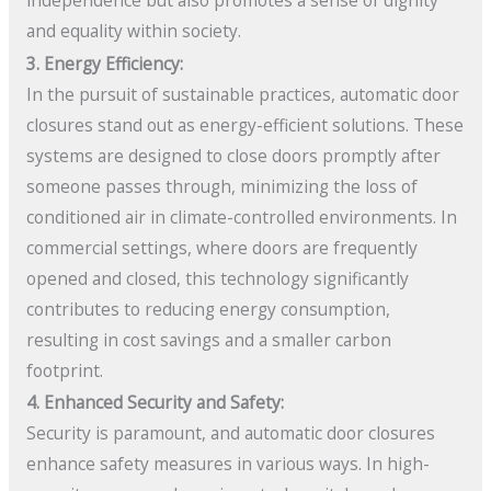
independence but also promotes a sense of dignity
and equality within society.
3. Energy Efficiency:
In the pursuit of sustainable practices, automatic door
closures stand out as energy-efficient solutions. These
systems are designed to close doors promptly after
someone passes through, minimizing the loss of
conditioned air in climate-controlled environments. In
commercial settings, where doors are frequently
opened and closed, this technology significantly
contributes to reducing energy consumption,
resulting in cost savings and a smaller carbon
footprint.
4. Enhanced Security and Safety:
Security is paramount, and automatic door closures
enhance safety measures in various ways. In high-