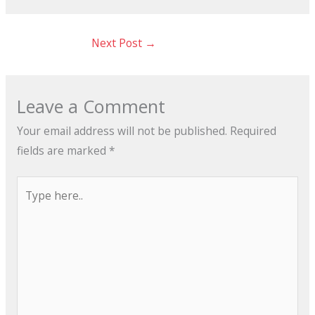
Next Post
→
Leave a Comment
Your email address will not be published.
Required
fields are marked
*
Type
here..