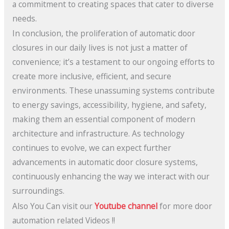
a commitment to creating spaces that cater to diverse
needs.
In conclusion, the proliferation of automatic door
closures in our daily lives is not just a matter of
convenience; it’s a testament to our ongoing efforts to
create more inclusive, efficient, and secure
environments. These unassuming systems contribute
to energy savings, accessibility, hygiene, and safety,
making them an essential component of modern
architecture and infrastructure. As technology
continues to evolve, we can expect further
advancements in automatic door closure systems,
continuously enhancing the way we interact with our
surroundings.
Also You Can visit our
Youtube channel
for more door
automation related Videos !!