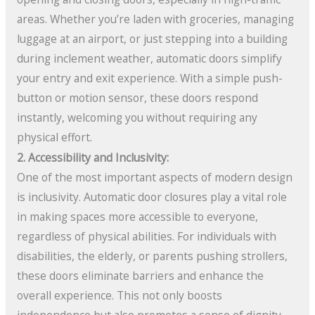
areas. Whether you’re laden with groceries, managing
luggage at an airport, or just stepping into a building
during inclement weather, automatic doors simplify
your entry and exit experience. With a simple push-
button or motion sensor, these doors respond
instantly, welcoming you without requiring any
physical effort.
2. Accessibility and Inclusivity:
One of the most important aspects of modern design
is inclusivity. Automatic door closures play a vital role
in making spaces more accessible to everyone,
regardless of physical abilities. For individuals with
disabilities, the elderly, or parents pushing strollers,
these doors eliminate barriers and enhance the
overall experience. This not only boosts