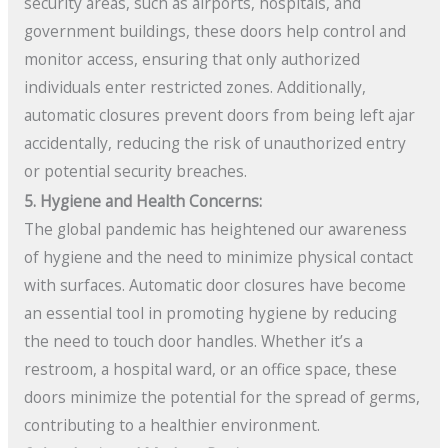
security areas, such as airports, hospitals, and
government buildings, these doors help control and
monitor access, ensuring that only authorized
individuals enter restricted zones. Additionally,
automatic closures prevent doors from being left ajar
accidentally, reducing the risk of unauthorized entry
or potential security breaches.
5. Hygiene and Health Concerns:
The global pandemic has heightened our awareness
of hygiene and the need to minimize physical contact
with surfaces. Automatic door closures have become
an essential tool in promoting hygiene by reducing
the need to touch door handles. Whether it’s a
restroom, a hospital ward, or an office space, these
doors minimize the potential for the spread of germs,
contributing to a healthier environment.