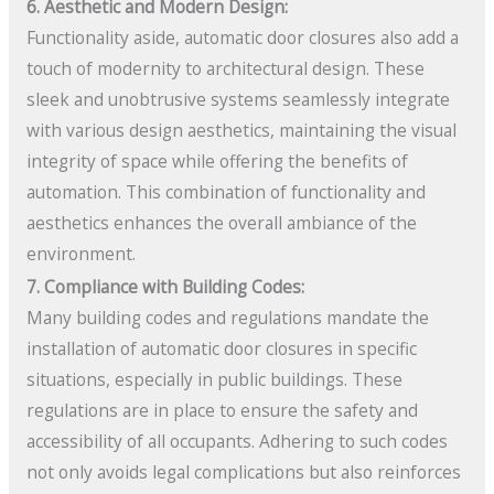
6. Aesthetic and Modern Design:
Functionality aside, automatic door closures also add a
touch of modernity to architectural design. These
sleek and unobtrusive systems seamlessly integrate
with various design aesthetics, maintaining the visual
integrity of space while offering the benefits of
automation. This combination of functionality and
aesthetics enhances the overall ambiance of the
environment.
7. Compliance with Building Codes:
Many building codes and regulations mandate the
installation of automatic door closures in specific
situations, especially in public buildings. These
regulations are in place to ensure the safety and
accessibility of all occupants. Adhering to such codes
not only avoids legal complications but also reinforces