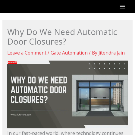
Skip
to
content
Why Do We Need Automatic
Door Closures?
Leave a Comment
/
Gate Automation
/ By
Jitendra Jain
In our fast-paced world, where technology continues