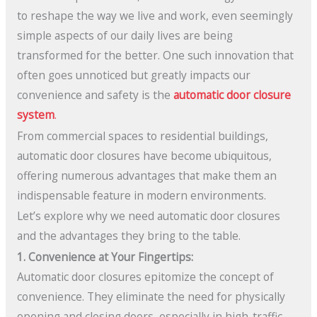
to reshape the way we live and work, even seemingly
simple aspects of our daily lives are being
transformed for the better. One such innovation that
often goes unnoticed but greatly impacts our
convenience and safety is the
automatic door closure
system
.
From commercial spaces to residential buildings,
automatic door closures have become ubiquitous,
offering numerous advantages that make them an
indispensable feature in modern environments.
Let’s explore why we need automatic door closures
and the advantages they bring to the table.
1. Convenience at Your Fingertips:
Automatic door closures epitomize the concept of
convenience. They eliminate the need for physically
opening and closing doors, especially in high-traffic