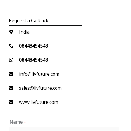
Request a Callback
India
08448454548
08448454548
info@livfuture.com
sales@livfuture.com
www.livfuture.com
Name
*