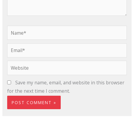
Name*
Email*
Website
Save my name, email, and website in this browser
for the next time I comment.