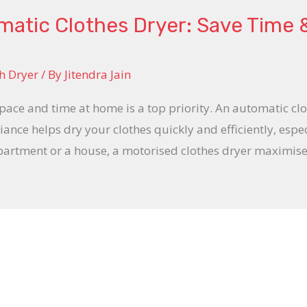
matic Clothes Dryer: Save Time
h Dryer
/ By
Jitendra Jain
space and time at home is a top priority. An automatic clo
iance helps dry your clothes quickly and efficiently, espe
apartment or a house, a motorised clothes dryer maximise