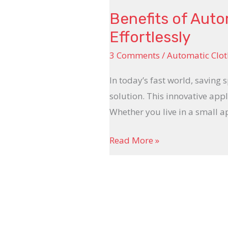
Benefits of Auto
Effortlessly
3 Comments
/
Automatic Clot
In today’s fast world, saving 
solution. This innovative appl
Whether you live in a small 
Read More »