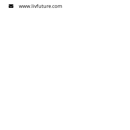
www.livfuture.com