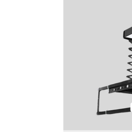
Automatic
Clothes
Dryer:
Save
Time
&
Space
Effortlessly