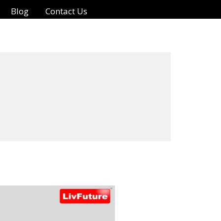
Blog
Contact Us