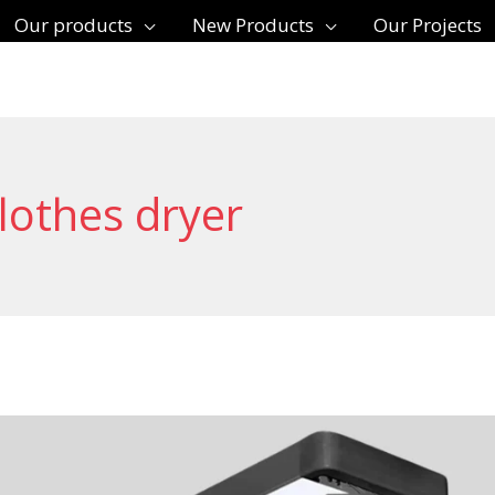
Our products
New Products
Our Projects
lothes dryer