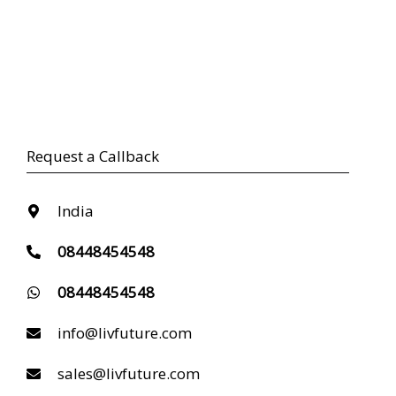
Request a Callback
India
08448454548
08448454548
info@livfuture.com
sales@livfuture.com