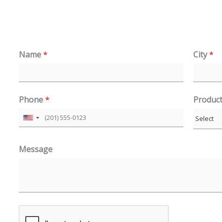
Name
*
City
*
Phone
*
Produc
U
n
Message
i
t
e
d
S