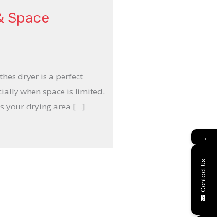
 & Space
thes dryer is a perfect
cially when space is limited.
s your drying area […]
→
Contact Us