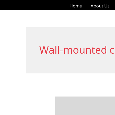
Skip
Home
About Us
to
content
Wall-mounted c
Benefits
of