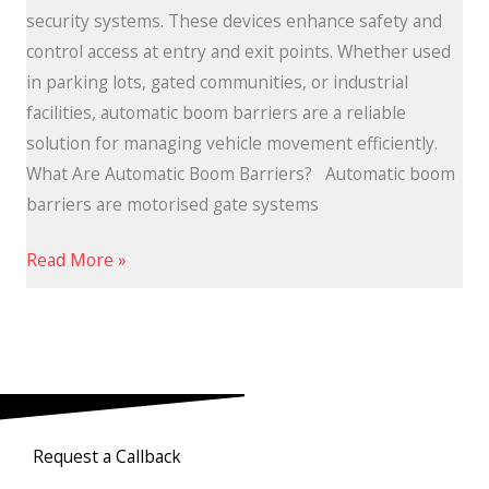
security systems. These devices enhance safety and
control access at entry and exit points. Whether used
in parking lots, gated communities, or industrial
facilities, automatic boom barriers are a reliable
solution for managing vehicle movement efficiently.
What Are Automatic Boom Barriers? Automatic boom
barriers are motorised gate systems
Read More »
Request a Callback