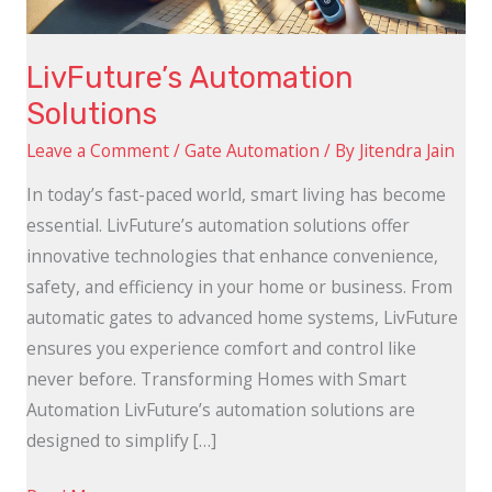
LivFuture’s Automation
Solutions
Leave a Comment
/
Gate Automation
/ By
Jitendra Jain
In today’s fast-paced world, smart living has become
essential. LivFuture’s automation solutions offer
innovative technologies that enhance convenience,
safety, and efficiency in your home or business. From
automatic gates to advanced home systems, LivFuture
ensures you experience comfort and control like
never before. Transforming Homes with Smart
Automation LivFuture’s automation solutions are
designed to simplify […]