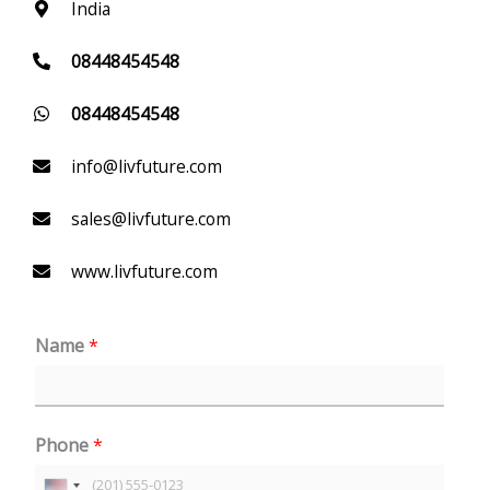
India
08448454548
08448454548
info@livfuture.com
sales@livfuture.com
www.livfuture.com
Name
*
Phone
*