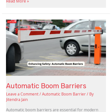
Read More »
Automatic
Boom
Barriers
Automatic Boom Barriers
Leave a Comment
/
Automatic Boom Barrier
/ By
Jitendra Jain
Automatic boom barriers are essential for modern