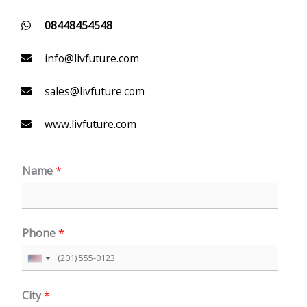
08448454548
info@livfuture.com
sales@livfuture.com
www.livfuture.com
Name
*
Phone
*
U
n
City
*
i