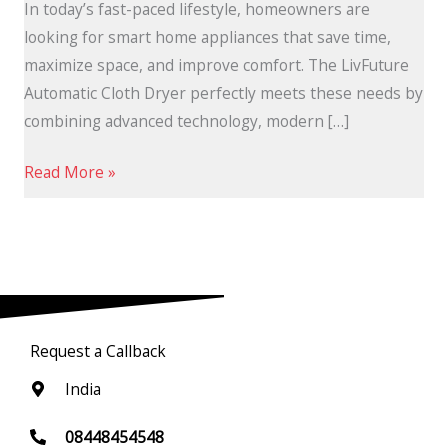
In today’s fast-paced lifestyle, homeowners are
looking for smart home appliances that save time,
maximize space, and improve comfort. The LivFuture
Automatic Cloth Dryer perfectly meets these needs by
combining advanced technology, modern […]
Read More »
Request a Callback
India
08448454548