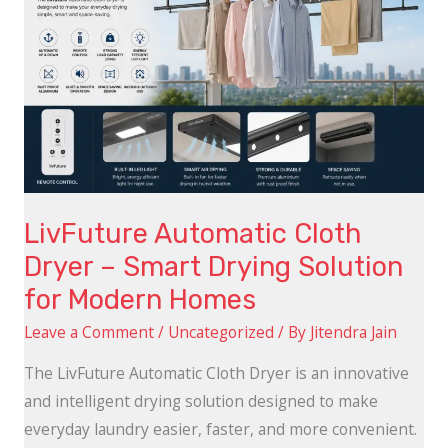
Smart
Drying
Solution
for
Modern
Homes
LivFuture Automatic Cloth
Dryer – Smart Drying Solution
for Modern Homes
Leave a Comment
/
Uncategorized
/ By
Jitendra Jain
The LivFuture Automatic Cloth Dryer is an innovative
and intelligent drying solution designed to make
everyday laundry easier, faster, and more convenient.