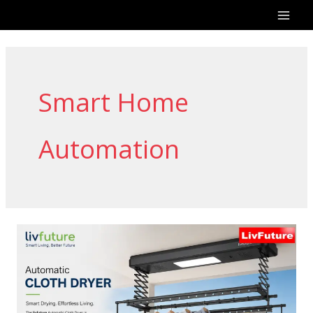
Skip
to
content
Smart Home
Automation
LivFuture
Automatic
Cloth
Dryer
–