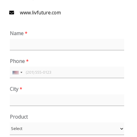
www.livfuture.com
Name
*
Phone
*
U
n
City
*
i
t
e
Product
d
S
t