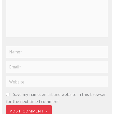
Name*
Email*
Website
Save my name, email, and website in this browser
for the next time I comment.