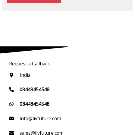
Request a Callback
India
08448454548
08448454548
info@livfuture.com
sales@livfuture.com