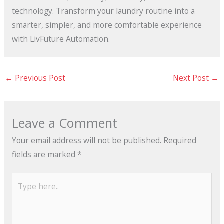
technology. Transform your laundry routine into a
smarter, simpler, and more comfortable experience
with LivFuture Automation.
←
Previous Post
Next Post
→
Leave a Comment
Your email address will not be published.
Required
fields are marked
*
Type
here..