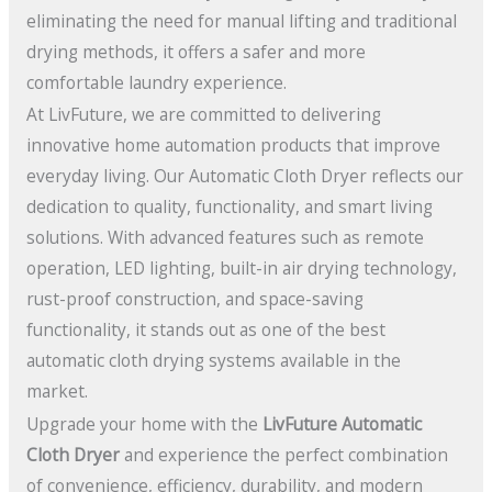
eliminating the need for manual lifting and traditional
drying methods, it offers a safer and more
comfortable laundry experience.
At LivFuture, we are committed to delivering
innovative home automation products that improve
everyday living. Our Automatic Cloth Dryer reflects our
dedication to quality, functionality, and smart living
solutions. With advanced features such as remote
operation, LED lighting, built-in air drying technology,
rust-proof construction, and space-saving
functionality, it stands out as one of the best
automatic cloth drying systems available in the
market.
Upgrade your home with the
LivFuture Automatic
Cloth Dryer
and experience the perfect combination
of convenience, efficiency, durability, and modern