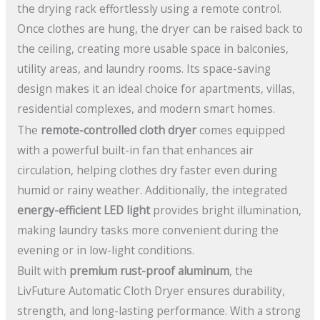
the drying rack effortlessly using a remote control.
Once clothes are hung, the dryer can be raised back to
the ceiling, creating more usable space in balconies,
utility areas, and laundry rooms. Its space-saving
design makes it an ideal choice for apartments, villas,
residential complexes, and modern smart homes.
The
remote-controlled cloth dryer
comes equipped
with a powerful built-in fan that enhances air
circulation, helping clothes dry faster even during
humid or rainy weather. Additionally, the integrated
energy-efficient LED light
provides bright illumination,
making laundry tasks more convenient during the
evening or in low-light conditions.
Built with
premium rust-proof aluminum
, the
LivFuture Automatic Cloth Dryer ensures durability,
strength, and long-lasting performance. With a strong