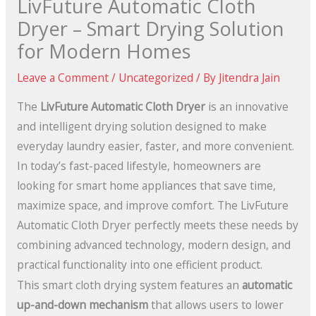
LivFuture Automatic Cloth
Dryer – Smart Drying Solution
for Modern Homes
Leave a Comment
/
Uncategorized
/ By
Jitendra Jain
The
LivFuture Automatic Cloth Dryer
is an innovative
and intelligent drying solution designed to make
everyday laundry easier, faster, and more convenient.
In today’s fast-paced lifestyle, homeowners are
looking for smart home appliances that save time,
maximize space, and improve comfort. The LivFuture
Automatic Cloth Dryer perfectly meets these needs by
combining advanced technology, modern design, and
practical functionality into one efficient product.
This smart cloth drying system features an
automatic
up-and-down mechanism
that allows users to lower