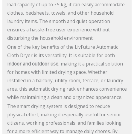
load capacity of up to 35 kg, it can easily accommodate
clothes, bedsheets, towels, and other household
laundry items. The smooth and quiet operation
ensures a hassle-free user experience without
disturbing the household environment.
One of the key benefits of the LivFuture Automatic
Cloth Dryer is its versatility. It is suitable for both
indoor and outdoor use
, making it a practical solution
for homes with limited drying space. Whether
installed in a balcony, utility room, terrace, or laundry
area, this automatic drying rack enhances convenience
while maintaining a clean and organized appearance.
The smart drying system is designed to reduce
physical effort, making it especially useful for senior
citizens, working professionals, and families looking
for a more efficient way to manage daily chores. By