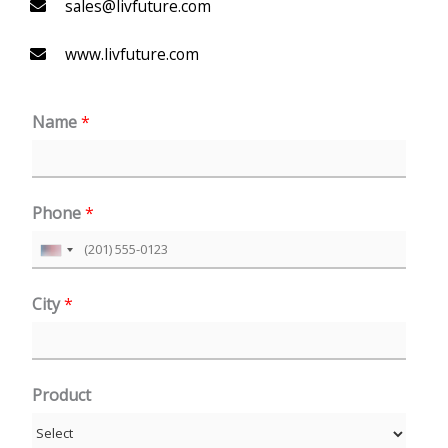
sales@livfuture.com
www.livfuture.com
Name
*
Phone
*
U
n
City
*
i
t
e
Product
d
S