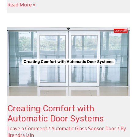
Read More »
Creating
Comfort
with
Automatic
Door
Systems
Creating Comfort with
Automatic Door Systems
Leave a Comment
/
Automatic Glass Sensor Door
/ By
Jitendra Jain