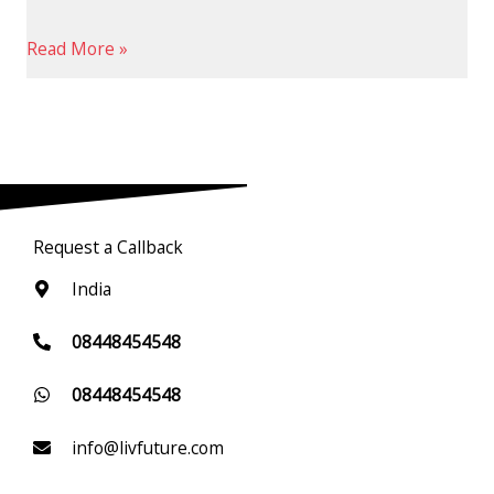
Read More »
Request a Callback
India
08448454548
08448454548
info@livfuture.com