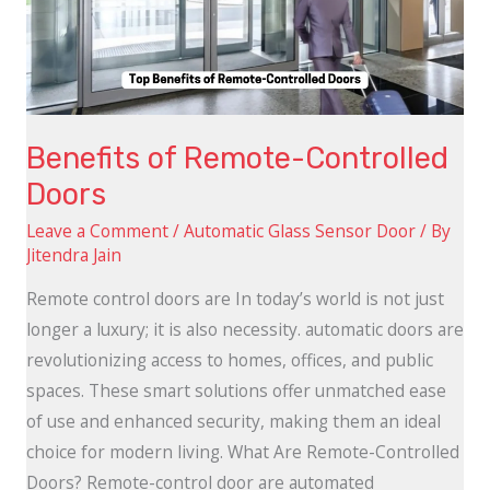
Doors
Benefits of Remote-Controlled
Doors
Leave a Comment
/
Automatic Glass Sensor Door
/ By
Jitendra Jain
Remote control doors are In today’s world is not just
longer a luxury; it is also necessity. automatic doors are
revolutionizing access to homes, offices, and public
spaces. These smart solutions offer unmatched ease
of use and enhanced security, making them an ideal
choice for modern living. What Are Remote-Controlled
Doors? Remote-control door are automated