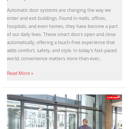
Automatic door systems are changing the way we
enter and exit buildings. Found in malls, offices,
hospitals, and even homes, they have become a part
of our daily lives. These smart doors open and close
automatically, offering a touch-free experience that
adds comfort, safety, and style. In today’s fast-paced
world, convenience matters more than ever,
Read More »
Benefits
of
Remote-
Controlled