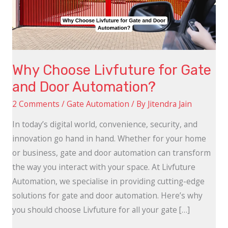
and
Door
Automation?
Why Choose Livfuture for Gate
and Door Automation?
2 Comments
/
Gate Automation
/ By
Jitendra Jain
In today’s digital world, convenience, security, and
innovation go hand in hand. Whether for your home
or business, gate and door automation can transform
the way you interact with your space. At Livfuture
Automation, we specialise in providing cutting-edge
solutions for gate and door automation. Here’s why
you should choose Livfuture for all your gate […]