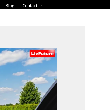
Blog
Contact Us