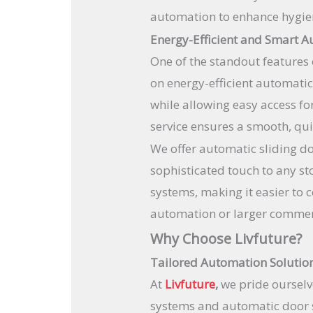
automation to enhance hygiene
Energy-Efficient and Smart A
One of the standout features 
on energy-efficient automati
while allowing easy access f
service ensures a smooth, qui
We offer automatic sliding doo
sophisticated touch to any st
systems, making it easier to 
automation or larger commerc
Why Choose Livfuture?
Tailored Automation Solutio
At
Livfuture
,
we pride ourselv
systems and automatic door s