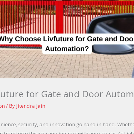
uture for Gate and Door Autom
on
/ By
Jitendra Jain
venience, security, and innovation go hand in hand. Wheth
 transform the way you interact with your space. At Liv