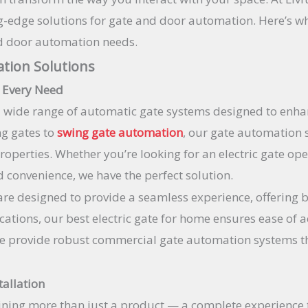
ing-edge solutions for gate and door automation. Here’s 
nd door automation needs.
tion Solutions
 Every Need
a wide range of automatic gate systems designed to enha
ng gates to
swing gate automation
, our gate automation s
operties. Whether you’re looking for an electric gate ope
 convenience, we have the perfect solution.
re designed to provide a seamless experience, offering b
lications, our best electric gate for home ensures ease of
e provide robust commercial gate automation systems tha
tallation
ning more than just a product — a complete experience 