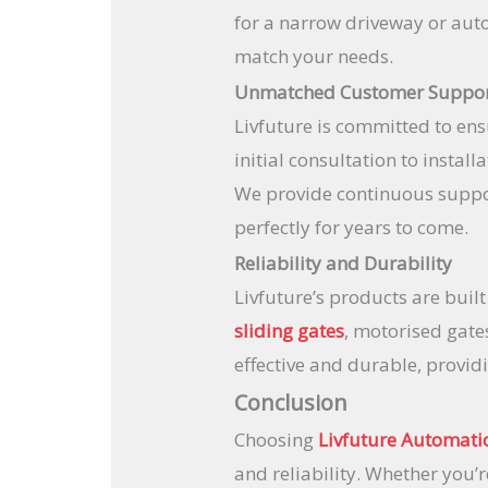
for a narrow driveway or auto
match your needs.
Unmatched Customer Suppo
Livfuture is committed to ens
initial consultation to instal
We provide continuous suppo
perfectly for years to come.
Reliability and Durability
Livfuture’s products are buil
sliding gates
, motorised gate
effective and durable, provid
Conclusion
Choosing
Livfuture Automati
and reliability. Whether you’