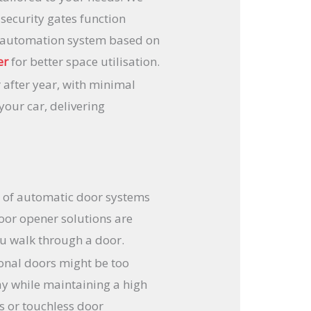
 security gates function
te automation system based on
er
for better space utilisation.
 after year, with minimal
our car, delivering
ty of automatic door systems
door opener solutions are
ou walk through a door.
ional doors might be too
ay while maintaining a high
as or touchless door