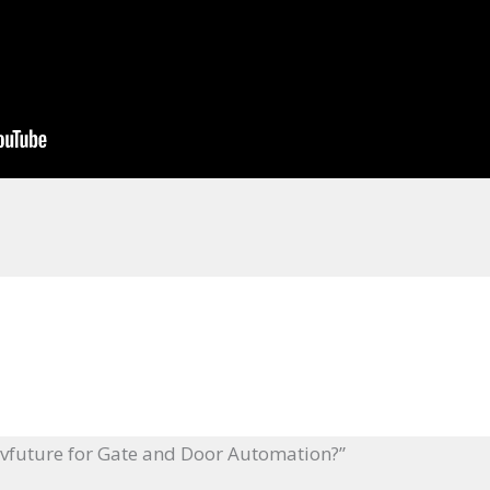
ivfuture for Gate and Door Automation?”