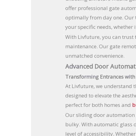
offer professional gate autom
optimally from day one. Our 
your specific needs, whether 
With Livfuture, you can trust
maintenance. Our gate remote 
unmatched convenience.
Advanced Door Automat
Transforming Entrances with
At Livfuture, we understand t
designed to elevate the aesth
perfect for both homes and
b
Our sliding door automation 
bulky. With automatic glass 
level of accessibility. Wheth