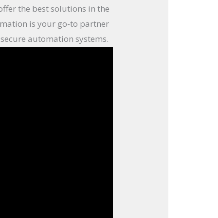
fer the best solutions in the
mation is your go-to partner
and secure automation systems.