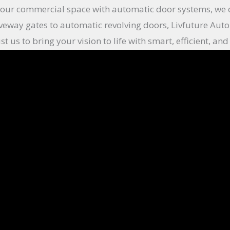
your commercial space with automatic door systems, we of
veway gates to automatic revolving doors, Livfuture Auto
st us to bring your vision to life with smart, efficient, 