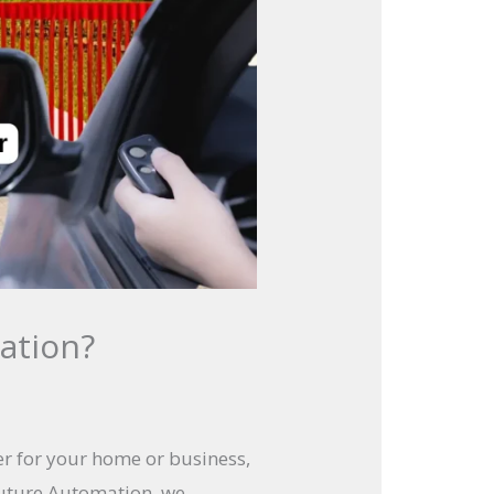
ation?
er for your home or business,
future Automation, we