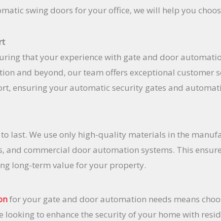
matic swing doors for your office, we will help you choos
rt
uring that your experience with gate and door automation
lation and beyond, our team offers exceptional customer s
rt, ensuring your automatic security gates and automat
t to last. We use only high-quality materials in the manuf
s, and commercial door automation systems. This ensures
ing long-term value for your property.
on
for your gate and door automation needs means choos
re looking to enhance the security of your home with resi