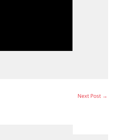
Next Post
→