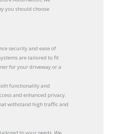
why you should choose
nce security and ease of
ystems are tailored to fit
ner for your driveway or a
oth functionality and
 access and enhanced privacy.
t withstand high traffic and
tailored to your needs. We