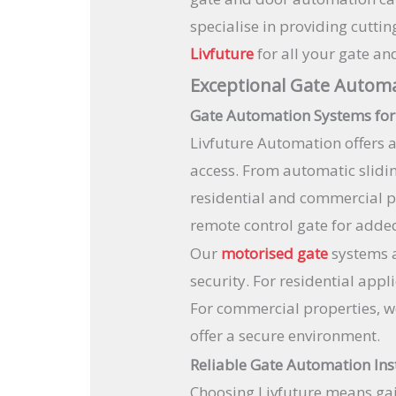
specialise in providing cutt
Livfuture
for all your gate a
Exceptional Gate Automa
Gate Automation Systems for
Livfuture Automation offers 
access. From automatic slidi
residential and commercial pr
remote control gate for added
Our
motorised gate
systems a
security. For residential app
For commercial properties, w
offer a secure environment.
Reliable Gate Automation Ins
Choosing Livfuture means gai