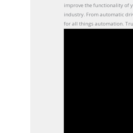
improve the functionality of 
industry. From automatic dri
for all things automation. Tru