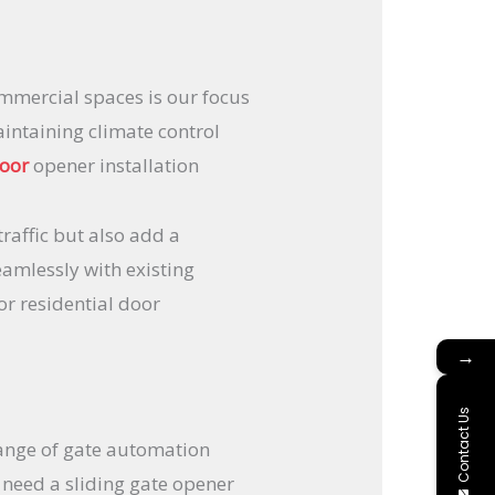
ommercial spaces is our focus
intaining climate control
door
opener installation
traffic but also add a
eamlessly with existing
or residential door
→
Contact Us
ange of gate automation
 need a sliding gate opener