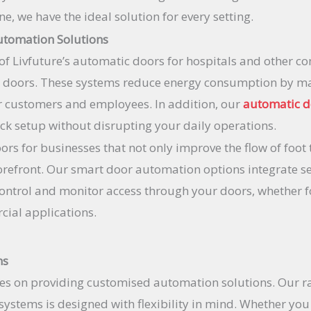
, we have the ideal solution for every setting.
utomation Solutions
of Livfuture’s automatic doors for hospitals and other c
c doors. These systems reduce energy consumption by ma
or customers and employees. In addition, our
automatic 
ck setup without disrupting your daily operations.
rs for businesses that not only improve the flow of foot 
orefront. Our smart door automation options integrate s
control and monitor access through your doors, whether f
ial applications.
ns
es on providing customised automation solutions. Our r
ystems is designed with flexibility in mind. Whether you