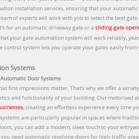
ation installation services, ensuring that your automatic
team of experts will work with you to select the best ga
it’s for an automatic driveway gate or a
sliding gate open
 that your gate automation system will work reliably, year
control system lets you operate your gates easily from y
ion Systems
 Automatic Door Systems
hat first impressions matter. That’s why we offer a varie
etics and functionality of your building. Our motorised 
usinesses
,
creating an effortless experience every time y
systems are particularly popular in spaces where tradit
doors, you can add a modern, sleek touch to your entryw
er you need automatic revolving doors for high-traffic are