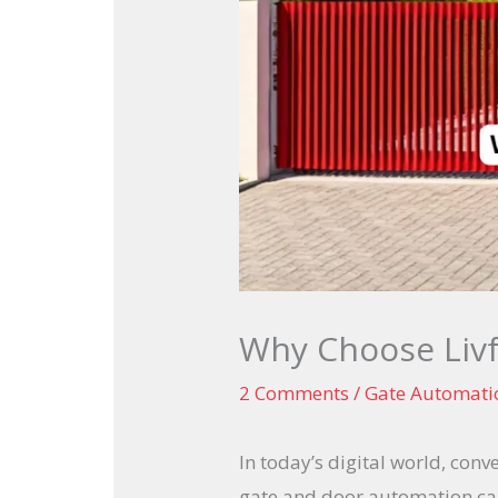
Why Choose Livf
2 Comments
/
Gate Automati
In today’s digital world, con
gate and door automation can