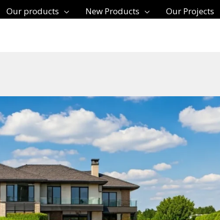
Our products
New Products
Our Projects