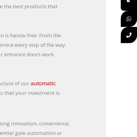
e the best products that
 is hassle-free. From the
ervice every step of the way.
ic entrance doors work
acture of our
automatic
 that your investment is
ing innovation, convenience,
dential gate automation or