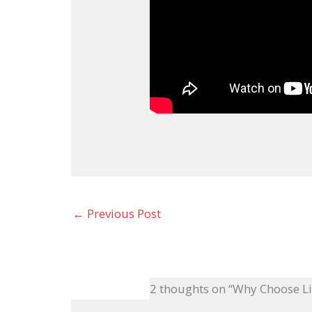
←
Previous Post
2 thoughts on “Why Choose L