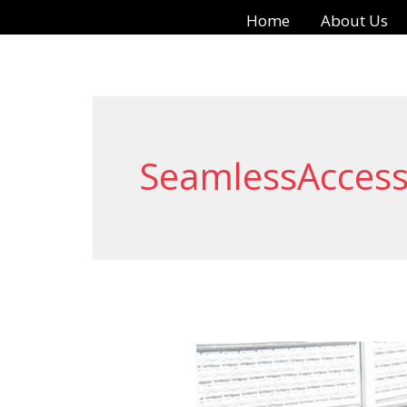
Skip
Home
About Us
to
content
SeamlessAcces
Enhancing
Safety