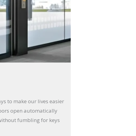
ays to make our lives easier
doors open automatically
without fumbling for keys