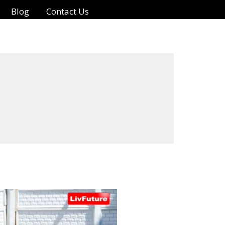
Blog
Contact Us