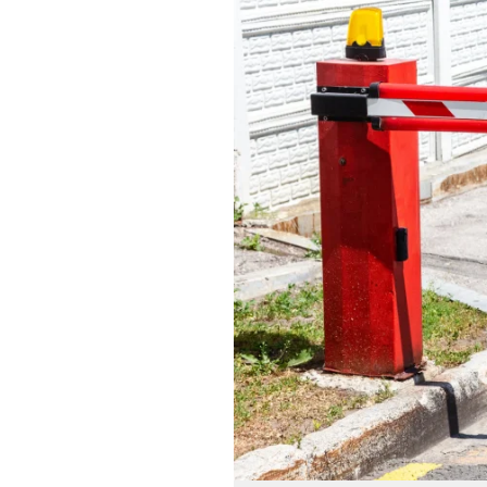
with
Boom
Barrier
Installations