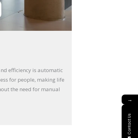
and efficiency is automatic
ess for people, making life
thout the need for manual
→
Contact Us