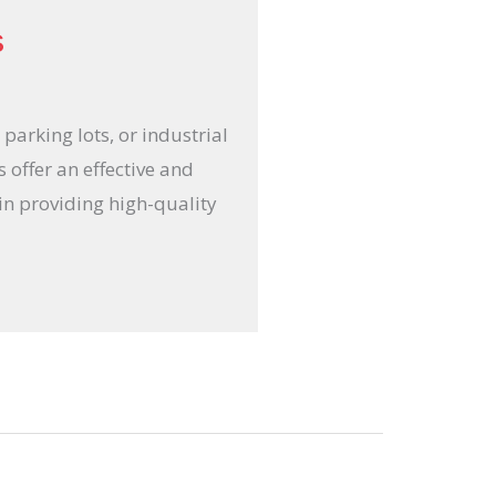
s
parking lots, or industrial
 offer an effective and
 in providing high-quality