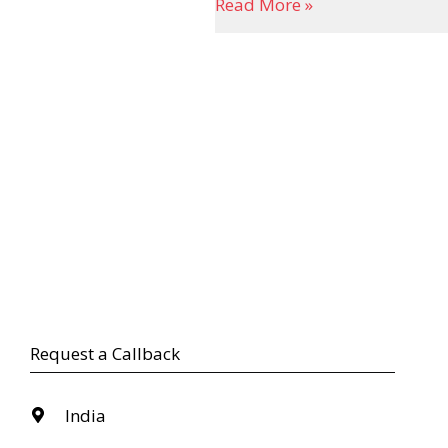
Read More »
Request a Callback
India