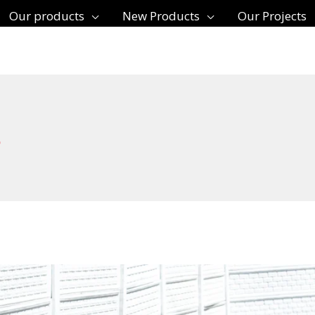
Our products
New Products
Our Projects
s