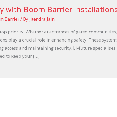
 with Boom Barrier Installation
m Barrier
/ By
Jitendra Jain
a top priority. Whether at entrances of gated communities, 
ions play a crucial role in enhancing safety. These systems
ing access and maintaining security. Livfuture specialises
ed to keep your […]