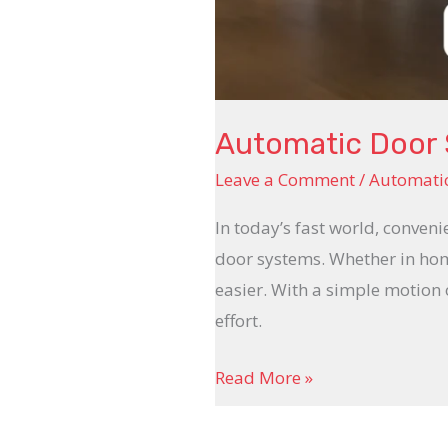
Automatic Door
Leave a Comment
/
Automatic
In today’s fast world, conven
door systems. Whether in home
easier. With a simple motion
effort.
Read More »