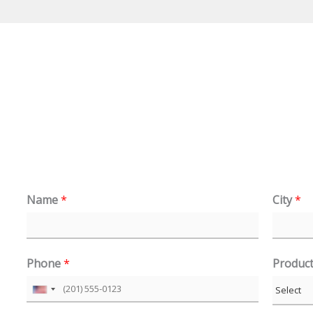
Name
*
City
*
Phone
*
Produc
U