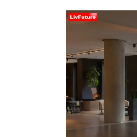
Automatic
Door
Systems