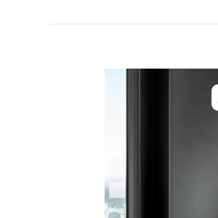
Benefits
of
Automatic
Sensor
Doors