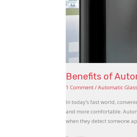
Benefits of Aut
1 Comment
/
Automatic Glas
In today’s fast world, conveni
and more comfortable. Automa
when they detect someone app