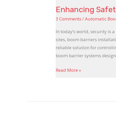
Enhancing Safety
3 Comments
/
Automatic Boo
In today’s world, security is 
sites, boom barriers installat
reliable solution for controll
boom barrier systems design
Read More »