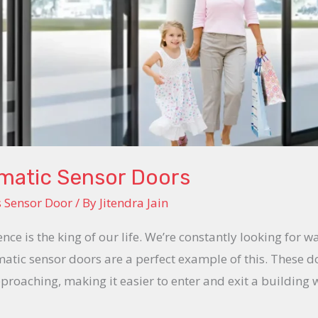
omatic Sensor Doors
s Sensor Door
/ By
Jitendra Jain
ence is the king of our life. We’re constantly looking for w
tic sensor doors are a perfect example of this. These 
roaching, making it easier to enter and exit a building 