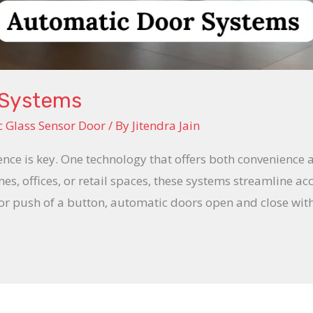
 Systems
 Glass Sensor Door
/ By
Jitendra Jain
ience is key. One technology that offers both convenience 
s, offices, or retail spaces, these systems streamline acc
 or push of a button, automatic doors open and close wi