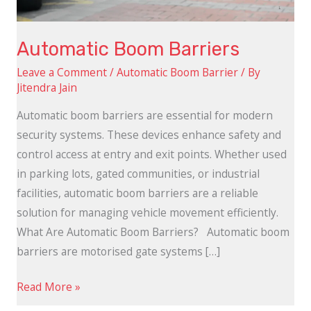
Automatic Boom Barriers
Leave a Comment
/
Automatic Boom Barrier
/ By
Jitendra Jain
Automatic boom barriers are essential for modern
security systems. These devices enhance safety and
control access at entry and exit points. Whether used
in parking lots, gated communities, or industrial
facilities, automatic boom barriers are a reliable
solution for managing vehicle movement efficiently.
What Are Automatic Boom Barriers? Automatic boom
barriers are motorised gate systems […]
Read More »