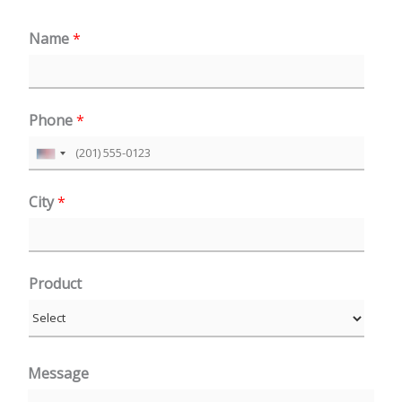
Name
*
Phone
*
U
n
City
*
i
t
e
Product
d
S
t
a
Message
t