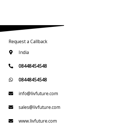
Request a Callback
India
08448454548
08448454548
info@livfuture.com
sales@livfuture.com
www.livfuture.com