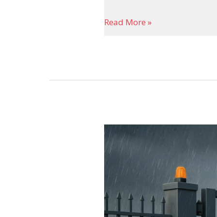
Read More »
Sliding
Gate
Motor
–
Modern
Access