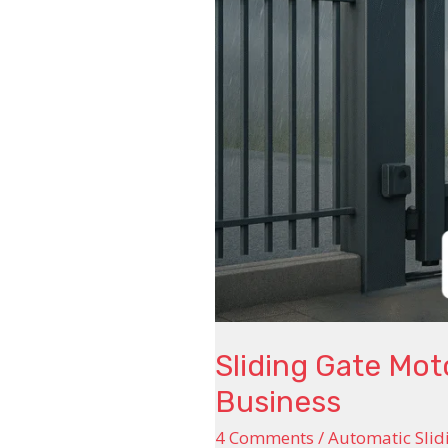
Control
for
Home
and
Business
Sliding Gate Mo
Business
4 Comments
/
Automatic Slid