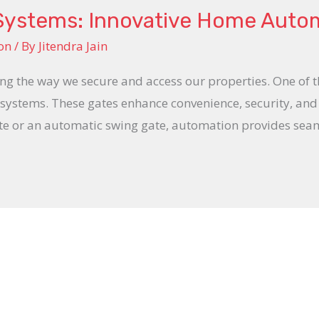
Systems: Innovative Home Auto
on
/ By
Jitendra Jain
 the way we secure and access our properties. One of th
te systems. These gates enhance convenience, security, an
te or an automatic swing gate, automation provides seaml