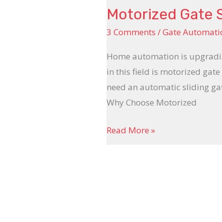
Motorized Gate 
3 Comments
/
Gate Automati
Home automation is upgrading
in this field is motorized ga
need an automatic sliding ga
Why Choose Motorized
Read More »