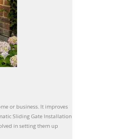
ome or business. It improves
tic Sliding Gate Installation
olved in setting them up