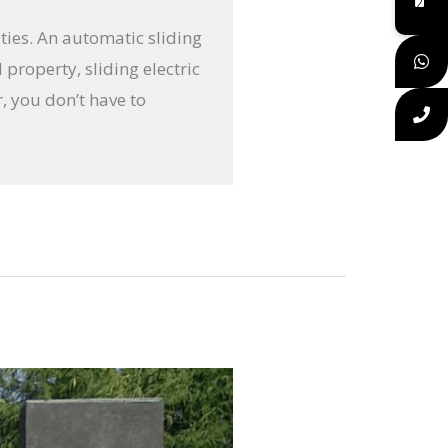
ties. An automatic sliding
property, sliding electric
r, you don’t have to