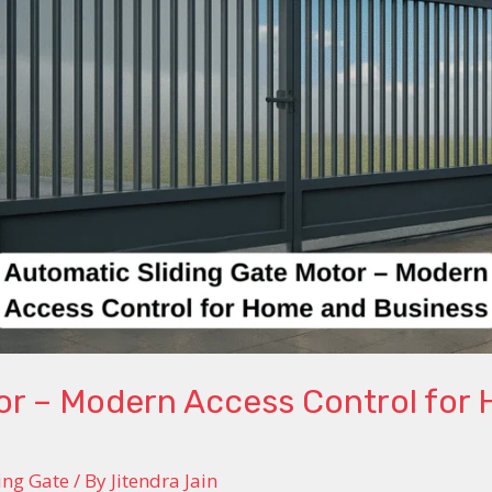
tor – Modern Access Control for
ing Gate
/ By
Jitendra Jain