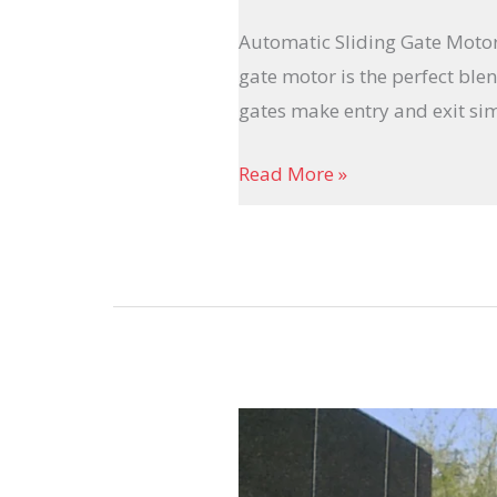
Automatic Sliding Gate Motor 
gate motor is the perfect ble
gates make entry and exit simp
Read More »
Motorized
Gate
Systems: