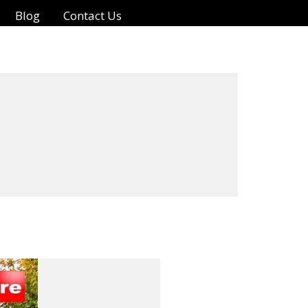
Blog
Contact Us