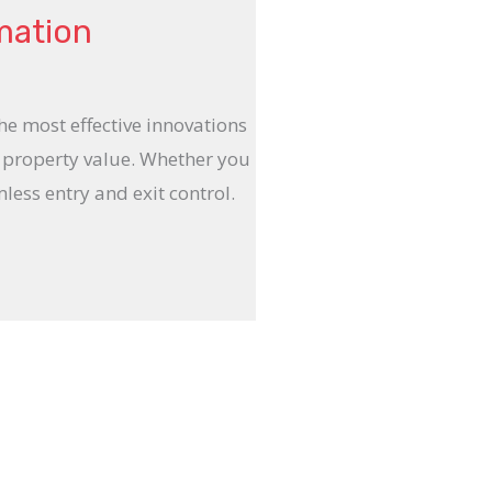
mation
e most effective innovations
d property value. Whether you
ess entry and exit control.