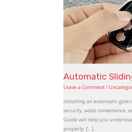
Automatic Slidin
Leave a Comment
/
Uncatego
Installing an automatic gate
security, adds convenience, 
Guide will help you understan
properly. […]