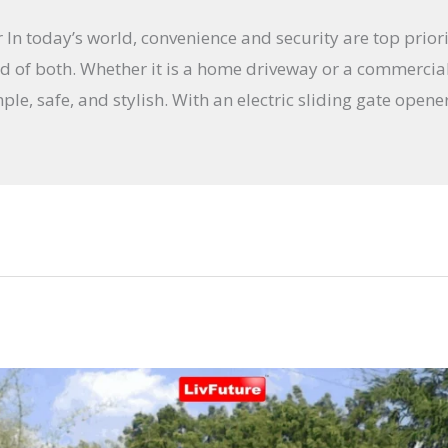
In today’s world, convenience and security are top priori
nd of both. Whether it is a home driveway or a commercial 
le, safe, and stylish. With an electric sliding gate opene