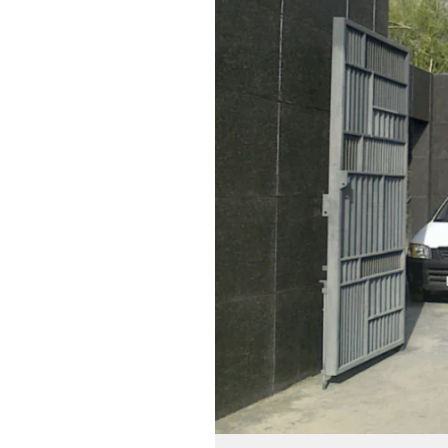
Innovative
Home
Automation