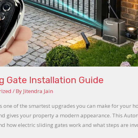
g Gate Installation Guide
rized
/ By
Jitendra Jain
 is one of the smartest upgrades you can make for your h
and gives your property a modern appearance. This Automa
d how electric sliding gates work and what steps are inv