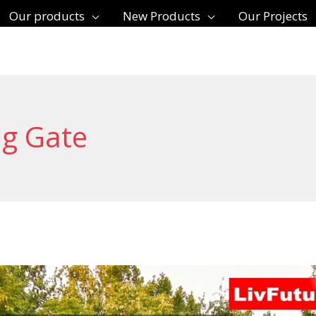
Our products
New Products
Our Projects
ng Gate