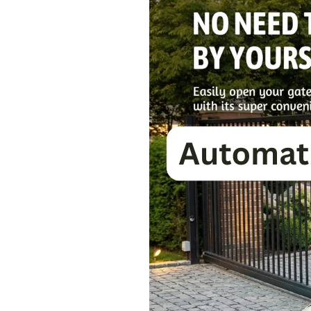
Gate
Installation
Guide