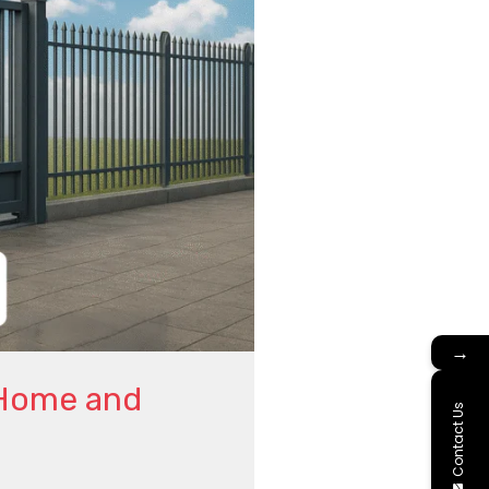
→
 Home and
Contact Us