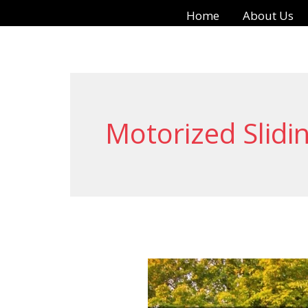
Skip
Home
About Us
to
content
Motorized Slidi
Automatic
Sliding