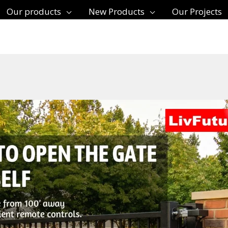
Our products
New Products
Our Projects