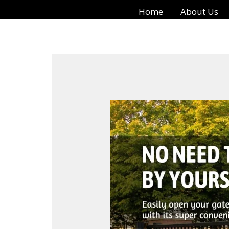
Skip
Home
About Us
to
content