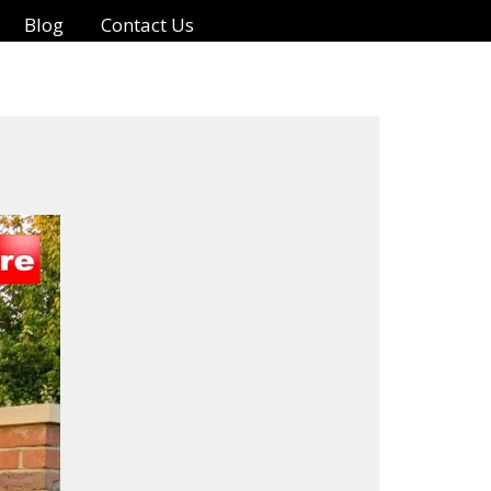
Blog
Contact Us