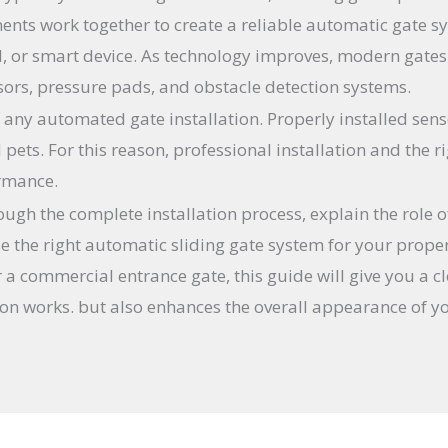
ents work together to create a reliable automatic gate s
d, or smart device. As technology improves, modern gate
sors, pressure pads, and obstacle detection systems.
f any automated gate installation. Properly installed sen
d pets. For this reason, professional installation and the
ormance.
rough the complete installation process, explain the role 
 the right automatic sliding gate system for your prope
r a commercial entrance gate, this guide will give you a 
ion works. but also enhances the overall appearance of y