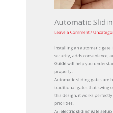
Automatic Slidin
Leave a Comment
/
Uncatego
Installing an automatic gate
security, adds convenience, 
Guide
will help you understan
properly.
Automatic sliding gates are 
traditional gates that swing 
this design, it works perfect
priorities.
An
electric sliding gate setup