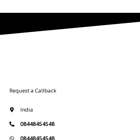
Request a Callback
India
08448454548
08448454548