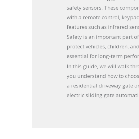
safety sensors. These compon
with a remote control, keypa
features such as infrared sen
Safety is an important part o
protect vehicles, children, an
essential for long-term perf
In this guide, we will walk th
you understand how to choose
a residential driveway gate o
electric sliding gate automat