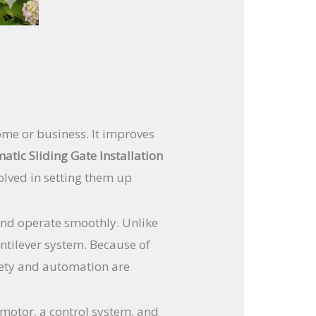
ome or business. It improves
atic Sliding Gate Installation
olved in setting them up
and operate smoothly. Unlike
antilever system. Because of
afety and automation are
 motor, a control system, and