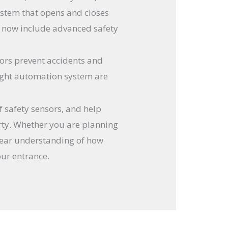
ystem that opens and closes
s now include advanced safety
sors prevent accidents and
 right automation system are
of safety sensors, and help
rty. Whether you are planning
clear understanding of how
our entrance.