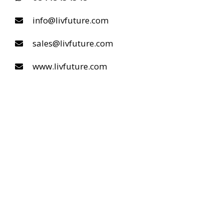
info@livfuture.com
sales@livfuture.com
www.livfuture.com