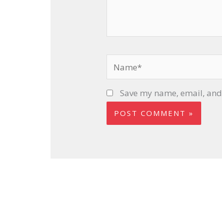
Name*
Save my name, email, and 