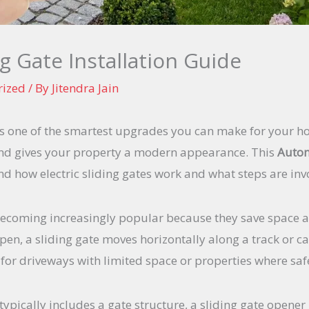
g Gate Installation Guide
rized
/ By
Jitendra Jain
 is one of the smartest upgrades you can make for your h
and gives your property a modern appearance. This
Autom
d how electric sliding gates work and what steps are inv
becoming increasingly popular because they save space 
open, a sliding gate moves horizontally along a track or c
ly for driveways with limited space or properties where s
typically includes a gate structure, a sliding gate opener