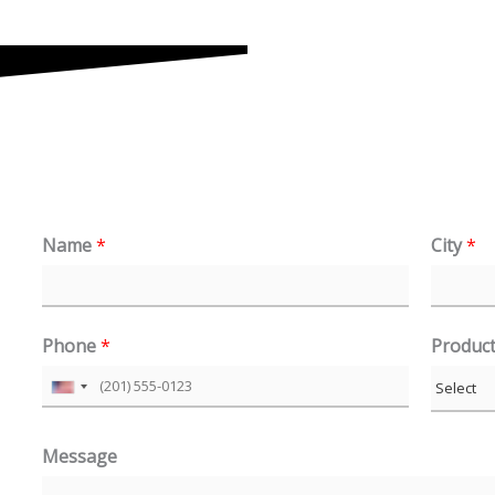
Name
*
City
*
Phone
*
Produc
U
n
Message
i