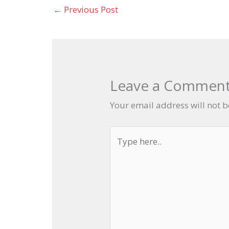
←
Previous Post
Leave a Commen
Your email address will not 
Type
here..