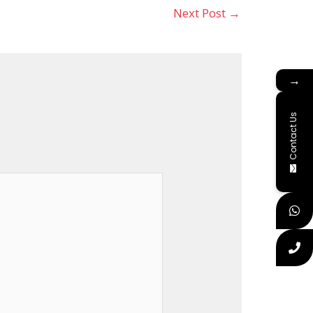
Next Post
→
→
Contact Us