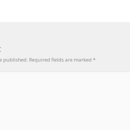
t
be published.
Required fields are marked
*