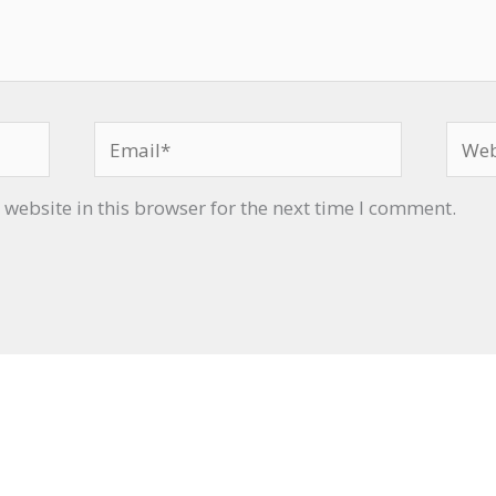
Email*
Websi
website in this browser for the next time I comment.