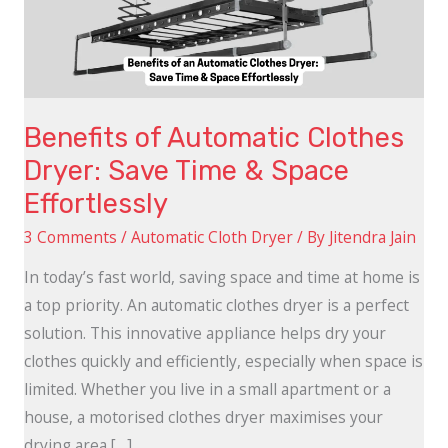
Save
Time
&
Space
Benefits of Automatic Clothes
Effortlessly
Dryer: Save Time & Space
Effortlessly
3 Comments
/
Automatic Cloth Dryer
/ By
Jitendra Jain
In today’s fast world, saving space and time at home is
a top priority. An automatic clothes dryer is a perfect
solution. This innovative appliance helps dry your
clothes quickly and efficiently, especially when space is
limited. Whether you live in a small apartment or a
house, a motorised clothes dryer maximises your
drying area […]