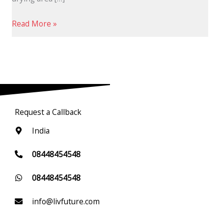
Read More »
Request a Callback
India
08448454548
08448454548
info@livfuture.com