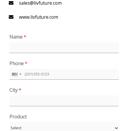
sales@livfuture.com
www.livfuture.com
Name
*
Phone
*
U
n
City
*
i
t
e
Product
d
S