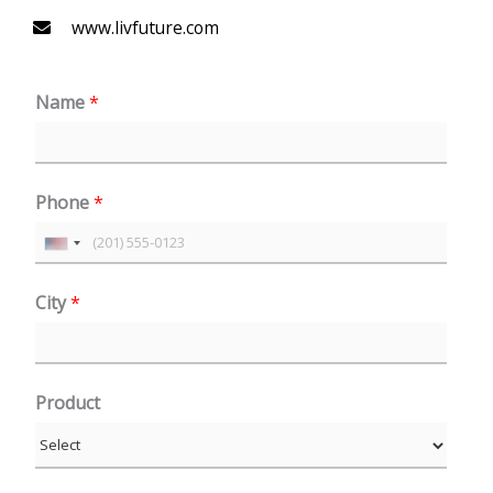
www.livfuture.com
Name
*
Phone
*
U
n
City
*
i
t
e
Product
d
S
t