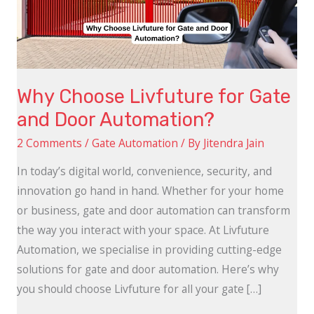
and
Door
Automation?
Why Choose Livfuture for Gate
and Door Automation?
2 Comments
/
Gate Automation
/ By
Jitendra Jain
In today’s digital world, convenience, security, and
innovation go hand in hand. Whether for your home
or business, gate and door automation can transform
the way you interact with your space. At Livfuture
Automation, we specialise in providing cutting-edge
solutions for gate and door automation. Here’s why
you should choose Livfuture for all your gate […]