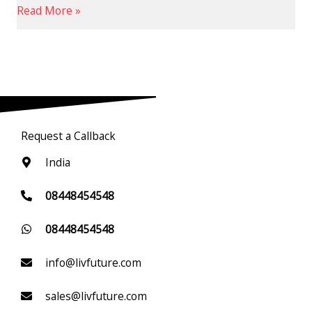
Read More »
Request a Callback
India
08448454548
08448454548
info@livfuture.com
sales@livfuture.com