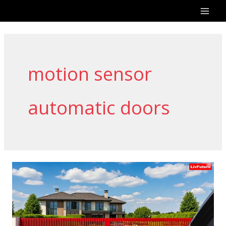
Skip
to
content
motion sensor
automatic doors
Why
Choose
Livfuture
for
Gate