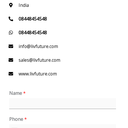
India
08448454548
08448454548
info@livfuture.com
sales@livfuture.com
www.livfuture.com
Name
*
Phone
*