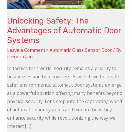
Systems
Unlocking Safety: The
Advantages of Automatic Door
Systems
Leave a Comment
/
Automatic Glass Sensor Door
/ By
Jitendra Jain
In today’s tech world, security remains a priority for
businesses and homeowners. As we strive to create
safer environments, automatic door systems emerge
as a powerful solution offering many benefits beyond
physical security. Let’s step into the captivating world
of automatic door systems and explore how they
enhance security while revolutionizing the way we
interact […]