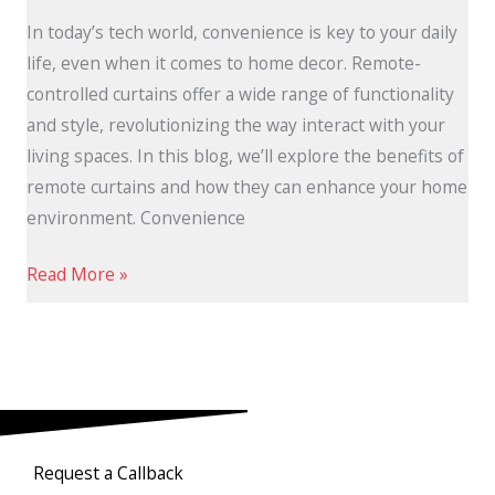
In today’s tech world, convenience is key to your daily
life, even when it comes to home decor. Remote-
controlled curtains offer a wide range of functionality
and style, revolutionizing the way interact with your
living spaces. In this blog, we’ll explore the benefits of
remote curtains and how they can enhance your home
environment. Convenience
Read More »
Request a Callback