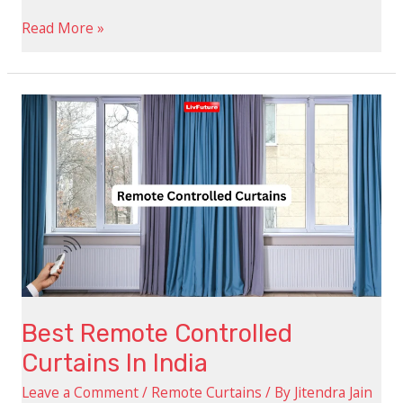
Read More »
Best
Remote
Controlled
Curtains
In
India
Best Remote Controlled
Curtains In India
Leave a Comment
/
Remote Curtains
/ By
Jitendra Jain