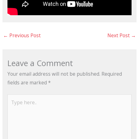
←
Previous Post
Next Post
→
Leave a Comment
Your email address will not be published.
Required
fields are marked
*
Type
here..