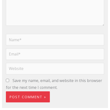
Name*
Email*
Website
Save my name, email, and website in this browser
for the next time I comment.