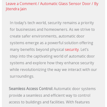
Leave a Comment
/
Automatic Glass Sensor Door
/ By
Jitendra Jain
In today’s tech world, security remains a priority
for businesses and homeowners. As we strive to
create safer environments, automatic door
systems emerge as a powerful solution offering
many benefits beyond physical
security
. Let’s
step into the captivating world of automatic door
systems and explore how they enhance security
while revolutionizing the way we interact with our
surroundings.
Seamless Access Control:
Automatic door systems
provide a seamless and efficient way to control
access to buildings and facilities. With features