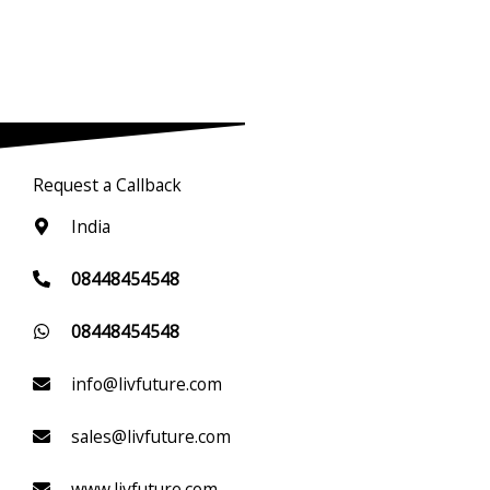
Request a Callback
India
08448454548
08448454548
info@livfuture.com
sales@livfuture.com
www.livfuture.com