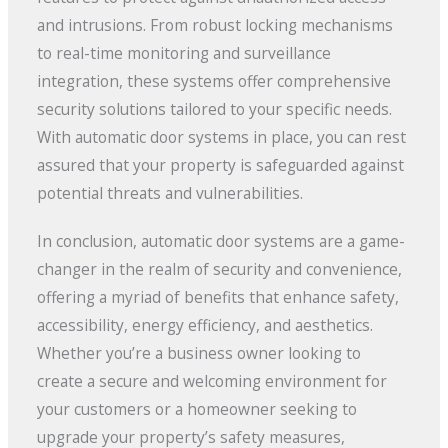
and intrusions. From robust locking mechanisms
to real-time monitoring and surveillance
integration, these systems offer comprehensive
security solutions tailored to your specific needs.
With automatic door systems in place, you can rest
assured that your property is safeguarded against
potential threats and vulnerabilities.
In conclusion, automatic door systems are a game-
changer in the realm of security and convenience,
offering a myriad of benefits that enhance safety,
accessibility, energy efficiency, and aesthetics.
Whether you’re a business owner looking to
create a secure and welcoming environment for
your customers or a homeowner seeking to
upgrade your property’s safety measures,