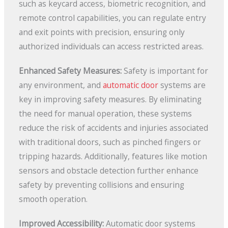
such as keycard access, biometric recognition, and
remote control capabilities, you can regulate entry
and exit points with precision, ensuring only
authorized individuals can access restricted areas.
Enhanced Safety Measures:
Safety is important for
any environment, and
automatic door
systems are
key in improving safety measures. By eliminating
the need for manual operation, these systems
reduce the risk of accidents and injuries associated
with traditional doors, such as pinched fingers or
tripping hazards. Additionally, features like motion
sensors and obstacle detection further enhance
safety by preventing collisions and ensuring
smooth operation.
Improved Accessibility:
Automatic door systems