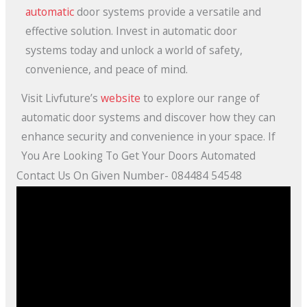
automatic
door systems provide a versatile and
effective solution. Invest in automatic door
systems today and unlock a world of safety,
convenience, and peace of mind.
Visit Livfuture’s
website
to explore our range of
automatic door systems and discover how they can
enhance security and convenience in your space. If
You Are Looking To Get Your Doors Automated
Contact Us On Given Number- 084484 54548