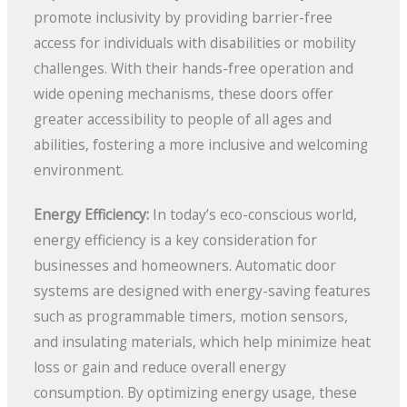
promote inclusivity by providing barrier-free
access for individuals with disabilities or mobility
challenges. With their hands-free operation and
wide opening mechanisms, these doors offer
greater accessibility to people of all ages and
abilities, fostering a more inclusive and welcoming
environment.
Energy Efficiency:
In today’s eco-conscious world,
energy efficiency is a key consideration for
businesses and homeowners. Automatic door
systems are designed with energy-saving features
such as programmable timers, motion sensors,
and insulating materials, which help minimize heat
loss or gain and reduce overall energy
consumption. By optimizing energy usage, these