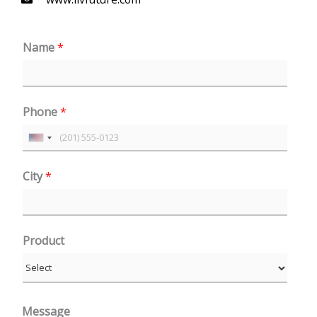
Name
*
Phone
*
U
n
City
*
i
t
e
Product
d
S
t
a
Message