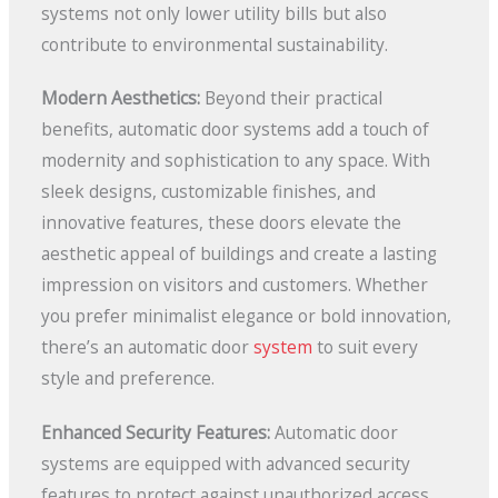
systems not only lower utility bills but also
contribute to environmental sustainability.
Modern Aesthetics:
Beyond their practical
benefits, automatic door systems add a touch of
modernity and sophistication to any space. With
sleek designs, customizable finishes, and
innovative features, these doors elevate the
aesthetic appeal of buildings and create a lasting
impression on visitors and customers. Whether
you prefer minimalist elegance or bold innovation,
there’s an automatic door
system
to suit every
style and preference.
Enhanced Security Features:
Automatic door
systems are equipped with advanced security
features to protect against unauthorized access