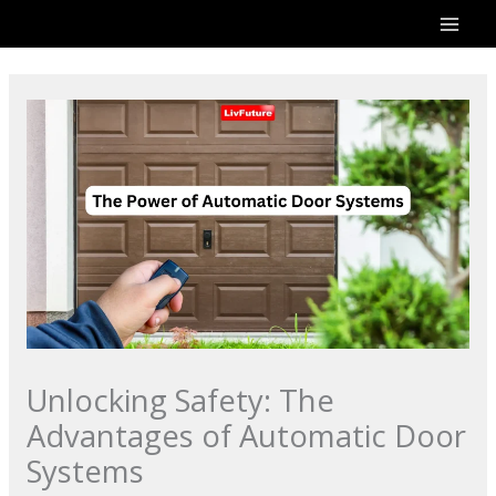
Skip
to
content
Unlocking Safety: The
Advantages of Automatic Door
Systems