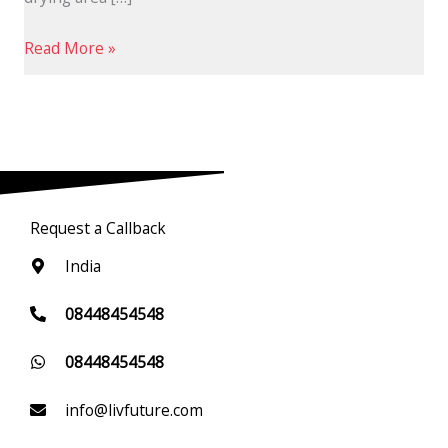
Read More »
Request a Callback
India
08448454548
08448454548
info@livfuture.com