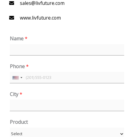
sales@livfuture.com
www.livfuture.com
Name
*
Phone
*
U
n
City
*
i
t
e
Product
d
S