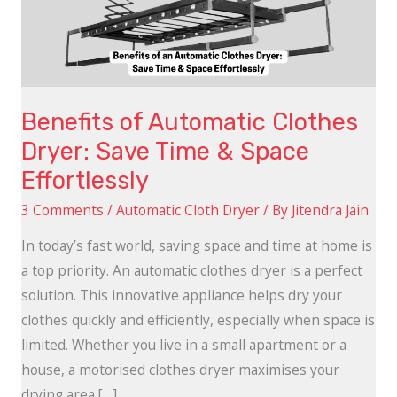
Save
Time
&
Space
Benefits of Automatic Clothes
Effortlessly
Dryer: Save Time & Space
Effortlessly
3 Comments
/
Automatic Cloth Dryer
/ By
Jitendra Jain
In today’s fast world, saving space and time at home is
a top priority. An automatic clothes dryer is a perfect
solution. This innovative appliance helps dry your
clothes quickly and efficiently, especially when space is
limited. Whether you live in a small apartment or a
house, a motorised clothes dryer maximises your
drying area […]