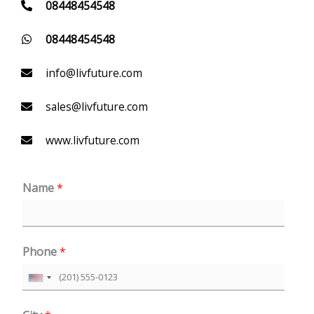
08448454548
08448454548
info@livfuture.com
sales@livfuture.com
www.livfuture.com
Name
*
Phone
*
U
n