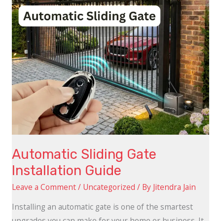
Automatic Sliding Gate
Installation Guide
Leave a Comment
/
Uncategorized
/ By
Jitendra Jain
Installing an automatic gate is one of the smartest
upgrades you can make for your home or business. It