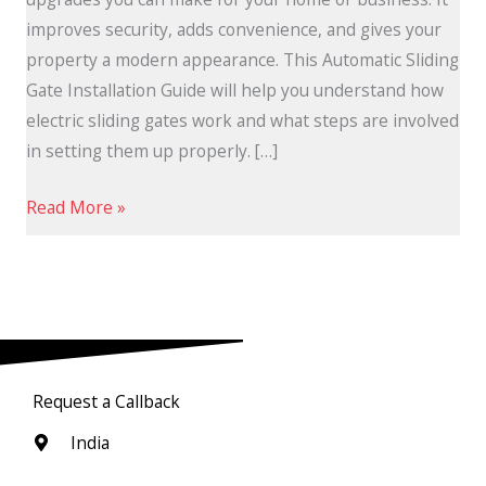
improves security, adds convenience, and gives your
property a modern appearance. This Automatic Sliding
Gate Installation Guide will help you understand how
electric sliding gates work and what steps are involved
in setting them up properly. […]
Read More »
Request a Callback
India