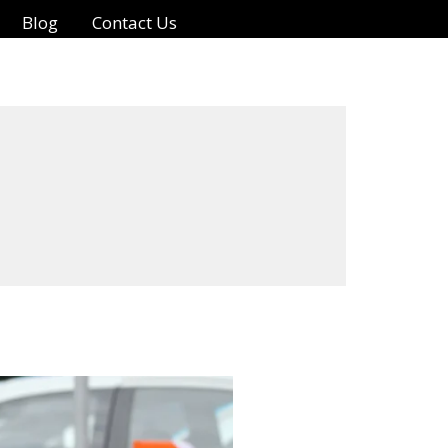
Blog
Contact Us