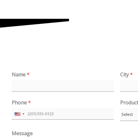
Name
*
City
*
Phone
*
Produc
U
n
Message
i