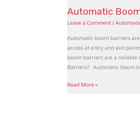
Automatic Boom
Leave a Comment
/
Automati
Automatic boom barriers are 
access at entry and exit point
boom barriers are a reliable
Barriers? Automatic boom ba
Read More »