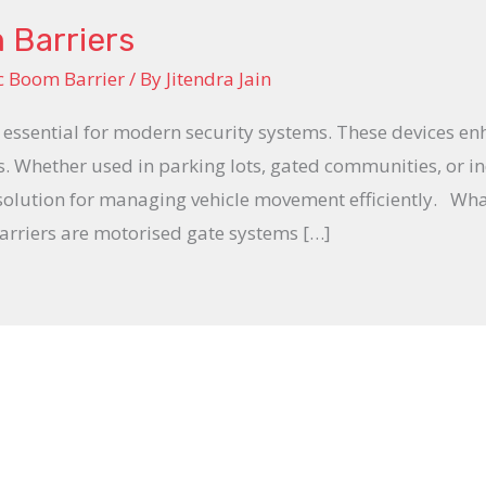
 Barriers
c Boom Barrier
/ By
Jitendra Jain
essential for modern security systems. These devices en
s. Whether used in parking lots, gated communities, or ind
 solution for managing vehicle movement efficiently. W
rriers are motorised gate systems […]