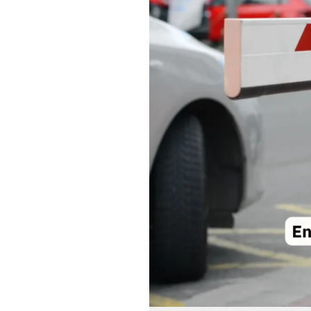
Barriers