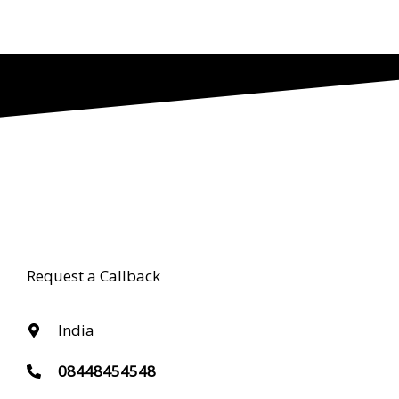
Request a Callback
India
08448454548