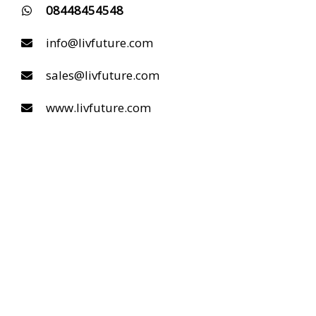
08448454548
info@livfuture.com
sales@livfuture.com
www.livfuture.com