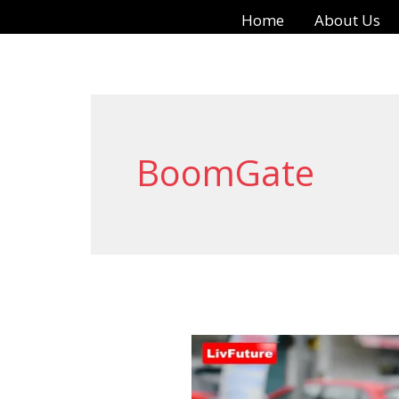
Skip
Home
About Us
to
content
BoomGate
Automatic
Boom