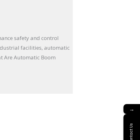
hance safety and control
ustrial facilities, automatic
hat Are Automatic Boom
→
Contact Us