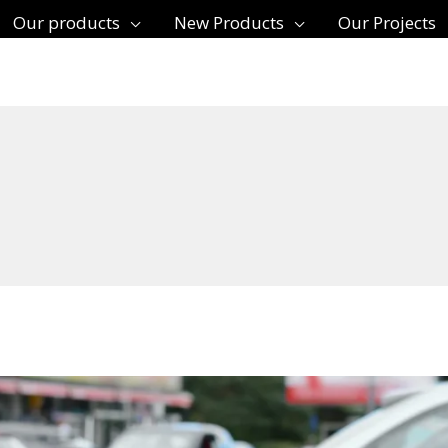
Our products
New Products
Our Projects