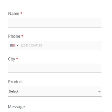
Name
*
Phone
*
U
n
City
*
i
t
e
Product
d
S
t
a
Message
t