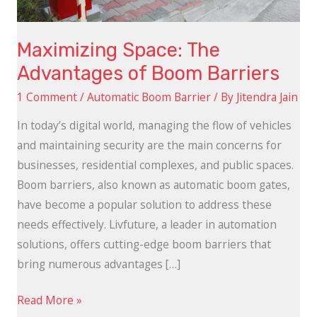
Maximizing Space: The
Advantages of Boom Barriers
1 Comment
/
Automatic Boom Barrier
/ By
Jitendra Jain
In today’s digital world, managing the flow of vehicles
and maintaining security are the main concerns for
businesses, residential complexes, and public spaces.
Boom barriers, also known as automatic boom gates,
have become a popular solution to address these
needs effectively. Livfuture, a leader in automation
solutions, offers cutting-edge boom barriers that
bring numerous advantages […]
Read More »