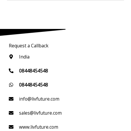
Request a Callback
India
08448454548
08448454548
info@livfuture.com
sales@livfuture.com
www.livfuture.com