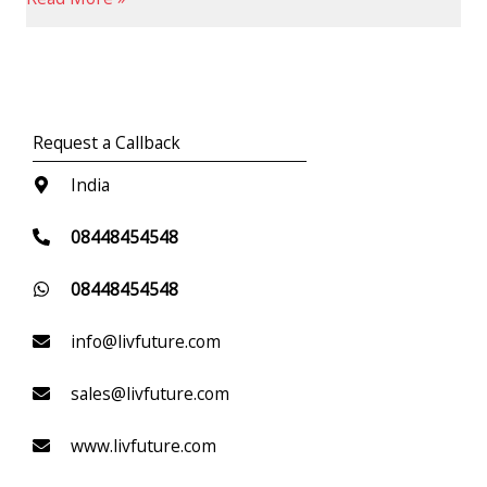
Request a Callback
India
08448454548
08448454548
info@livfuture.com
sales@livfuture.com
www.livfuture.com