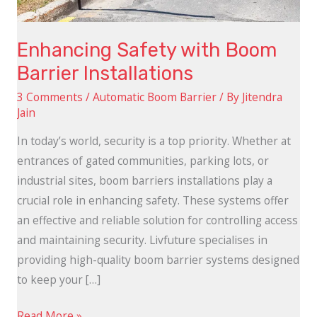
Enhancing Safety with Boom
Barrier Installations
3 Comments
/
Automatic Boom Barrier
/ By
Jitendra
Jain
In today’s world, security is a top priority. Whether at
entrances of gated communities, parking lots, or
industrial sites, boom barriers installations play a
crucial role in enhancing safety. These systems offer
an effective and reliable solution for controlling access
and maintaining security. Livfuture specialises in
providing high-quality boom barrier systems designed
to keep your […]
Read More »