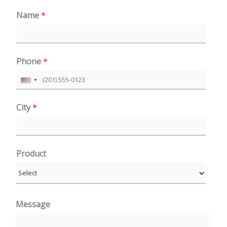
Name
*
Phone
*
U
n
City
*
i
t
e
Product
d
S
t
a
Message
t
e