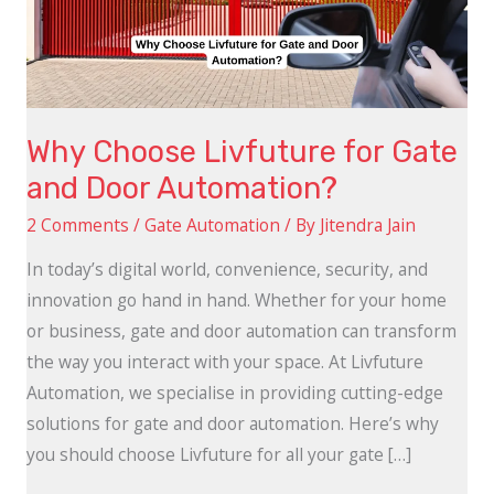
and
Door
Automation?
Why Choose Livfuture for Gate
and Door Automation?
2 Comments
/
Gate Automation
/ By
Jitendra Jain
In today’s digital world, convenience, security, and
innovation go hand in hand. Whether for your home
or business, gate and door automation can transform
the way you interact with your space. At Livfuture
Automation, we specialise in providing cutting-edge
solutions for gate and door automation. Here’s why
you should choose Livfuture for all your gate […]