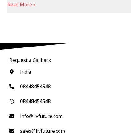
Read More »
Request a Callback
India
08448454548
08448454548
info@livfuture.com
sales@livfuture.com