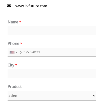
www.livfuture.com
Name
*
Phone
*
U
n
City
*
i
t
e
Product
d
S
t