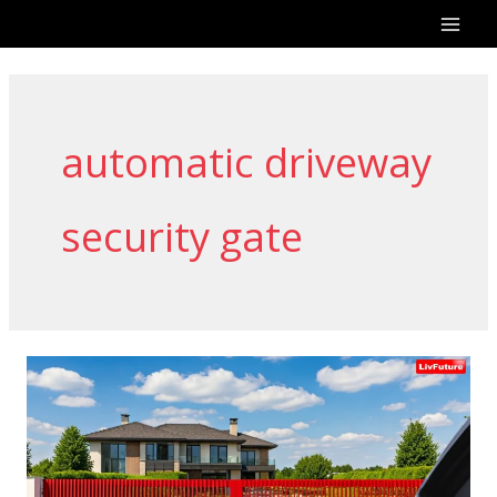
Skip
to
content
automatic driveway
security gate
Why
Choose
Livfuture
for
Gate