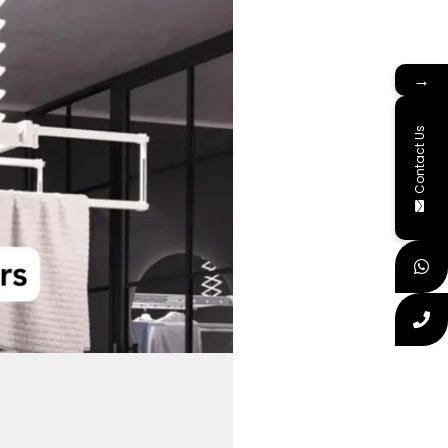
→
Contact Us