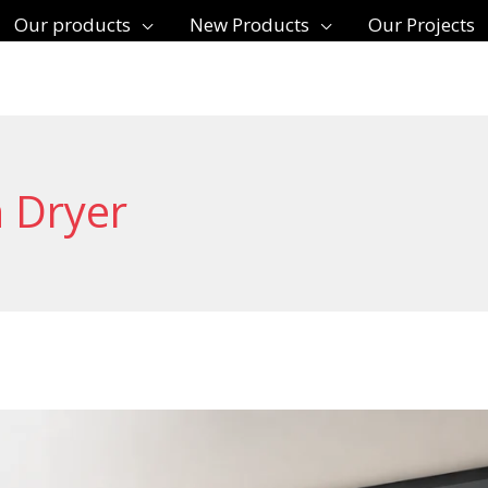
Our products
New Products
Our Projects
 Dryer