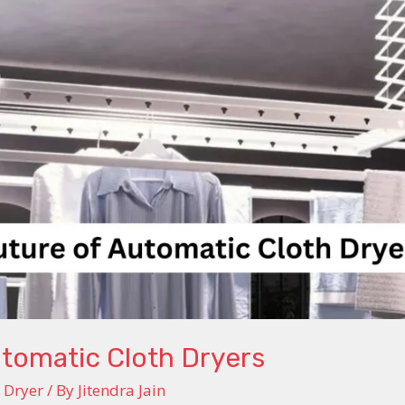
utomatic Cloth Dryers
 Dryer
/ By
Jitendra Jain