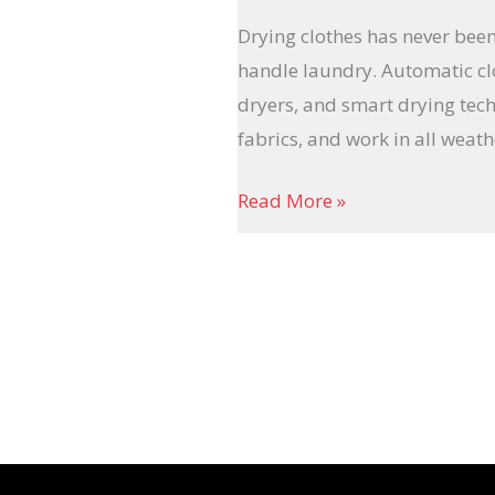
Drying clothes has never been
handle laundry. Automatic clo
dryers, and smart drying tech
fabrics, and work in all weath
Read More »