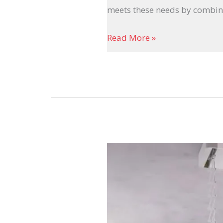
meets these needs by combin
Read More »
The
Future
of
Automatic
Cloth