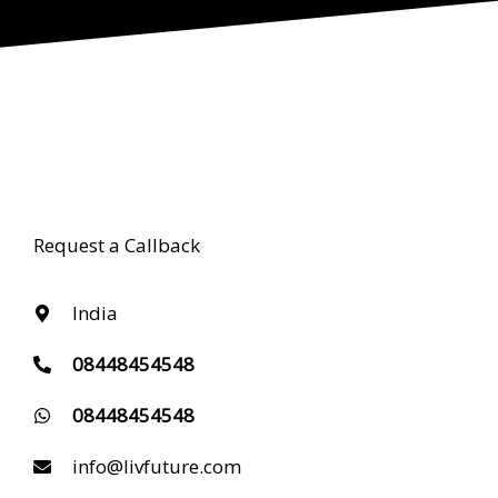
Request a Callback
India
08448454548
08448454548
info@livfuture.com