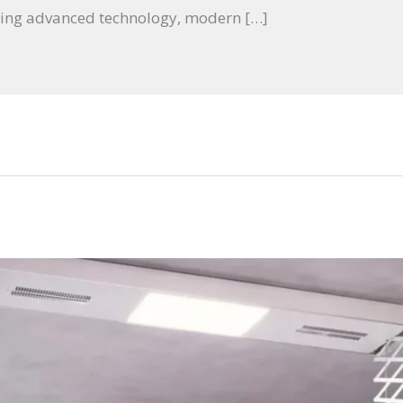
ing advanced technology, modern […]