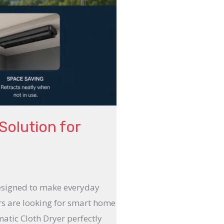
Solution for
designed to make everyday
ers are looking for smart home
atic Cloth Dryer perfectly