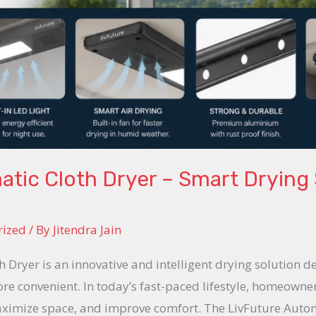
tic Cloth Dryer – Smart Drying 
rized
/ By
Jitendra Jain
 Dryer is an innovative and intelligent drying solution 
ore convenient. In today’s fast-paced lifestyle, homeown
aximize space, and improve comfort. The LivFuture Autom