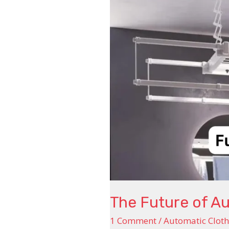
Dryers
The Future of A
1 Comment
/
Automatic Cloth