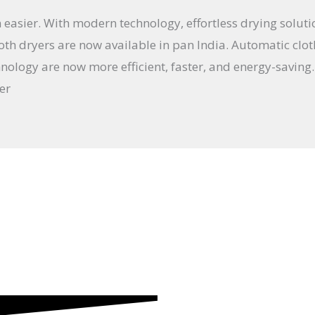
 easier. With modern technology, effortless drying solut
th dryers are now available in pan India. Automatic cloth
nology are now more efficient, faster, and energy-saving.
er