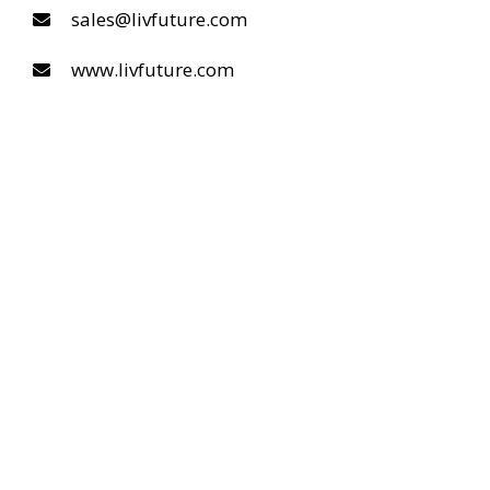
sales@livfuture.com
www.livfuture.com