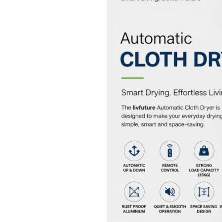
Cloth
Dryer
–
Smart
Drying
Solution
for
Modern
Homes