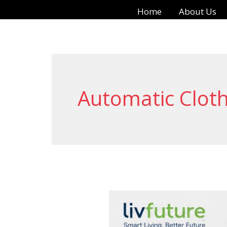
Skip
Home
About Us
to
content
Automatic Cloth
LivFuture
Automatic