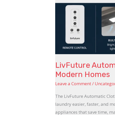
LivFuture Automa
Modern Homes
Leave a Comment
/
Uncatego
The LivFuture Automatic Cloth
laundry easier, faster, and m
appliances that save time, m