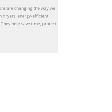
ions are changing the way we
 dryers, energy-efficient
 They help save time, protect