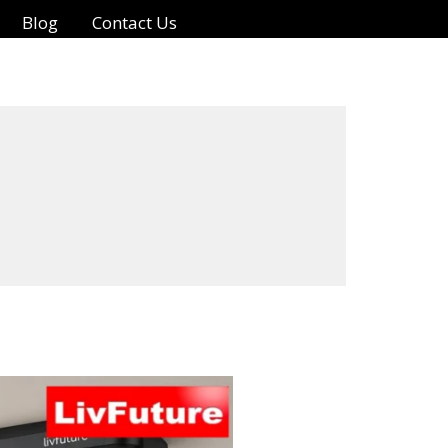
Blog
Contact Us