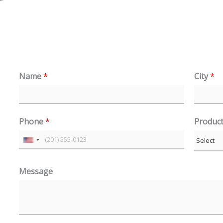
Name
*
City
*
Phone
*
Produc
U
n
Message
i
t
e
d