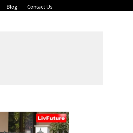
Blog
Contact Us