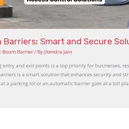
Barriers: Smart and Secure Sol
c Boom Barrier
/ By
Jitendra Jain
g entry and exit points is a top priority for businesses, r
riers is a smart solution that enhances security and str
t a parking lot or an automatic barrier gate at a toll pl