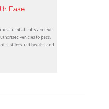
ith Ease
 movement at entry and exit
authorised vehicles to pass,
lls, offices, toll booths, and