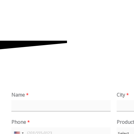
Name
*
City
*
Phone
*
Produc