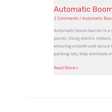
Automatic Boom B
2 Comments
/
Automatic Boo
Automatic boom barrier is a 
points. Using electric motors,
ensuring smooth and secure tra
parking lots, they eliminate 
Read More »