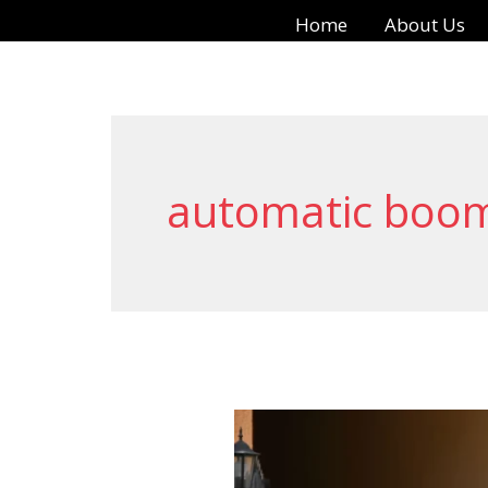
Skip
Home
About Us
to
content
automatic boom
Automatic
Boom