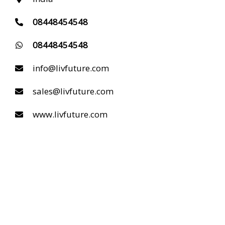
08448454548
08448454548
info@livfuture.com
sales@livfuture.com
www.livfuture.com