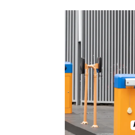
Automatic
Boom
Barriers:
Smart
and
Secure
Solutions