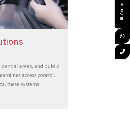
Contact Us
utions
esidential areas, and public
eamlines access control.
aza, these systems