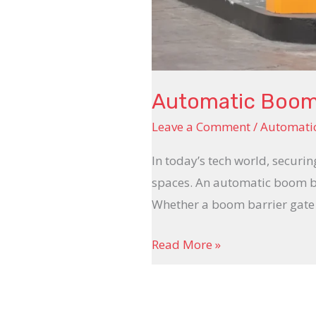
Automatic Boom 
Leave a Comment
/
Automati
In today’s tech world, securin
spaces. An automatic boom bar
Whether a boom barrier gate a
Read More »