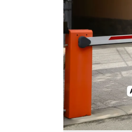
Barrier:
Control
Vehicle
Flow
with
Ease