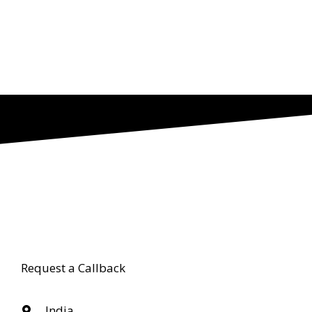
Request a Callback
India