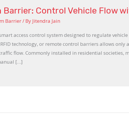
arrier: Control Vehicle Flow w
m Barrier
/ By
Jitendra Jain
smart access control system designed to regulate vehicle
 RFID technology, or remote control barriers allows only 
ffic flow. Commonly installed in residential societies, ma
manual […]