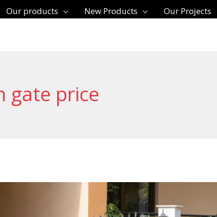
Our products
New Products
Our Projects
 gate price