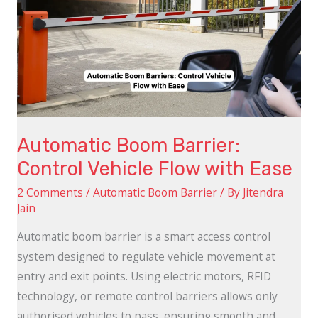
Barrier:
Control
Vehicle
Flow
with
Ease
Automatic Boom Barrier:
Control Vehicle Flow with Ease
2 Comments
/
Automatic Boom Barrier
/ By
Jitendra
Jain
Automatic boom barrier is a smart access control
system designed to regulate vehicle movement at
entry and exit points. Using electric motors, RFID
technology, or remote control barriers allows only
authorised vehicles to pass, ensuring smooth and