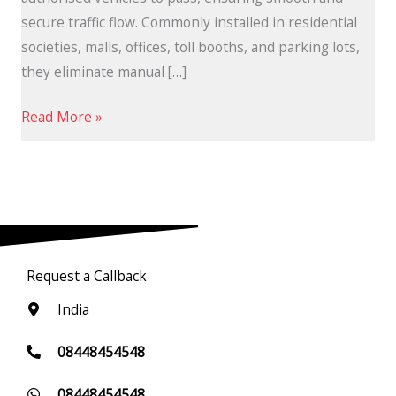
secure traffic flow. Commonly installed in residential
societies, malls, offices, toll booths, and parking lots,
they eliminate manual […]
Read More »
Request a Callback
India
08448454548
08448454548