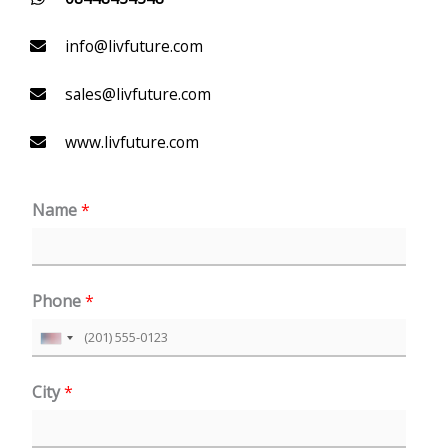
info@livfuture.com
sales@livfuture.com
www.livfuture.com
Name
*
Phone
*
U
n
City
*
i
t