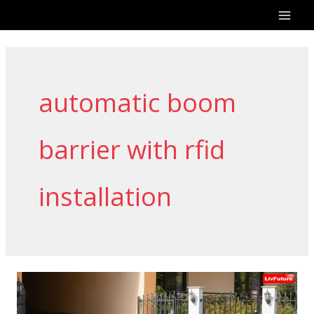
Skip
to
content
automatic boom
barrier with rfid
installation
Automatic
Boom