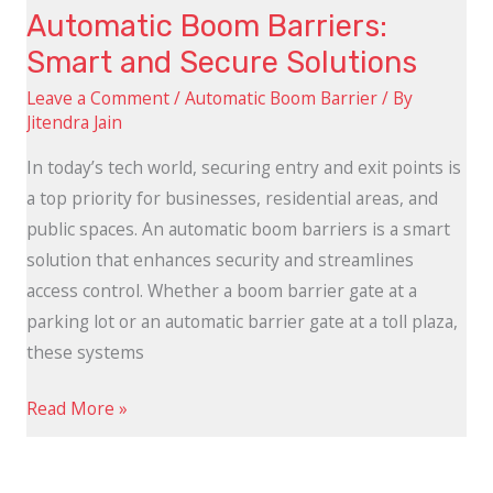
Automatic Boom Barriers:
Smart and Secure Solutions
Leave a Comment
/
Automatic Boom Barrier
/ By
Jitendra Jain
In today’s tech world, securing entry and exit points is
a top priority for businesses, residential areas, and
public spaces. An automatic boom barriers is a smart
solution that enhances security and streamlines
access control. Whether a boom barrier gate at a
parking lot or an automatic barrier gate at a toll plaza,
these systems
Read More »