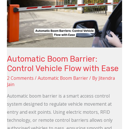
Barrier:
Control
Vehicle
Flow
with
Ease
Automatic Boom Barrier:
Control Vehicle Flow with Ease
2 Comments
/
Automatic Boom Barrier
/ By
Jitendra
Jain
Automatic boom barrier is a smart access control
system designed to regulate vehicle movement at
entry and exit points. Using electric motors, RFID
technology, or remote control barriers allows only
authorised vehicles to pass, ensuring smooth and