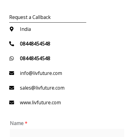
Request a Callback
India
08448454548
08448454548
info@livfuture.com
sales@livfuture.com
www.livfuture.com
Name
*