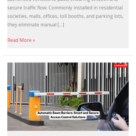
secure traffic flow. Commonly installed in residential
societies, malls, offices, toll booths, and parking lots,
they eliminate manual […]
Read More »
Automatic
Boom
Barriers:
Smart
and
Secure
Solutions