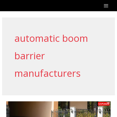
Skip
to
content
automatic boom
barrier
manufacturers
Automatic
Boom