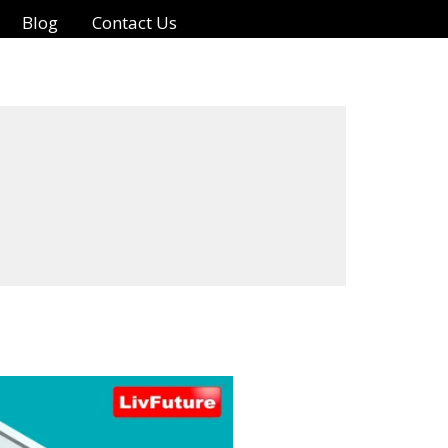
Blog
Contact Us