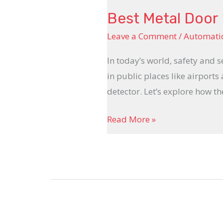
Best Metal Door 
Leave a Comment
/
Automatic
In today’s world, safety and s
in public places like airports
detector. Let’s explore how t
Read More »