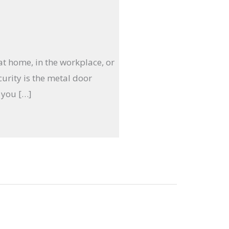
 at home, in the workplace, or
curity is the metal door
 you […]