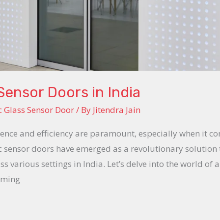
ensor Doors in India
 Glass Sensor Door
/ By
Jitendra Jain
nience and efficiency are paramount, especially when it co
c sensor doors have emerged as a revolutionary solution 
s various settings in India. Let’s delve into the world o
rming