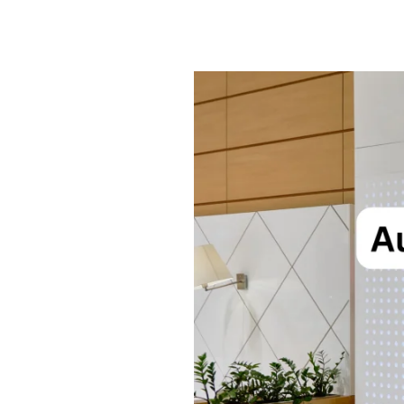
Best
Automatic
Sensor
Doors
in
India