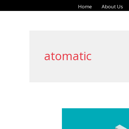
Skip
Home
About Us
to
content
atomatic
Best
Metal