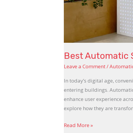
Best Automatic S
Leave a Comment
/
Automatic
In today’s digital age, conve
entering buildings. Automati
enhance user experience acros
explore how they are transfo
Read More »