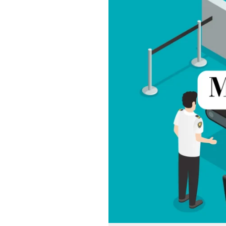
Door
Detectors
in
India