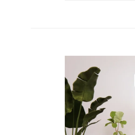
Explore
Livfuture’s
Automatic
TV
Lifters
in
India