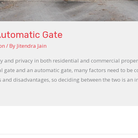
Automatic Gate
on
/ By
Jitendra Jain
ity and privacy in both residential and commercial prope
 gate and an automatic gate, many factors need to be c
s and disadvantages, so deciding between the two is an i