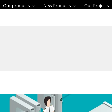
Our products
New Products
Our Projects