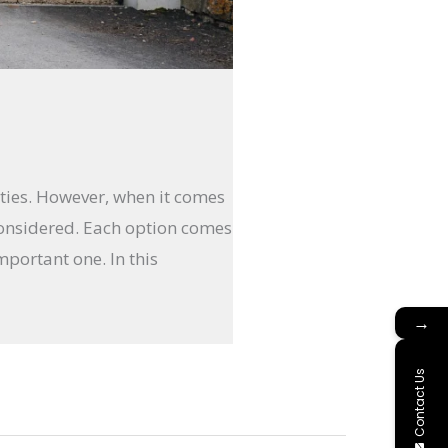
rties. However, when it comes
onsidered. Each option comes
mportant one. In this
→
Contact Us