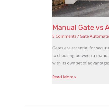
Manual Gate vs 
5 Comments
/
Gate Automati
Gates are essential for secur
to choosing between a manual
with its own set of advantage
Read More »