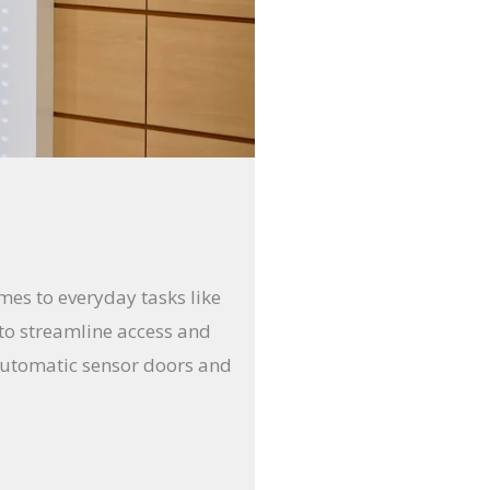
mes to everyday tasks like
to streamline access and
f automatic sensor doors and