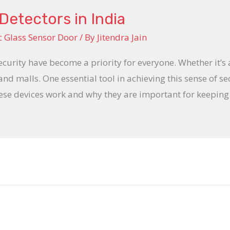
Detectors in India
 Glass Sensor Door
/ By
Jitendra Jain
ecurity have become a priority for everyone. Whether it’s
 and malls. One essential tool in achieving this sense of se
hese devices work and why they are important for keeping