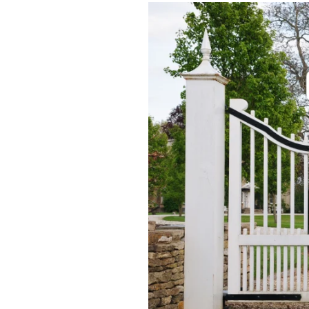
Manual
Gate
vs
Automatic
Gate