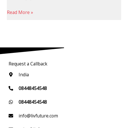
Read More »
Request a Callback
India
08448454548
08448454548
info@livfuture.com