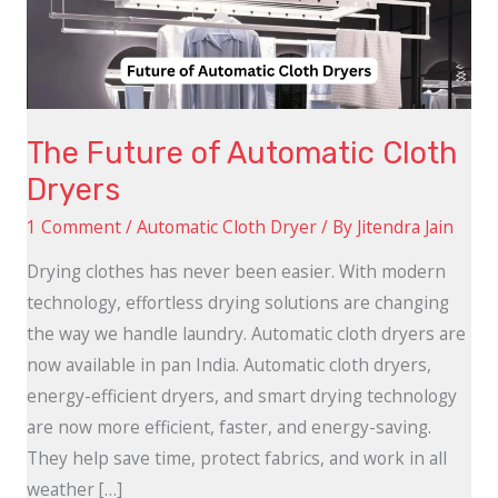
Dryers
The Future of Automatic Cloth
Dryers
1 Comment
/
Automatic Cloth Dryer
/ By
Jitendra Jain
Drying clothes has never been easier. With modern
technology, effortless drying solutions are changing
the way we handle laundry. Automatic cloth dryers are
now available in pan India. Automatic cloth dryers,
energy-efficient dryers, and smart drying technology
are now more efficient, faster, and energy-saving.
They help save time, protect fabrics, and work in all
weather […]