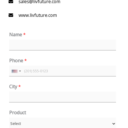
sales@livfuture.com
www.livfuture.com
Name
*
Phone
*
U
n
City
*
i
t
e
Product
d
S