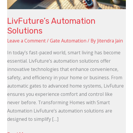
LivFuture’s Automation
Solutions
Leave a Comment
/
Gate Automation
/ By
Jitendra Jain
In today’s fast-paced world, smart living has become
essential. LivFuture’s automation solutions offer
innovative technologies that enhance convenience,
safety, and efficiency in your home or business. From
automatic gates to advanced home systems, LivFuture
ensures you experience comfort and control like
never before. Transforming Homes with Smart
Automation LivFuture’s automation solutions are
designed to simplify […]