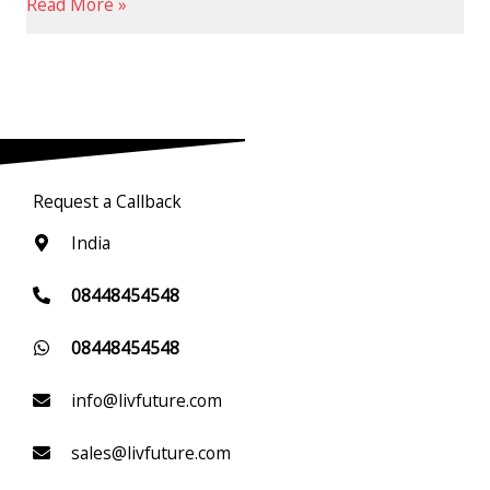
Read More »
Request a Callback
India
08448454548
08448454548
info@livfuture.com
sales@livfuture.com