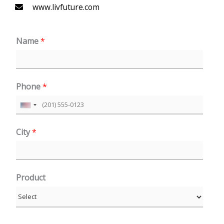
www.livfuture.com
Name
*
Phone
*
U
n
City
*
i
t
e
Product
d
S
t
a