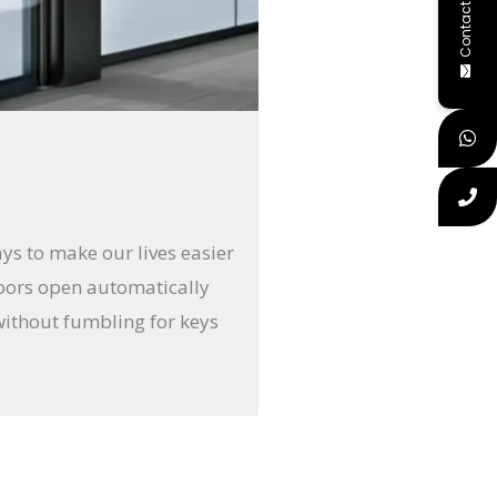
Contact Us
ays to make our lives easier
doors open automatically
without fumbling for keys