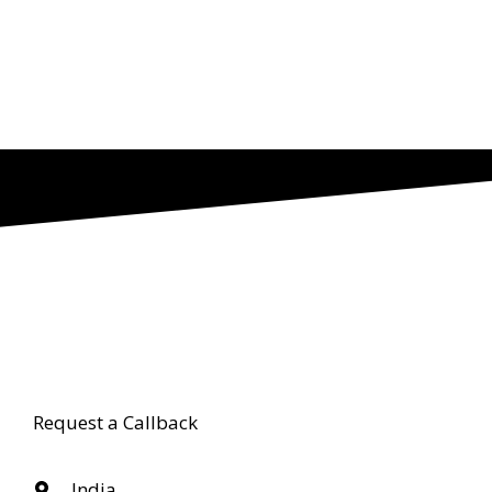
Request a Callback
India