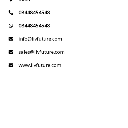
08448454548
08448454548
info@livfuture.com
sales@livfuture.com
www.livfuture.com