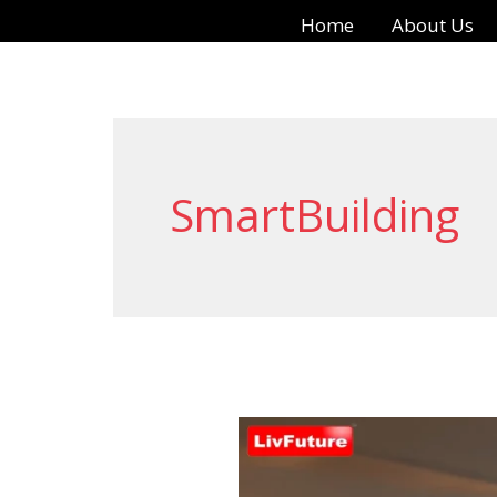
Skip
Home
About Us
to
content
SmartBuilding
Automatic
Door