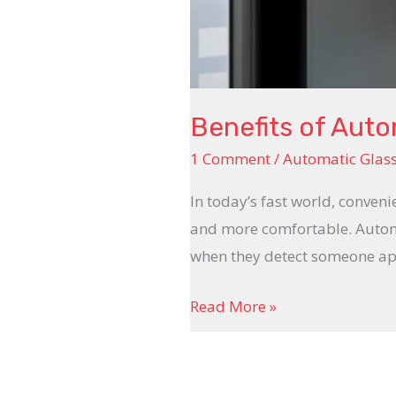
Benefits of Aut
1 Comment
/
Automatic Glas
In today’s fast world, conveni
and more comfortable. Automa
when they detect someone app
Read More »