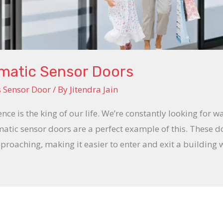
omatic Sensor Doors
s Sensor Door
/ By
Jitendra Jain
ence is the king of our life. We’re constantly looking for w
tic sensor doors are a perfect example of this. These 
roaching, making it easier to enter and exit a building 