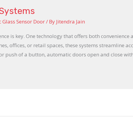
 Systems
 Glass Sensor Door
/ By
Jitendra Jain
ience is key. One technology that offers both convenience 
s, offices, or retail spaces, these systems streamline acc
 or push of a button, automatic doors open and close wi