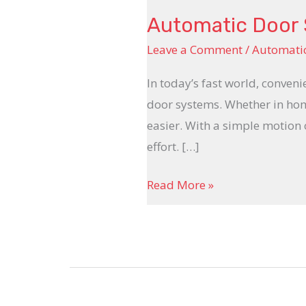
Automatic Door
Leave a Comment
/
Automatic
In today’s fast world, conven
door systems. Whether in home
easier. With a simple motion
effort. […]
Read More »