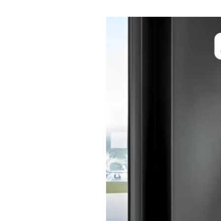
Benefits
of
Automatic
Sensor
Doors