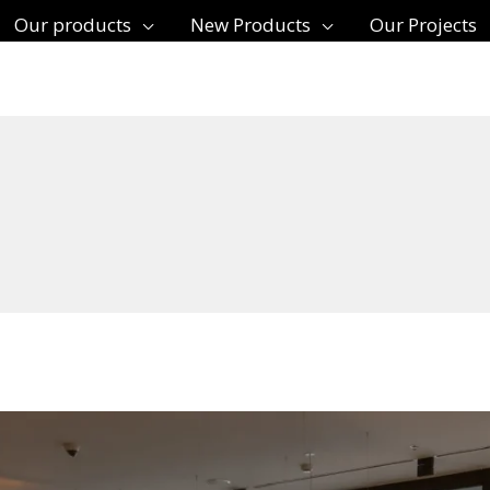
Our products
New Products
Our Projects