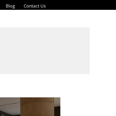
Blog
Contact Us