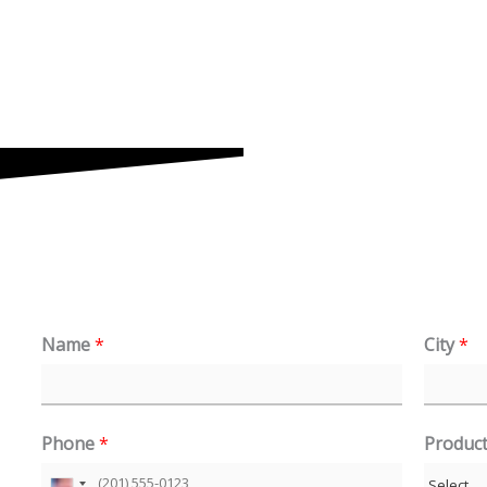
Name
*
City
*
Phone
*
Produc