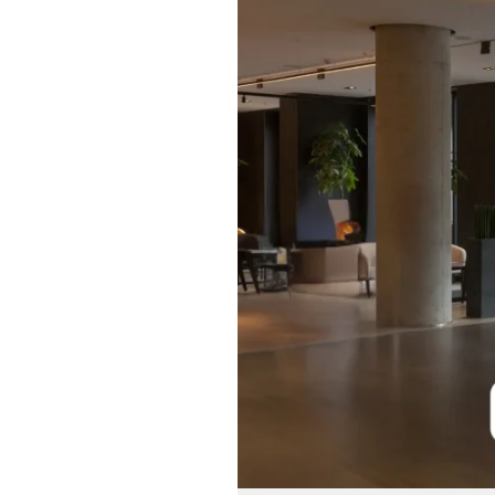
Systems