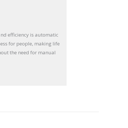
and efficiency is automatic
ess for people, making life
thout the need for manual