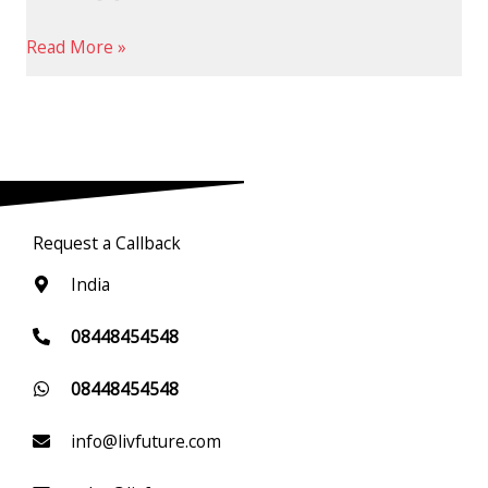
Read More »
Request a Callback
India
08448454548
08448454548
info@livfuture.com