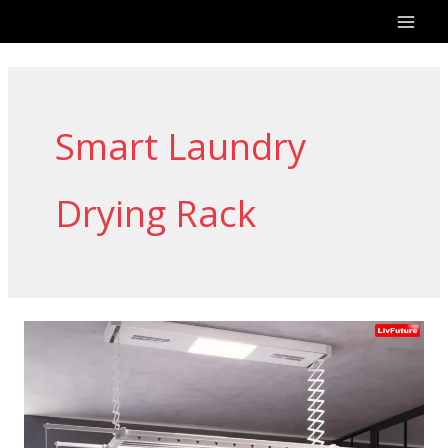
Skip
to
content
Smart Laundry
Drying Rack
The
Future
of
Automatic
Cloth