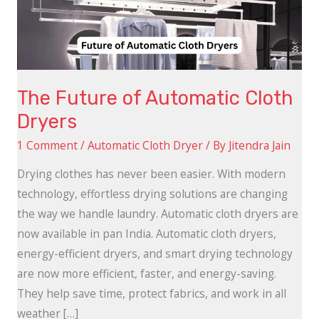
Dryers
The Future of Automatic Cloth
Dryers
1 Comment
/
Automatic Cloth Dryer
/ By
Jitendra Jain
Drying clothes has never been easier. With modern
technology, effortless drying solutions are changing
the way we handle laundry. Automatic cloth dryers are
now available in pan India. Automatic cloth dryers,
energy-efficient dryers, and smart drying technology
are now more efficient, faster, and energy-saving.
They help save time, protect fabrics, and work in all
weather […]