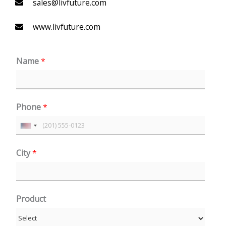
sales@livfuture.com
www.livfuture.com
Name
*
Phone
*
U
n
City
*
i
t
e
Product
d
S