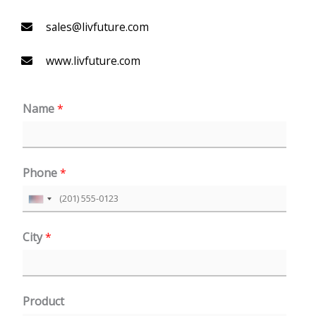
sales@livfuture.com
www.livfuture.com
Name
*
Phone
*
U
n
City
*
i
t
e
Product
d