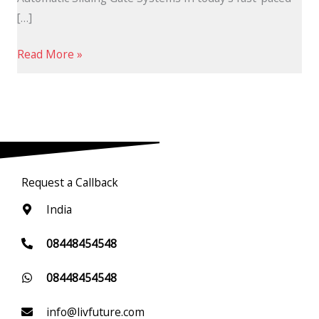
[…]
Read More »
Request a Callback
India
08448454548
08448454548
info@livfuture.com