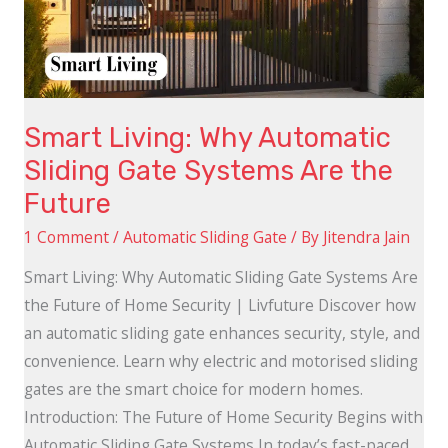
Gate
Systems
Are
the
Smart Living: Why Automatic
Future
Sliding Gate Systems Are the
Future
1 Comment
/
Automatic Sliding Gate
/ By
Jitendra Jain
Smart Living: Why Automatic Sliding Gate Systems Are
the Future of Home Security | Livfuture Discover how
an automatic sliding gate enhances security, style, and
convenience. Learn why electric and motorised sliding
gates are the smart choice for modern homes.
Introduction: The Future of Home Security Begins with
Automatic Sliding Gate Systems In today’s fast-paced