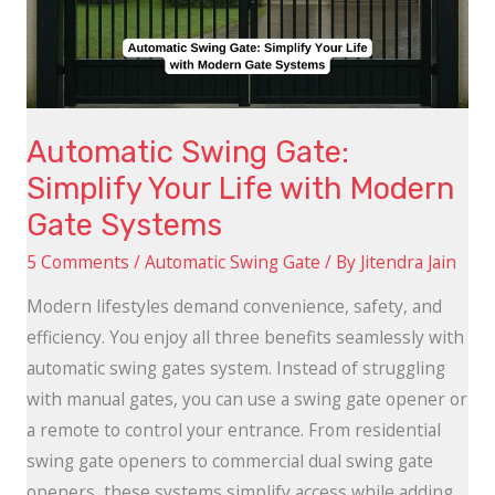
Life
with
Modern
Gate
Automatic Swing Gate:
Systems
Simplify Your Life with Modern
Gate Systems
5 Comments
/
Automatic Swing Gate
/ By
Jitendra Jain
Modern lifestyles demand convenience, safety, and
efficiency. You enjoy all three benefits seamlessly with
automatic swing gates system. Instead of struggling
with manual gates, you can use a swing gate opener or
a remote to control your entrance. From residential
swing gate openers to commercial dual swing gate
openers, these systems simplify access while adding