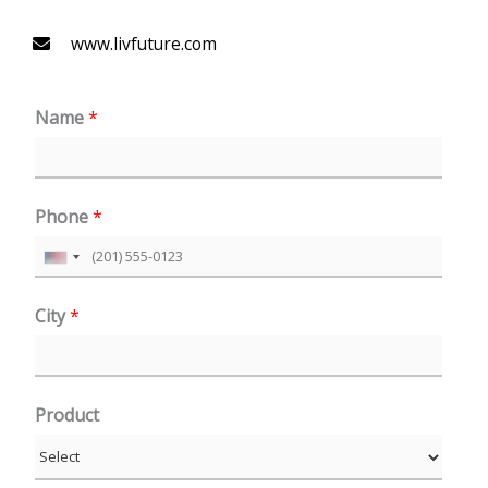
www.livfuture.com
Name
*
Phone
*
U
n
City
*
i
t
e
Product
d
S
t