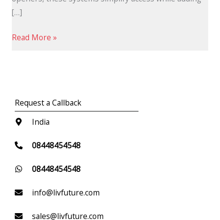
[…]
Read More »
Request a Callback
India
08448454548
08448454548
info@livfuture.com
sales@livfuture.com