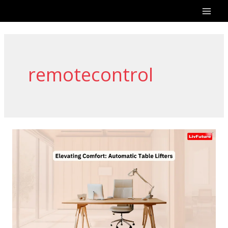
Skip
to
content
remotecontrol
Elevating
Comfort:
Automatic
Table
Lifters