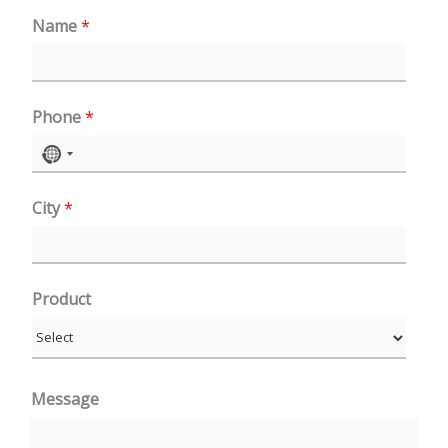
Name
*
Phone
*
N
o
City
*
c
o
u
n
Product
t
r
y
Message
s
e