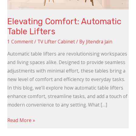
Elevating Comfort: Automatic
Table Lifters
1 Comment
/
TV Lifter Cabinet
/ By
Jitendra Jain
Automatic table lifters are revolutionising workspaces
and living spaces alike. Designed to provide seamless
adjustments with minimal effort, these tables bring a
new level of comfort and efficiency to everyday tasks.
In this blog, we’ll explore how automatic table lifters
enhance comfort, streamline tasks, and add a touch of
modern convenience to any setting. What […]
Read More »