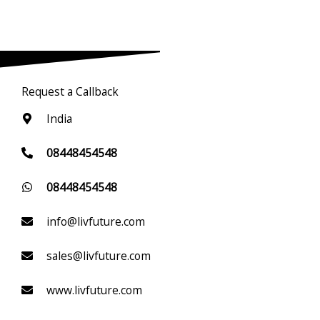
Request a Callback
India
08448454548
08448454548
info@livfuture.com
sales@livfuture.com
www.livfuture.com