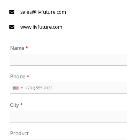
sales@livfuture.com
www.livfuture.com
Name
*
Phone
*
U
n
City
*
i
t
e
Product
d