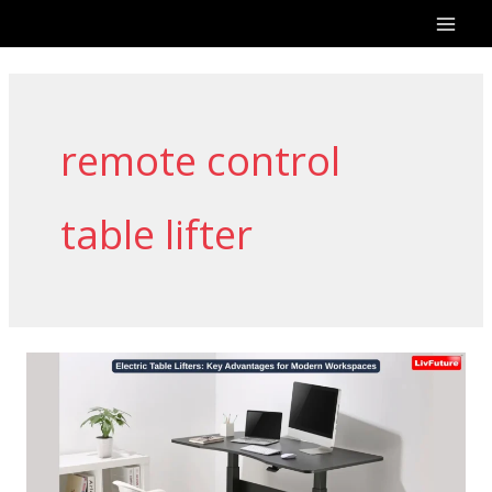
Skip
to
content
remote control
table lifter
Electric
Table
Lifters:
Key
Advantages