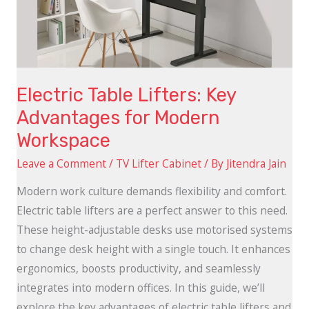
for
Modern
Workspace
Electric Table Lifters: Key
Advantages for Modern
Workspace
Leave a Comment
/
TV Lifter Cabinet
/ By
Jitendra Jain
Modern work culture demands flexibility and comfort.
Electric table lifters are a perfect answer to this need.
These height-adjustable desks use motorised systems
to change desk height with a single touch. It enhances
ergonomics, boosts productivity, and seamlessly
integrates into modern offices. In this guide, we’ll
explore the key advantages of electric table lifters and