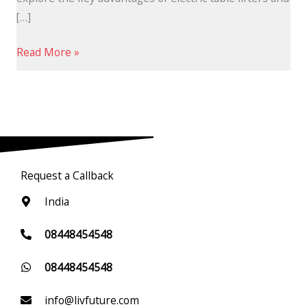
[…]
Read More »
Request a Callback
India
08448454548
08448454548
info@livfuture.com