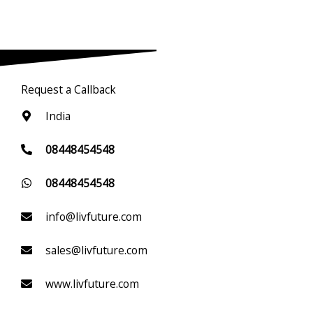
Request a Callback
India
08448454548
08448454548
info@livfuture.com
sales@livfuture.com
www.livfuture.com