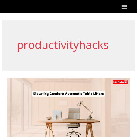
Skip
to
content
productivityhacks
Elevating
Comfort:
Automatic
Table
Lifters