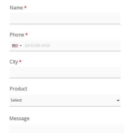
Name
*
Phone
*
U
n
City
*
i
t
e
Product
d
S
t
a
Message
t
e