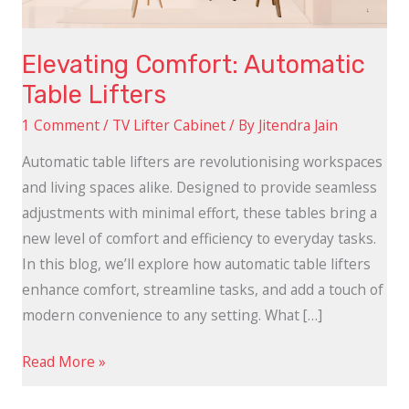
Elevating Comfort: Automatic
Table Lifters
1 Comment
/
TV Lifter Cabinet
/ By
Jitendra Jain
Automatic table lifters are revolutionising workspaces
and living spaces alike. Designed to provide seamless
adjustments with minimal effort, these tables bring a
new level of comfort and efficiency to everyday tasks.
In this blog, we’ll explore how automatic table lifters
enhance comfort, streamline tasks, and add a touch of
modern convenience to any setting. What […]
Read More »