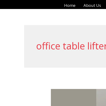
Skip
Home
About Us
to
content
office table lifte
The
Power