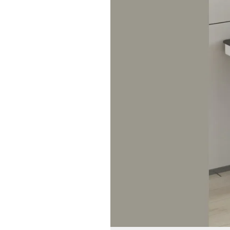
of
Automatic
Table
Lifters