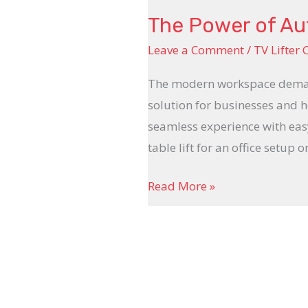
The Power of Aut
Leave a Comment
/
TV Lifter 
The modern workspace demands 
solution for businesses and h
seamless experience with ea
table lift for an office setup 
Read More »