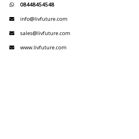
08448454548
info@livfuture.com
sales@livfuture.com
www.livfuture.com