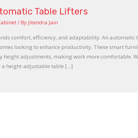
omatic Table Lifters
Cabinet
/ By
Jitendra Jain
comfort, efficiency, and adaptability. An automatic tabl
omes looking to enhance productivity. These smart furnit
sy height adjustments, making work more comfortable. 
or a height-adjustable table […]