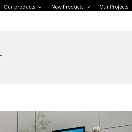
Our products
New Products
Our Projects
r