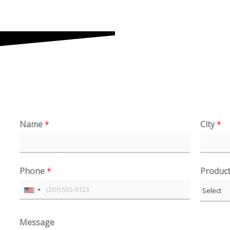
Name
*
City
*
Phone
*
Produc
U
n
Message
i