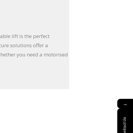
e lift is the perfect
ure solutions offer a
Whether you need a motorised
→
Contact Us