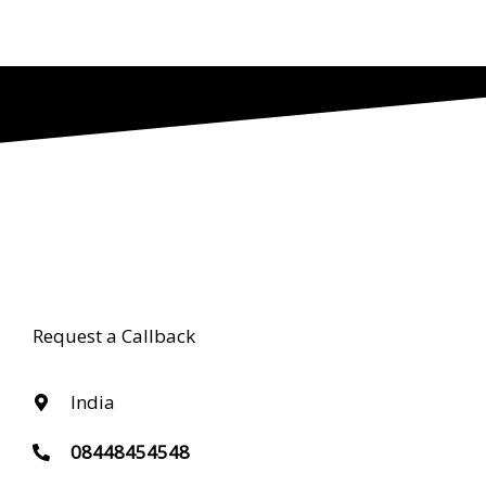
Request a Callback
India
08448454548