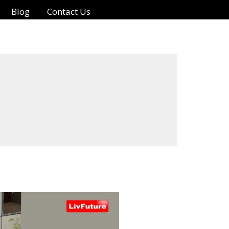
Blog
Contact Us