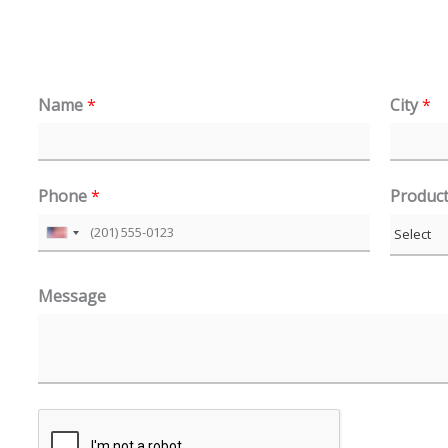
Name
*
City
*
Phone
*
Produc
U
n
Message
i
t
e
d
S