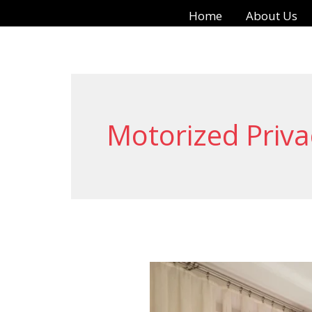
Skip
Home
About Us
to
content
Motorized Priv
Remote
Curtains: