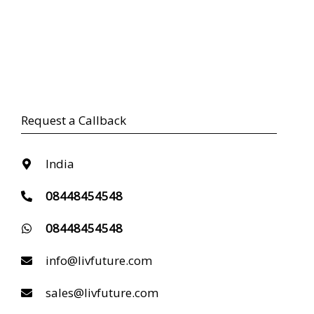
Request a Callback
India
08448454548
08448454548
info@livfuture.com
sales@livfuture.com