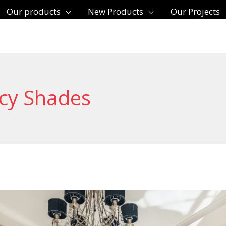
Our products
New Products
Our Projects
acy Shades