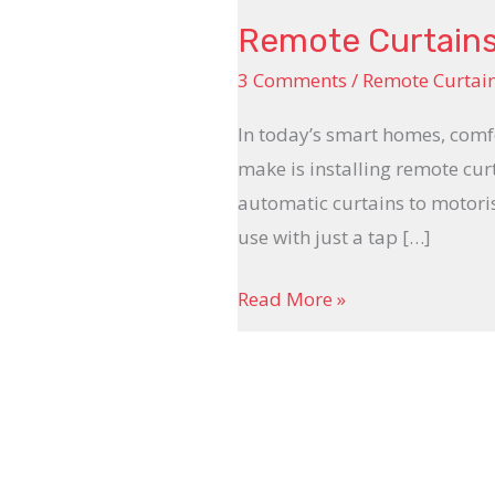
Remote Curtains
3 Comments
/
Remote Curtai
In today’s smart homes, comf
make is installing remote cur
automatic curtains to motoris
use with just a tap […]
Read More »