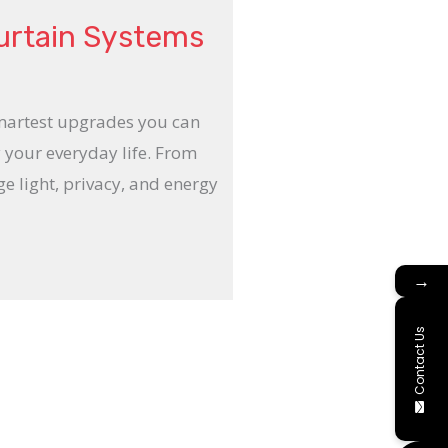
urtain Systems
smartest upgrades you can
 your everyday life. From
e light, privacy, and energy
→
Contact Us