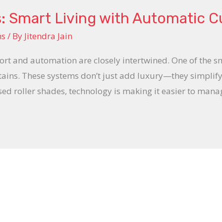
: Smart Living with Automatic C
ns
/ By
Jitendra Jain
ort and automation are closely intertwined. One of the 
tains. These systems don’t just add luxury—they simplify
ed roller shades, technology is making it easier to manag