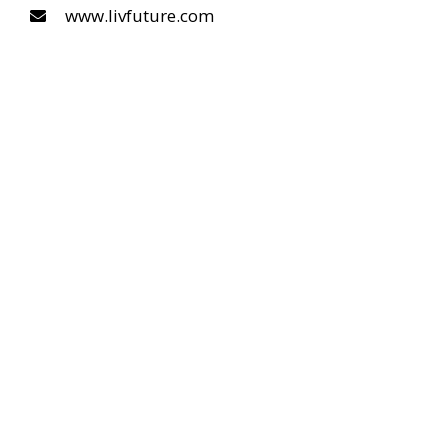
www.livfuture.com
COPYRIGHT © 2026 LIVFUTURE