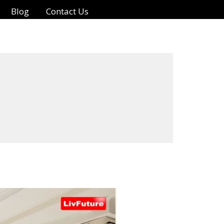
Blog
Contact Us