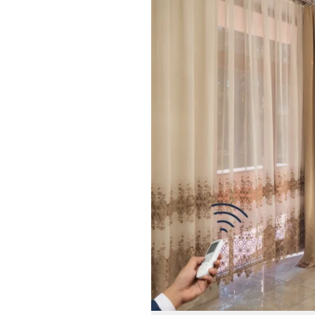
Smart
Living
with
Automatic
Curtain
Systems