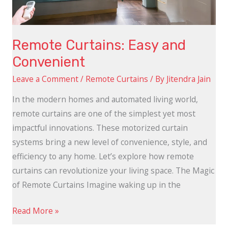
Remote Curtains: Easy and
Convenient
Leave a Comment
/
Remote Curtains
/ By
Jitendra Jain
In the modern homes and automated living world,
remote curtains are one of the simplest yet most
impactful innovations. These motorized curtain
systems bring a new level of convenience, style, and
efficiency to any home. Let’s explore how remote
curtains can revolutionize your living space. The Magic
of Remote Curtains Imagine waking up in the
Read More »