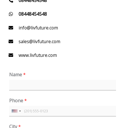
08448454548
08448454548
info@livfuture.com
sales@livfuture.com
www.livfuture.com
Name
*
Phone
*
U
n
City
*