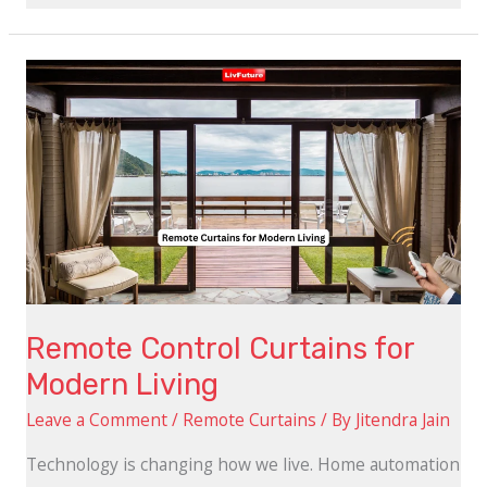
Remote
Control
Curtains
for
Modern
Living
Remote Control Curtains for
Modern Living
Leave a Comment
/
Remote Curtains
/ By
Jitendra Jain
Technology is changing how we live. Home automation