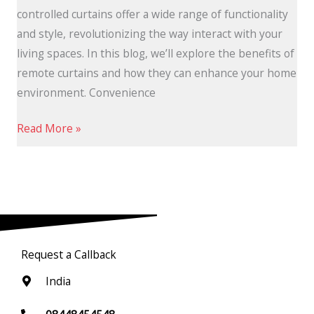
controlled curtains offer a wide range of functionality
and style, revolutionizing the way interact with your
living spaces. In this blog, we’ll explore the benefits of
remote curtains and how they can enhance your home
environment. Convenience
Read More »
Request a Callback
India