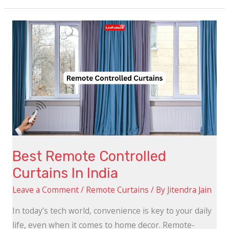
Best
Remote
Controlled
Curtains
In
India
Best Remote Controlled
Curtains In India
Leave a Comment
/
Remote Curtains
/ By
Jitendra Jain
In today’s tech world, convenience is key to your daily
life, even when it comes to home decor. Remote-