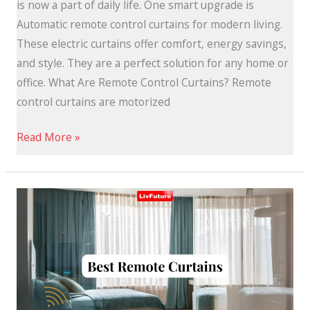
is now a part of daily life. One smart upgrade is
Automatic remote control curtains for modern living.
These electric curtains offer comfort, energy savings,
and style. They are a perfect solution for any home or
office. What Are Remote Control Curtains? Remote
control curtains are motorized
Read More »
Remote
Curtains:
Easy
and
Convenient