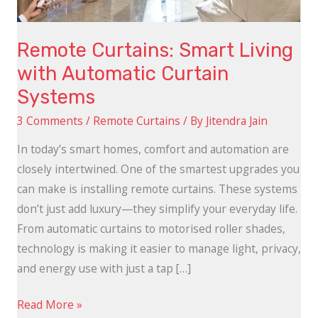
Systems
Remote Curtains: Smart Living
with Automatic Curtain
Systems
3 Comments
/
Remote Curtains
/ By
Jitendra Jain
In today’s smart homes, comfort and automation are
closely intertwined. One of the smartest upgrades you
can make is installing remote curtains. These systems
don’t just add luxury—they simplify your everyday life.
From automatic curtains to motorised roller shades,
technology is making it easier to manage light, privacy,
and energy use with just a tap […]
Read More »