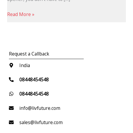
Read More »
Request a Callback
India
08448454548
08448454548
info@livfuture.com
sales@livfuture.com