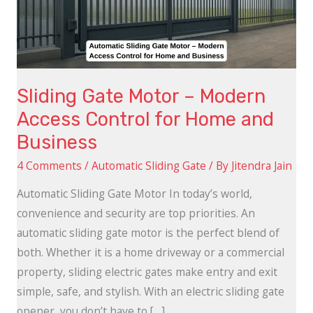
Access
Control
for
Home
Sliding Gate Motor – Modern
and
Access Control for Home and
Business
Business
4 Comments
/
Automatic Sliding Gate
/ By
Jitendra Jain
Automatic Sliding Gate Motor In today’s world,
convenience and security are top priorities. An
automatic sliding gate motor is the perfect blend of
both. Whether it is a home driveway or a commercial
property, sliding electric gates make entry and exit
simple, safe, and stylish. With an electric sliding gate
opener, you don’t have to […]