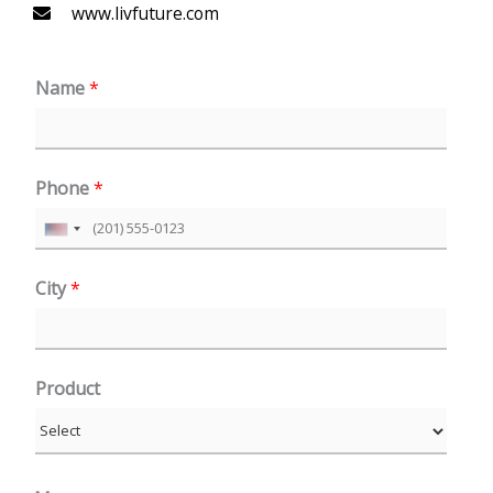
www.livfuture.com
Name
*
Phone
*
U
n
City
*
i
t
e
Product
d
S
t
a