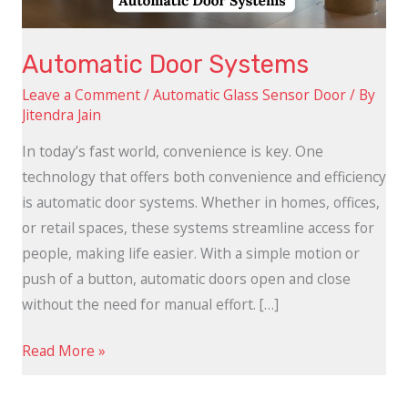
Automatic Door Systems
Leave a Comment
/
Automatic Glass Sensor Door
/ By
Jitendra Jain
In today’s fast world, convenience is key. One
technology that offers both convenience and efficiency
is automatic door systems. Whether in homes, offices,
or retail spaces, these systems streamline access for
people, making life easier. With a simple motion or
push of a button, automatic doors open and close
without the need for manual effort. […]
Read More »