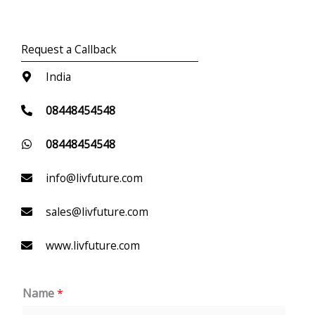
Request a Callback
India
08448454548
08448454548
info@livfuture.com
sales@livfuture.com
www.livfuture.com
Name
*