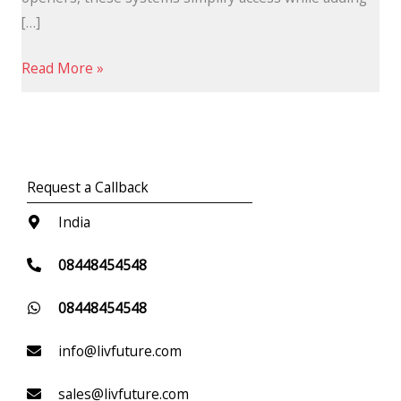
[…]
Read More »
Request a Callback
India
08448454548
08448454548
info@livfuture.com
sales@livfuture.com