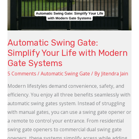
Life
with
Modern
Gate
Automatic Swing Gate:
Systems
Simplify Your Life with Modern
Gate Systems
5 Comments
/
Automatic Swing Gate
/ By
Jitendra Jain
Modern lifestyles demand convenience, safety, and
efficiency. You enjoy all three benefits seamlessly with
automatic swing gates system. Instead of struggling
with manual gates, you can use a swing gate opener or
a remote to control your entrance. From residential
swing gate openers to commercial dual swing gate
openers, these systems simplify access while adding