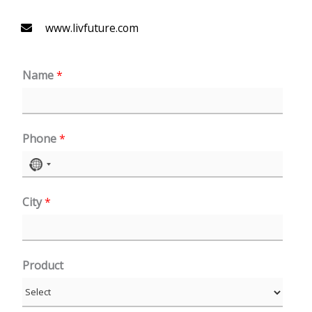
www.livfuture.com
Name
*
Phone
*
N
o
City
*
c
o
u
n
Product
t
r