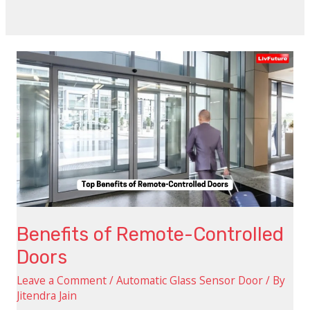
Benefits
of
Remote-
Controlled
Doors
Benefits of Remote-Controlled
Doors
Leave a Comment
/
Automatic Glass Sensor Door
/ By
Jitendra Jain