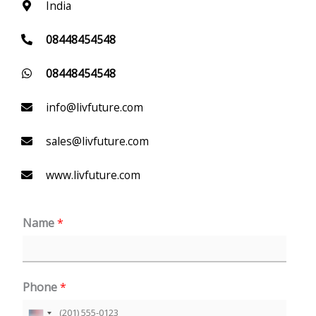
India
08448454548
08448454548
info@livfuture.com
sales@livfuture.com
www.livfuture.com
Name
*
Phone
*