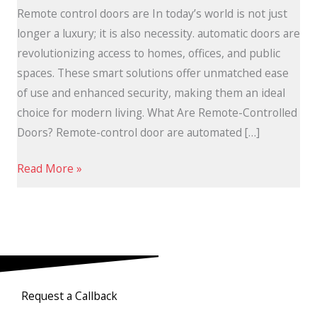
Remote control doors are In today’s world is not just
longer a luxury; it is also necessity. automatic doors are
revolutionizing access to homes, offices, and public
spaces. These smart solutions offer unmatched ease
of use and enhanced security, making them an ideal
choice for modern living. What Are Remote-Controlled
Doors? Remote-control door are automated […]
Read More »
Request a Callback