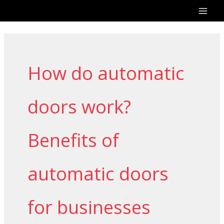
Skip
to
content
How do automatic
doors work?
Benefits of
automatic doors
for businesses