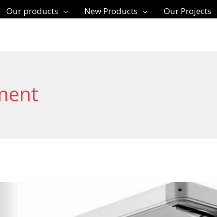
Our products
New Products
Our Projects
ment