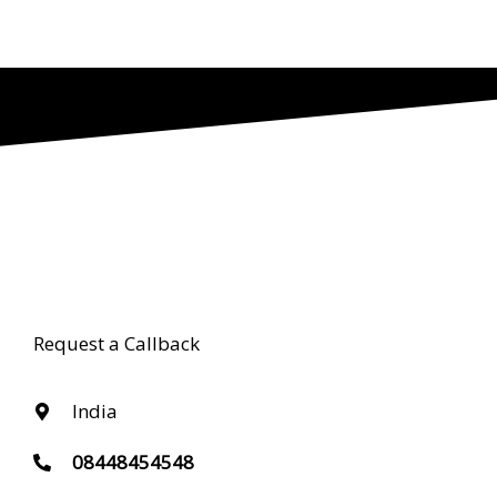
Request a Callback
India
08448454548