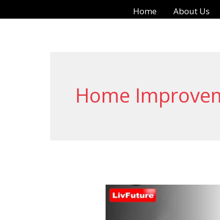
Skip
Home
About Us
to
content
Home Improve
Automatic
Cloth