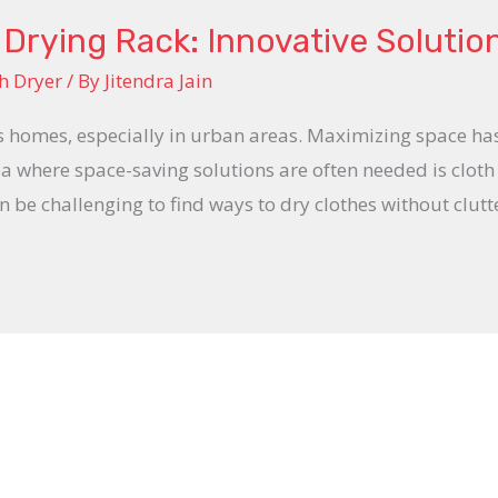
Drying Rack: Innovative Solutio
h Dryer
/ By
Jitendra Jain
s homes, especially in urban areas. Maximizing space ha
ea where space-saving solutions are often needed is cloth
n be challenging to find ways to dry clothes without clutte