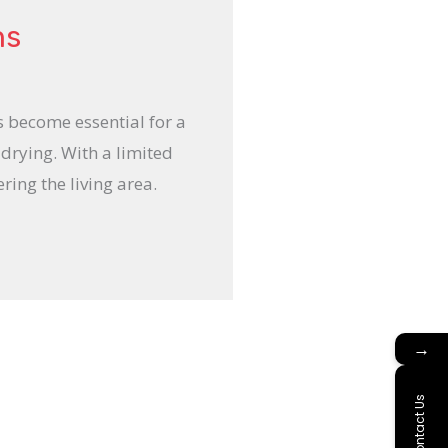
ns
s become essential for a
 drying. With a limited
ring the living area.
→
Contact Us