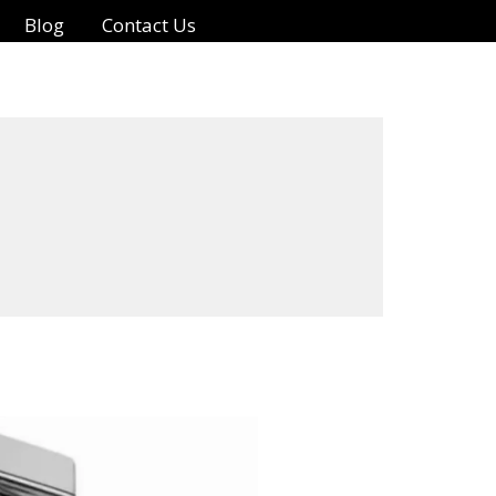
Blog
Contact Us