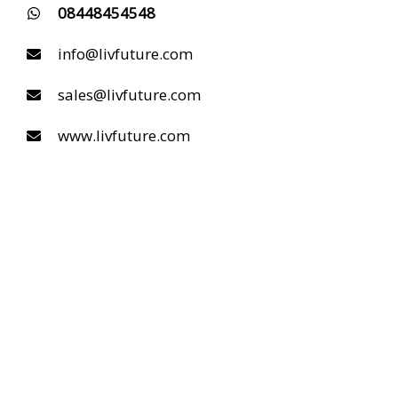
08448454548
info@livfuture.com
sales@livfuture.com
www.livfuture.com