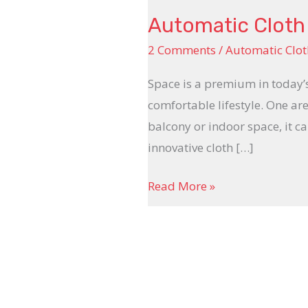
Automatic Cloth 
2 Comments
/
Automatic Clot
Space is a premium in today’
comfortable lifestyle. One ar
balcony or indoor space, it ca
innovative cloth […]
Read More »