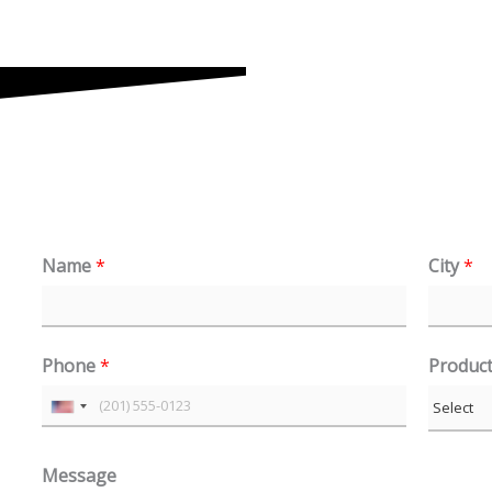
Name
*
City
*
Phone
*
Produc
U
n
Message
i