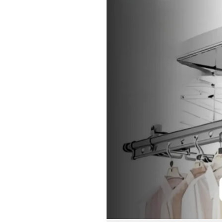
Drying
Rack:
Innovative
Solutions