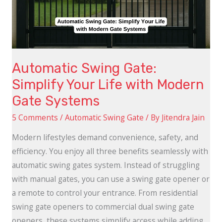
Life
with
Modern
Gate
Automatic Swing Gate:
Systems
Simplify Your Life with Modern
Gate Systems
5 Comments
/
Automatic Swing Gate
/ By
Jitendra Jain
Modern lifestyles demand convenience, safety, and
efficiency. You enjoy all three benefits seamlessly with
automatic swing gates system. Instead of struggling
with manual gates, you can use a swing gate opener or
a remote to control your entrance. From residential
swing gate openers to commercial dual swing gate
openers, these systems simplify access while adding