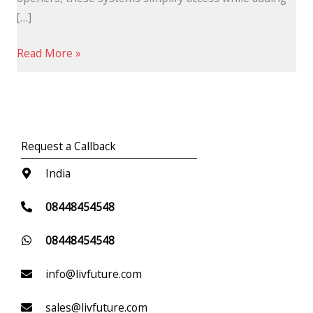
[…]
Read More »
Request a Callback
India
08448454548
08448454548
info@livfuture.com
sales@livfuture.com