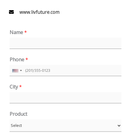
www.livfuture.com
Name
*
Phone
*
U
n
City
*
i
t
e
Product
d
S
t